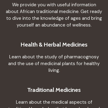
We provide you with useful information
about African traditional medicine. Get ready
to dive into the knowledge of ages and bring
yourself an abundance of wellness.
Health & Herbal Medicines
Learn about the study of pharmacognosy
and the use of medicinal plants for healthy
living.
Traditional Medicines
Learn about the medical aspects of