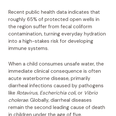
Recent public health data indicates that
roughly 65% of protected open wells in
the region suffer from fecal coliform
contamination, turning everyday hydration
into a high-stakes risk for developing
immune systems.
When a child consumes unsafe water, the
immediate clinical consequence is often
acute waterborne disease, primarily
diarrheal infections caused by pathogens
like
Rotavirus
,
Escherichia coli
, or
Vibrio
cholerae
. Globally, diarrheal diseases
remain the second leading cause of death
in children under the age of five.