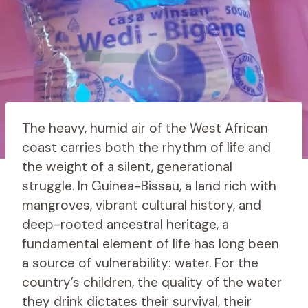
The heavy, humid air of the West African
coast carries both the rhythm of life and
the weight of a silent, generational
struggle. In Guinea-Bissau, a land rich with
mangroves, vibrant cultural history, and
deep-rooted ancestral heritage, a
fundamental element of life has long been
a source of vulnerability: water. For the
country’s children, the quality of the water
they drink dictates their survival, their