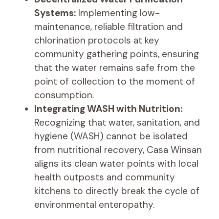
Systems:
Implementing low-
maintenance, reliable filtration and
chlorination protocols at key
community gathering points, ensuring
that the water remains safe from the
point of collection to the moment of
consumption.
Integrating WASH with Nutrition:
Recognizing that water, sanitation, and
hygiene (WASH) cannot be isolated
from nutritional recovery, Casa Winsan
aligns its clean water points with local
health outposts and community
kitchens to directly break the cycle of
environmental enteropathy.