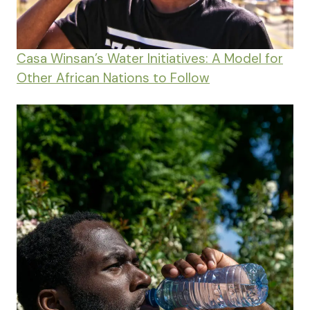
Casa Winsan’s Water Initiatives: A Model for
Other African Nations to Follow