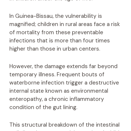
In Guinea-Bissau, the vulnerability is
magnified; children in rural areas face a risk
of mortality from these preventable
infections that is more than four times
higher than those in urban centers.
However, the damage extends far beyond
temporary illness. Frequent bouts of
waterborne infection trigger a destructive
internal state known as environmental
enteropathy, a chronic inflammatory
condition of the gut lining.
This structural breakdown of the intestinal