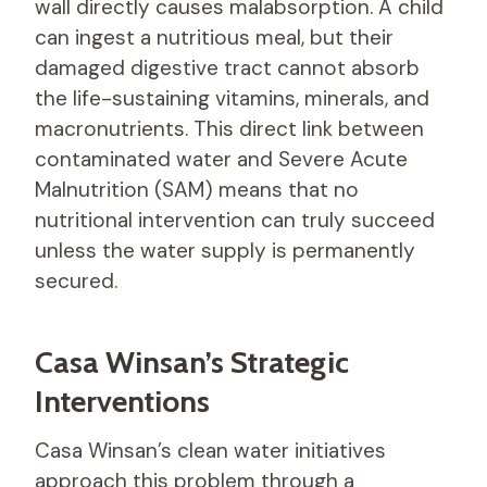
wall directly causes malabsorption. A child
can ingest a nutritious meal, but their
damaged digestive tract cannot absorb
the life-sustaining vitamins, minerals, and
macronutrients. This direct link between
contaminated water and Severe Acute
Malnutrition (SAM) means that no
nutritional intervention can truly succeed
unless the water supply is permanently
secured.
Casa Winsan’s Strategic
Interventions
Casa Winsan’s clean water initiatives
approach this problem through a