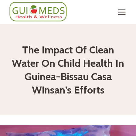
Skip
to
content
The Impact Of Clean
Water On Child Health In
Guinea-Bissau Casa
Winsan’s Efforts