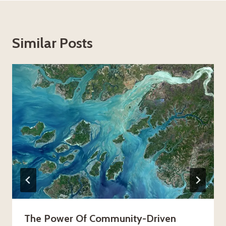
Similar Posts
The Power Of Community-Driven