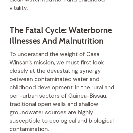
vitality.
The Fatal Cycle: Waterborne
Illnesses And Malnutrition
To understand the weight of Casa
Winsan’s mission, we must first look
closely at the devastating synergy
between contaminated water and
childhood development. In the rural and
peri-urban sectors of Guinea-Bissau,
traditional open wells and shallow
groundwater sources are highly
susceptible to ecological and biological
contamination.