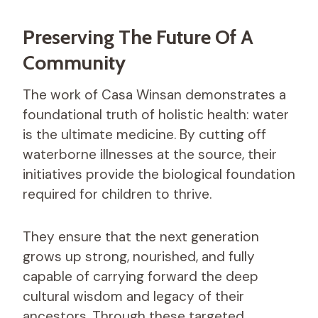
Preserving The Future Of A
Community
The work of Casa Winsan demonstrates a
foundational truth of holistic health: water
is the ultimate medicine. By cutting off
waterborne illnesses at the source, their
initiatives provide the biological foundation
required for children to thrive.
They ensure that the next generation
grows up strong, nourished, and fully
capable of carrying forward the deep
cultural wisdom and legacy of their
ancestors. Through these targeted,