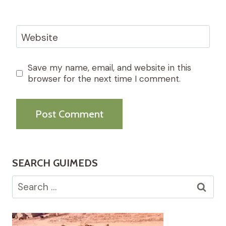
Website
Save my name, email, and website in this
browser for the next time I comment.
SEARCH GUIMEDS
Search
for: