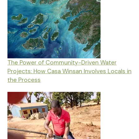
The Power of Community-Driven Water
Projects: How Casa Winsan Involves Locals in
the Process