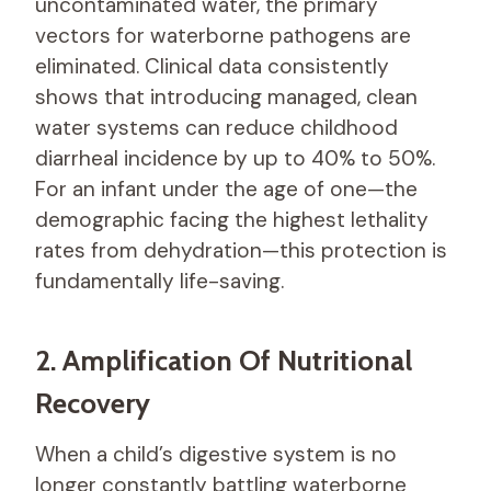
uncontaminated water, the primary
vectors for waterborne pathogens are
eliminated. Clinical data consistently
shows that introducing managed, clean
water systems can reduce childhood
diarrheal incidence by up to 40% to 50%.
For an infant under the age of one—the
demographic facing the highest lethality
rates from dehydration—this protection is
fundamentally life-saving.
2. Amplification Of Nutritional
Recovery
When a child’s digestive system is no
longer constantly battling waterborne