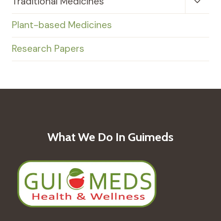
Toggl
Traditional Medicines
Child
Menu
Plant-based Medicines
Research Papers
What We Do In Guimeds