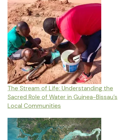
The Stream of Life: Understanding the
Sacred Role of Water in Guinea-Bissau’s
Local Communities