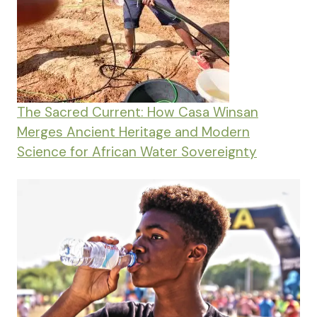
The Sacred Current: How Casa Winsan
Merges Ancient Heritage and Modern
Science for African Water Sovereignty