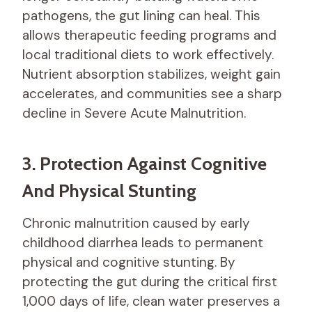
pathogens, the gut lining can heal. This
allows therapeutic feeding programs and
local traditional diets to work effectively.
Nutrient absorption stabilizes, weight gain
accelerates, and communities see a sharp
decline in Severe Acute Malnutrition.
3. Protection Against Cognitive
And Physical Stunting
Chronic malnutrition caused by early
childhood diarrhea leads to permanent
physical and cognitive stunting. By
protecting the gut during the critical first
1,000 days of life, clean water preserves a