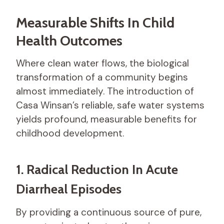
Measurable Shifts In Child
Health Outcomes
Where clean water flows, the biological
transformation of a community begins
almost immediately. The introduction of
Casa Winsan’s reliable, safe water systems
yields profound, measurable benefits for
childhood development.
1. Radical Reduction In Acute
Diarrheal Episodes
By providing a continuous source of pure,