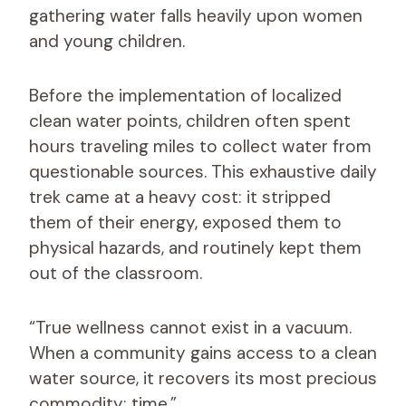
gathering water falls heavily upon women
and young children.
Before the implementation of localized
clean water points, children often spent
hours traveling miles to collect water from
questionable sources. This exhaustive daily
trek came at a heavy cost: it stripped
them of their energy, exposed them to
physical hazards, and routinely kept them
out of the classroom.
“True wellness cannot exist in a vacuum.
When a community gains access to a clean
water source, it recovers its most precious
commodity: time.”