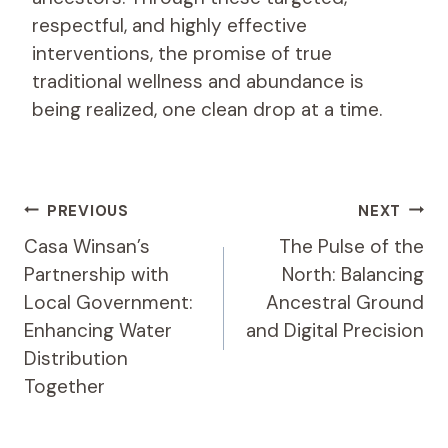
respectful, and highly effective
interventions, the promise of true
traditional wellness and abundance is
being realized, one clean drop at a time.
Post
PREVIOUS
NEXT
Navigation
Casa Winsan’s
The Pulse of the
Partnership with
North: Balancing
Local Government:
Ancestral Ground
Enhancing Water
and Digital Precision
Distribution
Together