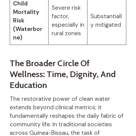
Child
Severe risk
Mortality
factor,
Substantiall
Risk
especially in
y mitigated
(Waterbor
rural zones
ne)
The Broader Circle Of
Wellness: Time, Dignity, And
Education
The restorative power of clean water
extends beyond clinical metrics; it
fundamentally reshapes the daily fabric of
community life. In traditional societies
across Guinea-Bissau, the task of