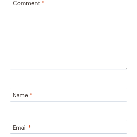
Comment
*
Name
*
Email
*