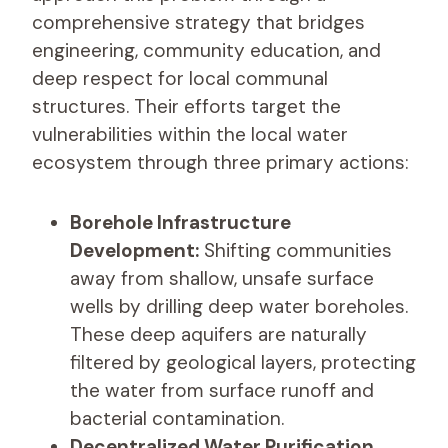
comprehensive strategy that bridges
engineering, community education, and
deep respect for local communal
structures. Their efforts target the
vulnerabilities within the local water
ecosystem through three primary actions:
Borehole Infrastructure
Development:
Shifting communities
away from shallow, unsafe surface
wells by drilling deep water boreholes.
These deep aquifers are naturally
filtered by geological layers, protecting
the water from surface runoff and
bacterial contamination.
Decentralized Water Purification