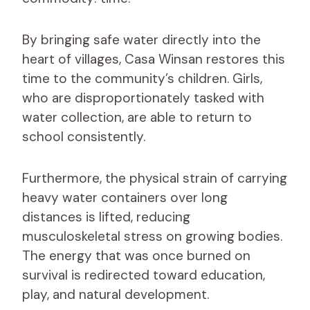
By bringing safe water directly into the
heart of villages, Casa Winsan restores this
time to the community’s children. Girls,
who are disproportionately tasked with
water collection, are able to return to
school consistently.
Furthermore, the physical strain of carrying
heavy water containers over long
distances is lifted, reducing
musculoskeletal stress on growing bodies.
The energy that was once burned on
survival is redirected toward education,
play, and natural development.