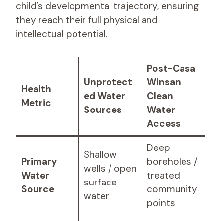
child’s developmental trajectory, ensuring
they reach their full physical and
intellectual potential.
Post-Casa
Unprotect
Winsan
Health
ed Water
Clean
Metric
Sources
Water
Access
Deep
Shallow
Primary
boreholes /
wells / open
Water
treated
surface
Source
community
water
points