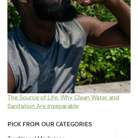
The Source of Life: Why Clean Water and
Sanitation Are Inseparable
PICK FROM OUR CATEGORIES