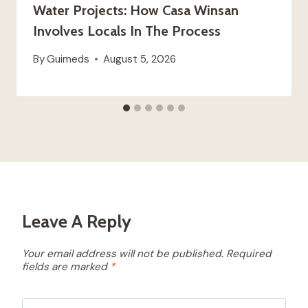
Water Projects: How Casa Winsan
Involves Locals In The Process
By
Guimeds
August 5, 2026
Leave A Reply
Your email address will not be published.
Required
fields are marked
*