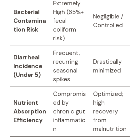
Extremely
Bacterial
High (65%+
Negligible /
Contamina
fecal
Controlled
tion Risk
coliform
risk)
Frequent,
Diarrheal
recurring
Drastically
Incidence
seasonal
minimized
(Under 5)
spikes
Compromis
Optimized;
Nutrient
ed by
high
Absorption
chronic gut
recovery
Efficiency
inflammatio
from
n
malnutrition