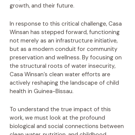
growth, and their future.
In response to this critical challenge, Casa
Winsan has stepped forward, functioning
not merely as an infrastructure initiative,
but as a modern conduit for community
preservation and wellness. By focusing on
the structural roots of water insecurity,
Casa Winsan’s clean water efforts are
actively reshaping the landscape of child
health in Guinea-Bissau.
To understand the true impact of this
work, we must look at the profound
biological and social connections between
clean water, nutrition, and childhood