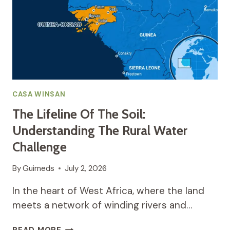
WINSAN
BRIDGES
THE
GAP
TO
AFFORDABLE,
CLEAN
WATER
FOR
CASA WINSAN
ALL
The Lifeline Of The Soil:
Understanding The Rural Water
Challenge
By
Guimeds
July 2, 2026
In the heart of West Africa, where the land
meets a network of winding rivers and…
THE