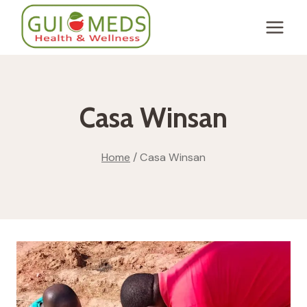
Skip
to
content
Casa Winsan
Home
/
Casa Winsan