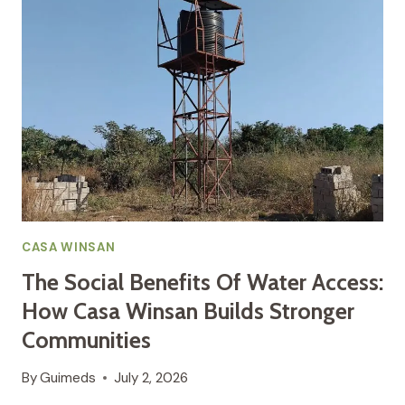
WHY
CLEAN
WATER
AND
SANITATION
ARE
INSEPARABLE
CASA WINSAN
The Social Benefits Of Water Access:
How Casa Winsan Builds Stronger
Communities
By
Guimeds
July 2, 2026