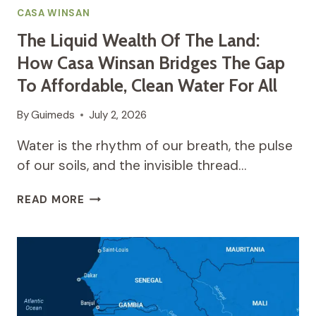
CASA WINSAN
The Liquid Wealth Of The Land:
How Casa Winsan Bridges The Gap
To Affordable, Clean Water For All
By
Guimeds
July 2, 2026
Water is the rhythm of our breath, the pulse
of our soils, and the invisible thread…
THE
READ MORE
LIQUID
WEALTH
OF
THE
LAND:
HOW
CASA