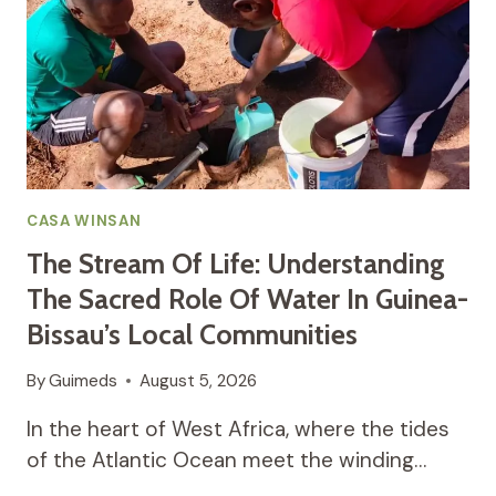
CASA WINSAN
The Stream Of Life: Understanding
The Sacred Role Of Water In Guinea-
Bissau’s Local Communities
By
Guimeds
August 5, 2026
In the heart of West Africa, where the tides
of the Atlantic Ocean meet the winding…