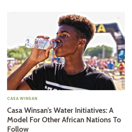
SACRED
CURRENT:
HOW
CASA
WINSAN
MERGES
ANCIENT
HERITAGE
AND
MODERN
SCIENCE
FOR
AFRICAN
WATER
SOVEREIGNTY
CASA WINSAN
Casa Winsan’s Water Initiatives: A
Model For Other African Nations To
Follow