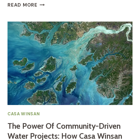
THE
READ MORE
STREAM
OF
LIFE:
UNDERSTANDING
THE
SACRED
ROLE
OF
WATER
IN
GUINEA-
BISSAU’S
LOCAL
COMMUNITIES
CASA WINSAN
The Power Of Community-Driven
Water Projects: How Casa Winsan