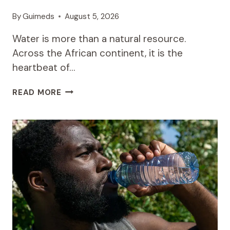
By
Guimeds
August 5, 2026
Water is more than a natural resource.
Across the African continent, it is the
heartbeat of…
CASA
READ MORE
WINSAN’S
WATER
INITIATIVES:
A
MODEL
FOR
OTHER
AFRICAN
NATIONS
TO
FOLLOW