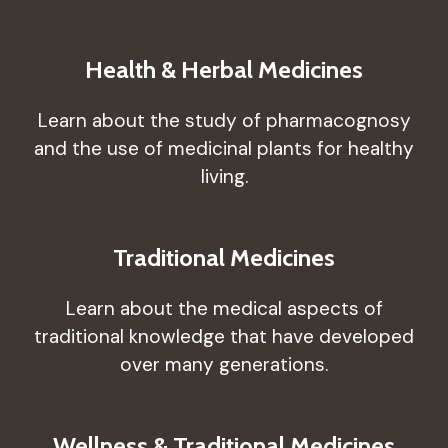
Health & Herbal Medicines
Learn about the study of pharmacognosy
and the use of medicinal plants for healthy
living.
Traditional Medicines
Learn about the medical aspects of
traditional knowledge that have developed
over many generations.
Wellness & Traditional Medicines