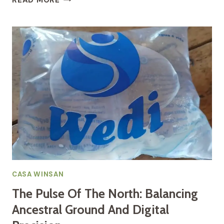
READ MORE
LIFELINE
OF
THE
SOIL:
UNDERSTANDING
THE
RURAL
WATER
CHALLENGE
CASA WINSAN
The Pulse Of The North: Balancing
Ancestral Ground And Digital