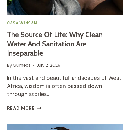
CASA WINSAN
The Source Of Life: Why Clean
Water And Sanitation Are
Inseparable
By
Guimeds
July 2, 2026
In the vast and beautiful landscapes of West
Africa, wisdom is often passed down
through stories…
THE
READ MORE
SOURCE
OF
LIFE: