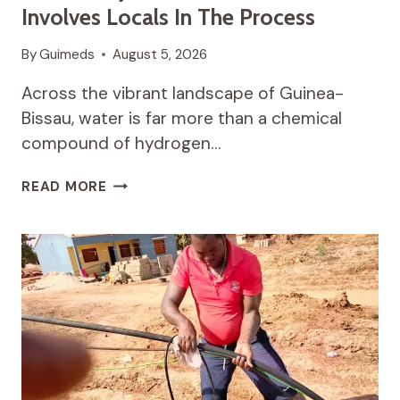
Involves Locals In The Process
By
Guimeds
August 5, 2026
Across the vibrant landscape of Guinea-
Bissau, water is far more than a chemical
compound of hydrogen…
THE
READ MORE
POWER
OF
COMMUNITY-
DRIVEN
WATER
PROJECTS:
HOW
CASA
WINSAN
INVOLVES
LOCALS