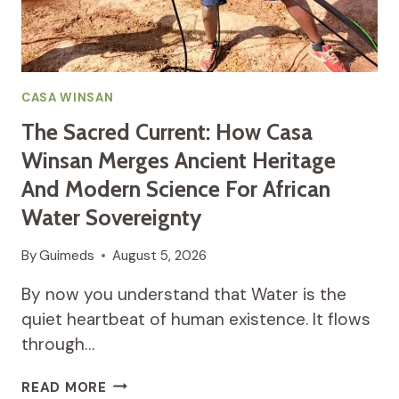
IN
THE
PROCESS
CASA WINSAN
The Sacred Current: How Casa
Winsan Merges Ancient Heritage
And Modern Science For African
Water Sovereignty
By
Guimeds
August 5, 2026
By now you understand that Water is the
quiet heartbeat of human existence. It flows
through…
THE
READ MORE