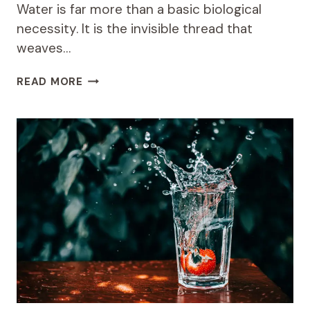
Water is far more than a basic biological
necessity. It is the invisible thread that
weaves…
THE
READ MORE
SOCIAL
BENEFITS
OF
WATER
ACCESS:
HOW
CASA
WINSAN
BUILDS
STRONGER
COMMUNITIES