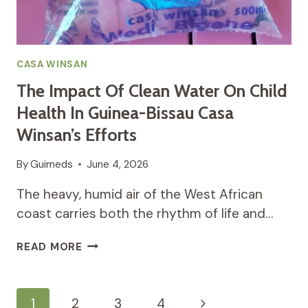
CASA WINSAN
The Impact Of Clean Water On Child
Health In Guinea-Bissau Casa
Winsan’s Efforts
By
Guimeds
June 4, 2026
The heavy, humid air of the West African
coast carries both the rhythm of life and…
THE
READ MORE
IMPACT
OF
CLEAN
Page
Next
1
2
3
4
WATER