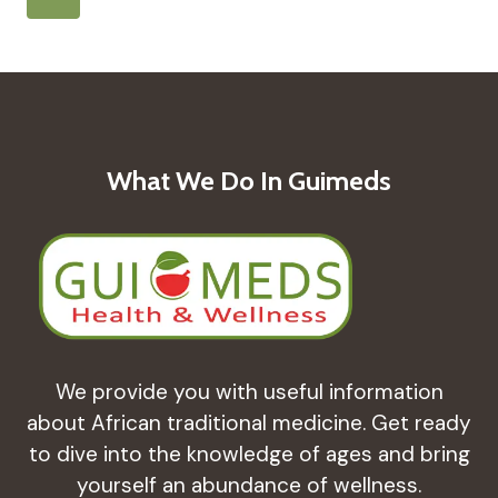
ON
Navigation
Page
CHILD
HEALTH
IN
GUINEA-
BISSAU
CASA
What We Do In Guimeds
WINSAN’S
EFFORTS
We provide you with useful information
about African traditional medicine. Get ready
to dive into the knowledge of ages and bring
yourself an abundance of wellness.