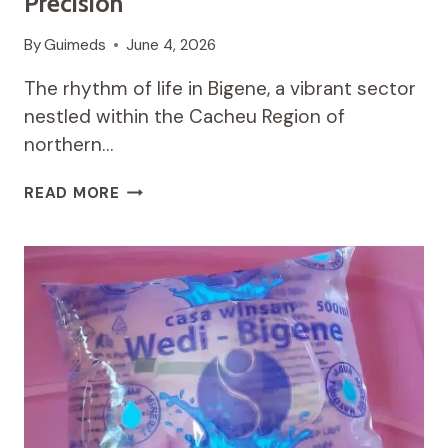
Precision
By
Guimeds
June 4, 2026
The rhythm of life in Bigene, a vibrant sector
nestled within the Cacheu Region of
northern…
THE
READ MORE
PULSE
OF
THE
NORTH:
BALANCING
ANCESTRAL
GROUND
AND
DIGITAL
PRECISION