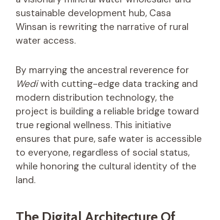
sustainable development hub, Casa
Winsan is rewriting the narrative of rural
water access.
By marrying the ancestral reverence for
Wedi
with cutting-edge data tracking and
modern distribution technology, the
project is building a reliable bridge toward
true regional wellness. This initiative
ensures that pure, safe water is accessible
to everyone, regardless of social status,
while honoring the cultural identity of the
land.
The Digital Architecture Of