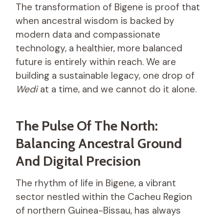
The transformation of Bigene is proof that
when ancestral wisdom is backed by
modern data and compassionate
technology, a healthier, more balanced
future is entirely within reach. We are
building a sustainable legacy, one drop of
Wedi
at a time, and we cannot do it alone.
The Pulse Of The North:
Balancing Ancestral Ground
And Digital Precision
The rhythm of life in Bigene, a vibrant
sector nestled within the Cacheu Region
of northern Guinea-Bissau, has always