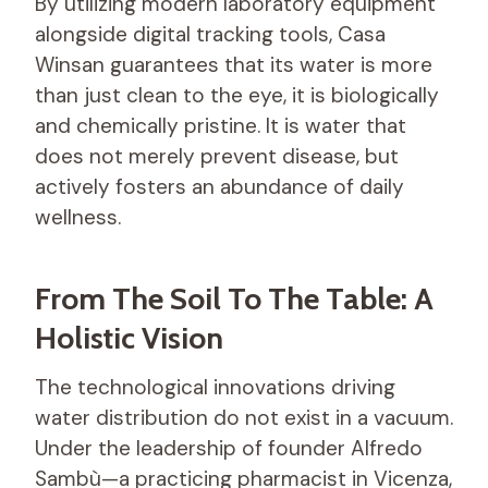
By utilizing modern laboratory equipment
alongside digital tracking tools, Casa
Winsan guarantees that its water is more
than just clean to the eye, it is biologically
and chemically pristine. It is water that
does not merely prevent disease, but
actively fosters an abundance of daily
wellness.
From The Soil To The Table: A
Holistic Vision
The technological innovations driving
water distribution do not exist in a vacuum.
Under the leadership of founder Alfredo
Sambù—a practicing pharmacist in Vicenza,