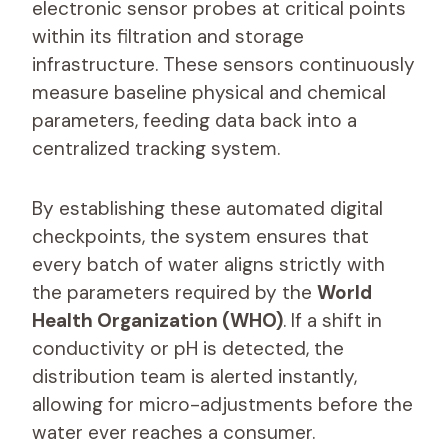
electronic sensor probes at critical points
within its filtration and storage
infrastructure. These sensors continuously
measure baseline physical and chemical
parameters, feeding data back into a
centralized tracking system.
By establishing these automated digital
checkpoints, the system ensures that
every batch of water aligns strictly with
the parameters required by the
World
Health Organization (WHO)
. If a shift in
conductivity or pH is detected, the
distribution team is alerted instantly,
allowing for micro-adjustments before the
water ever reaches a consumer.