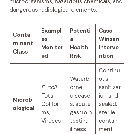
microorganisms, hazardous chemicals, and
dangerous radiological elements.
Exampl
Potenti
Casa
Conta
es
al
Winsan
minant
Monitor
Health
Interve
Class
ed
Risk
ntion
Continu
Waterb
ous
E. coli
,
orne
sanitizat
Total
disease
ion and
Microbi
Colifor
s, acute
sealed,
ological
ms,
gastroin
sterile
Viruses
testinal
contain
illness
ment