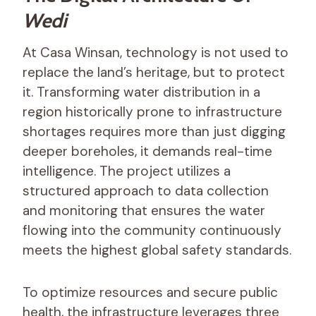
Wedi
At Casa Winsan, technology is not used to
replace the land’s heritage, but to protect
it. Transforming water distribution in a
region historically prone to infrastructure
shortages requires more than just digging
deeper boreholes, it demands real-time
intelligence. The project utilizes a
structured approach to data collection
and monitoring that ensures the water
flowing into the community continuously
meets the highest global safety standards.
To optimize resources and secure public
health, the infrastructure leverages three