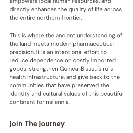
empowers local human resources, and
directly enhances the quality of life across
the entire northern frontier.
This is where the ancient understanding of
the land meets modern pharmaceutical
precision. It is an intentional effort to
reduce dependence on costly imported
goods, strengthen Guinea-Bissau’s rural
health infrastructure, and give back to the
communities that have preserved the
identity and cultural values of this beautiful
continent for millennia.
Join The Journey