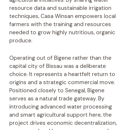
resource data and sustainable irrigation
techniques, Casa Winsan empowers local
farmers with the training and resources
needed to grow highly nutritious, organic
produce.
Operating out of Bigene rather than the
capital city of Bissau was a deliberate
choice. It represents a heartfelt return to
origins and a strategic commercial move.
Positioned closely to Senegal, Bigene
serves as a natural trade gateway. By
introducing advanced water processing
and smart agricultural support here, the
project drives economic decentralization,