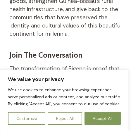
goods, strengthen Guinea-Bissau’s rural
health infrastructure, and give back to the
communities that have preserved the
identity and cultural values of this beautiful
continent for millennia.
Join The Conversation
The transformation of Bigene is proof that
when ancestral wisdom is backed by
We value your privacy
modern data and compassionate
We use cookies to enhance your browsing experience,
technology, a healthier, more balanced
serve personalized ads or content, and analyze our traffic.
future is entirely within reach. We are
By clicking "Accept All", you consent to our use of cookies.
building a sustainable legacy, one drop of
EN
Wedi
at a time, and we cannot do it alone.
Customize
Reject All
Accept All