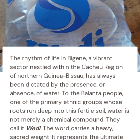
The rhythm of life in Bigene, a vibrant
sector nestled within the Cacheu Region
of northern Guinea-Bissau, has always
been dictated by the presence, or
absence, of water. To the Balanta people,
one of the primary ethnic groups whose
roots run deep into this fertile soil, water is
not merely a chemical compound. They
call it
Wedi
. The word carries a heavy,
sacred weight. It represents the ultimate