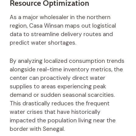
Resource Optimization
As a major wholesaler in the northern
region, Casa Winsan maps out logistical
data to streamline delivery routes and
predict water shortages.
By analyzing localized consumption trends
alongside real-time inventory metrics, the
center can proactively direct water
supplies to areas experiencing peak
demand or sudden seasonal scarcities.
This drastically reduces the frequent
water crises that have historically
impacted the population living near the
border with Senegal.