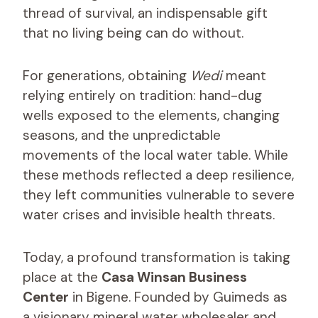
thread of survival, an indispensable gift
that no living being can do without.
For generations, obtaining
Wedi
meant
relying entirely on tradition: hand-dug
wells exposed to the elements, changing
seasons, and the unpredictable
movements of the local water table. While
these methods reflected a deep resilience,
they left communities vulnerable to severe
water crises and invisible health threats.
Today, a profound transformation is taking
place at the
Casa Winsan Business
Center
in Bigene. Founded by Guimeds as
a visionary mineral water wholesaler and