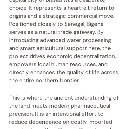
choice. It represents a heartfelt return to
origins and a strategic commercial move.
Positioned closely to Senegal, Bigene
serves as a natural trade gateway. By
introducing advanced water processing
and smart agricultural support here, the
project drives economic decentralization,
empowers local human resources, and
directly enhances the quality of life across
the entire northern frontier.
This is where the ancient understanding of
the land meets modern pharmaceutical
precision. It is an intentional effort to
reduce dependence on costly imported