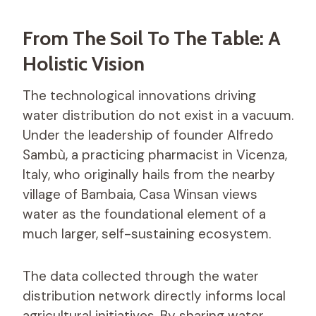
From The Soil To The Table: A
Holistic Vision
The technological innovations driving
water distribution do not exist in a vacuum.
Under the leadership of founder Alfredo
Sambù, a practicing pharmacist in Vicenza,
Italy, who originally hails from the nearby
village of Bambaia, Casa Winsan views
water as the foundational element of a
much larger, self-sustaining ecosystem.
The data collected through the water
distribution network directly informs local
agricultural initiatives. By sharing water