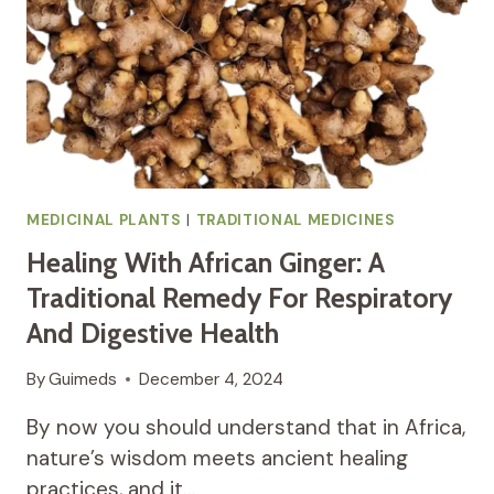
MEDICINAL PLANTS
|
TRADITIONAL MEDICINES
Healing With African Ginger: A
Traditional Remedy For Respiratory
And Digestive Health
By
Guimeds
December 4, 2024
By now you should understand that in Africa,
nature’s wisdom meets ancient healing
practices, and it…