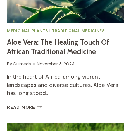
MEDICINAL PLANTS
|
TRADITIONAL MEDICINES
Aloe Vera: The Healing Touch Of
African Traditional Medicine
By
Guimeds
November 3, 2024
In the heart of Africa, among vibrant
landscapes and diverse cultures, Aloe Vera
has long stood…
ALOE
READ MORE
VERA:
THE
HEALING