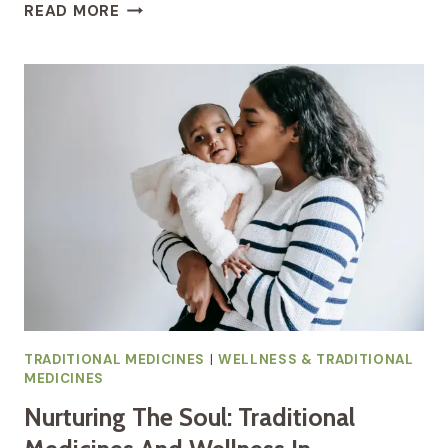
WHOLENESS
READ MORE
IN
PREGNANCY:
EMBRACING
TRADITIONAL
HEALING
MODALITIES
TRADITIONAL MEDICINES
|
WELLNESS & TRADITIONAL
MEDICINES
Nurturing The Soul: Traditional