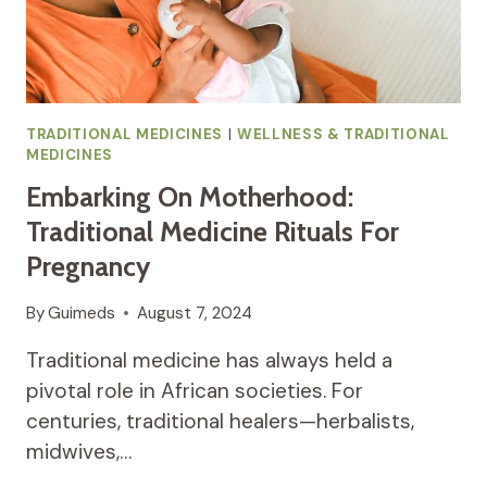
TRADITIONAL MEDICINES
|
WELLNESS & TRADITIONAL
MEDICINES
Embarking On Motherhood:
Traditional Medicine Rituals For
Pregnancy
By
Guimeds
August 7, 2024
Traditional medicine has always held a
pivotal role in African societies. For
centuries, traditional healers—herbalists,
midwives,…