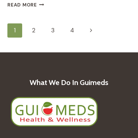
EMBARKING
READ MORE
ON
MOTHERHOOD:
TRADITIONAL
Page
Next
1
2
3
4
MEDICINE
RITUALS
Navigation
Page
FOR
PREGNANCY
What We Do In Guimeds