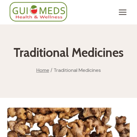
Skip
to
content
Traditional Medicines
Home
/
Traditional Medicines