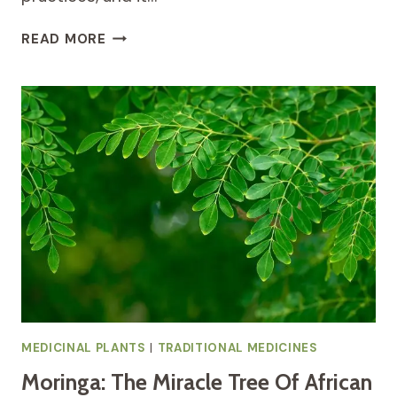
HEALING
READ MORE
WITH
AFRICAN
GINGER:
A
TRADITIONAL
REMEDY
FOR
RESPIRATORY
AND
DIGESTIVE
HEALTH
MEDICINAL PLANTS
|
TRADITIONAL MEDICINES
Moringa: The Miracle Tree Of African