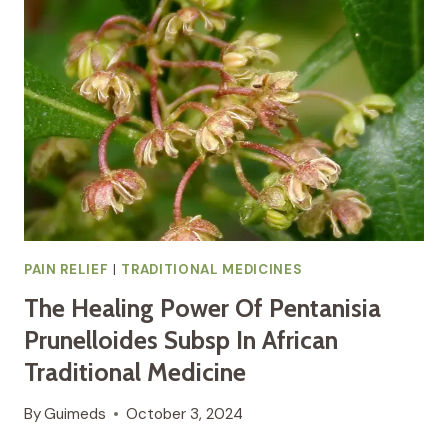
RICINUS
COMMUNIS
L
AFRICAN
TRADITIONAL
MEDICINE
FOR
PAIN
RELIEF
AND
INFLAMMATION
PAIN RELIEF
|
TRADITIONAL MEDICINES
The Healing Power Of Pentanisia
Prunelloides Subsp In African
Traditional Medicine
By
Guimeds
October 3, 2024