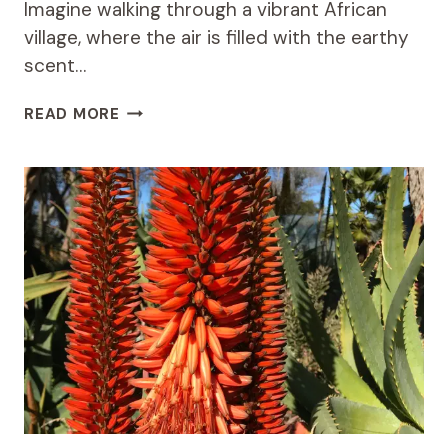
Imagine walking through a vibrant African
village, where the air is filled with the earthy
scent…
THE
READ MORE
HEALING
POWER
OF
PENTANISIA
PRUNELLOIDES
SUBSP
IN
AFRICAN
TRADITIONAL
MEDICINE