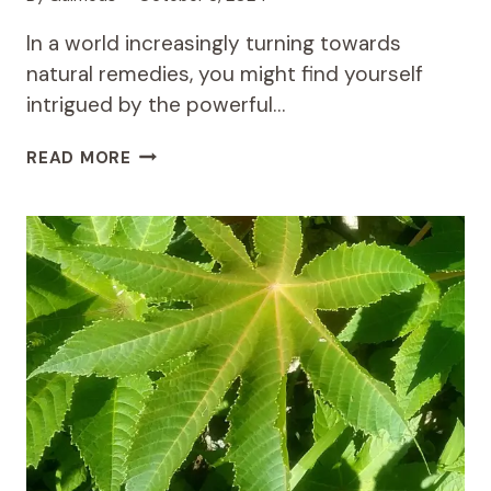
In a world increasingly turning towards
natural remedies, you might find yourself
intrigued by the powerful…
THE
READ MORE
HEALING
POWER
OF
DODONAEA
VISCOSA:
AN
AFRICAN
TRADITION
IN
PAIN
RELIEF
AND
INFLAMMATION
MANAGEMENT