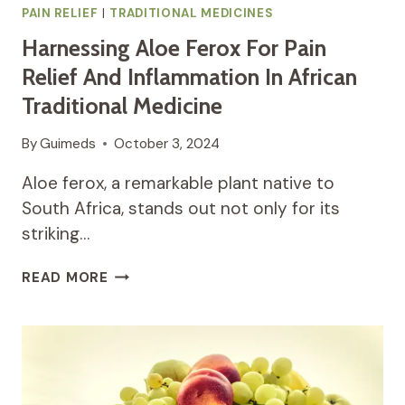
PAIN RELIEF
|
TRADITIONAL MEDICINES
Harnessing Aloe Ferox For Pain
Relief And Inflammation In African
Traditional Medicine
By
Guimeds
October 3, 2024
Aloe ferox, a remarkable plant native to
South Africa, stands out not only for its
striking…
HARNESSING
READ MORE
ALOE
FEROX
FOR
PAIN
RELIEF
AND