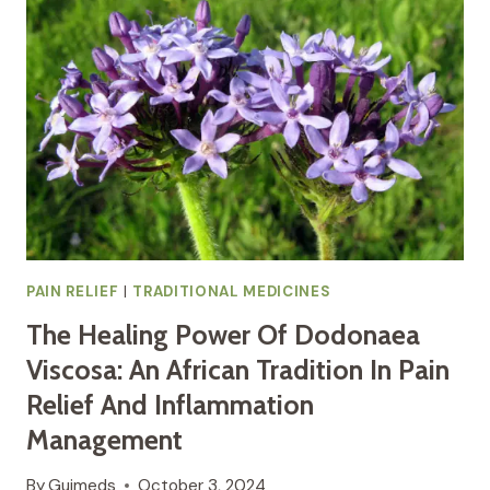
TOUCH
OF
AFRICAN
TRADITIONAL
MEDICINE
PAIN RELIEF
|
TRADITIONAL MEDICINES
The Healing Power Of Dodonaea
Viscosa: An African Tradition In Pain
Relief And Inflammation
Management
By
Guimeds
October 3, 2024