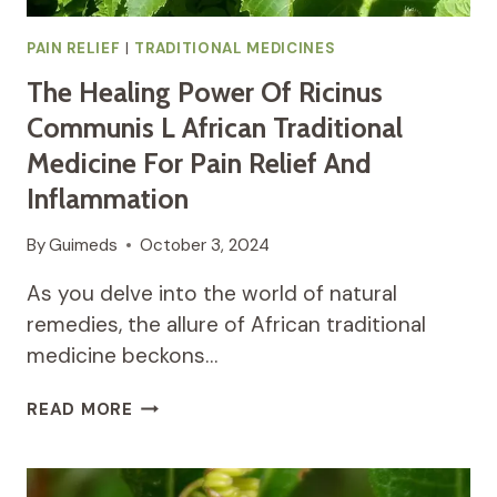
PAIN RELIEF
|
TRADITIONAL MEDICINES
The Healing Power Of Ricinus
Communis L African Traditional
Medicine For Pain Relief And
Inflammation
By
Guimeds
October 3, 2024
As you delve into the world of natural
remedies, the allure of African traditional
medicine beckons…
THE
READ MORE
HEALING
POWER
OF