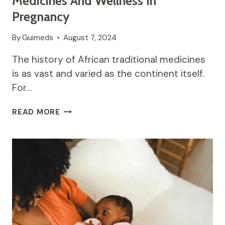
Medicines And Wellness In
Pregnancy
By
Guimeds
August 7, 2024
The history of African traditional medicines
is as vast and varied as the continent itself.
For…
NURTURING
READ MORE
THE
SOUL:
TRADITIONAL
MEDICINES
AND
WELLNESS
IN
PREGNANCY