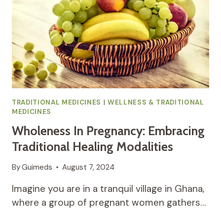
INFLAMMATION
IN
AFRICAN
TRADITIONAL
MEDICINE
TRADITIONAL MEDICINES
|
WELLNESS & TRADITIONAL
MEDICINES
Wholeness In Pregnancy: Embracing
Traditional Healing Modalities
By
Guimeds
August 7, 2024
Imagine you are in a tranquil village in Ghana,
where a group of pregnant women gathers…