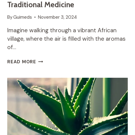
Traditional Medicine
By
Guimeds
November 3, 2024
Imagine walking through a vibrant African
village, where the air is filled with the aromas
of…
MORINGA:
READ MORE
THE
MIRACLE
TREE
OF
AFRICAN
TRADITIONAL
MEDICINE