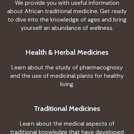
We provide you with useful information
about African traditional medicine. Get ready
to dive into the knowledge of ages and bring
yourself an abundance of wellness.
Health & Herbal Medicines
Learn about the study of pharmacognosy
and the use of medicinal plants for healthy
living.
Traditional Medicines
Learn about the medical aspects of
traditional knowledge that have developed