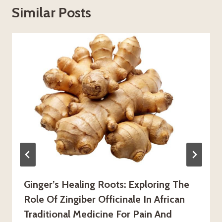
Similar Posts
Ginger’s Healing Roots: Exploring The
Role Of Zingiber Officinale In African
Traditional Medicine For Pain And