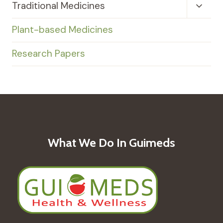
Toggl
Traditional Medicines
Child
Menu
Plant-based Medicines
Research Papers
What We Do In Guimeds