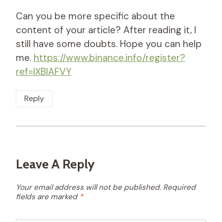
Can you be more specific about the
content of your article? After reading it, I
still have some doubts. Hope you can help
me.
https://www.binance.info/register?
ref=IXBIAFVY
Reply
Leave A Reply
Your email address will not be published.
Required
fields are marked
*