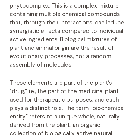
phytocomplex. This is a complex mixture
containing multiple chemical compounds
that, through their interactions, can induce
synergistic effects compared to individual
active ingredients. Biological mixtures of
plant and animal origin are the result of
evolutionary processes, not a random
assembly of molecules.
These elements are part of the plant’s
“drug,” i.e., the part of the medicinal plant
used for therapeutic purposes, and each
plays a distinct role. The term “biochemical
entity” refers to a unique whole, naturally
derived from the plant, an organic
collection of biologically active natural