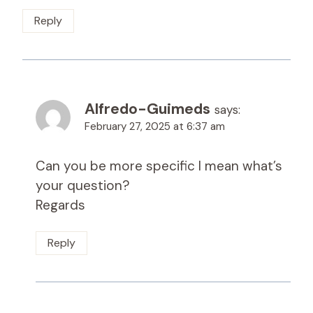
Reply
Alfredo-Guimeds
says:
February 27, 2025 at 6:37 am
Can you be more specific I mean what’s
your question?
Regards
Reply