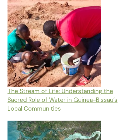
The Stream of Life: Understanding the
Sacred Role of Water in Guinea-Bissau’s
Local Communities