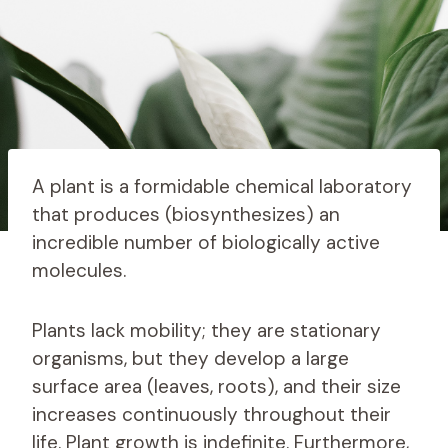
A plant is a formidable chemical laboratory
that produces (biosynthesizes) an
incredible number of biologically active
molecules.
Plants lack mobility; they are stationary
organisms, but they develop a large
surface area (leaves, roots), and their size
increases continuously throughout their
life. Plant growth is indefinite. Furthermore,