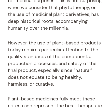
for medical purposes. This is not surprising
when we consider that phytotherapy, or
the use of medicinal plant derivatives, has
deep historical roots, accompanying
humanity over the millennia.
However, the use of plant-based products
today requires particular attention to the
quality standards of the components,
production processes, and safety of the
final product, especially since “natural”
does not equate to being healthy,
harmless, or curative.
Plant-based medicines fully meet these
criteria and represent the best therapeutic