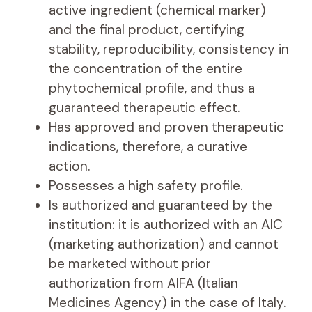
active ingredient (chemical marker)
and the final product, certifying
stability, reproducibility, consistency in
the concentration of the entire
phytochemical profile, and thus a
guaranteed therapeutic effect.
Has approved and proven therapeutic
indications, therefore, a curative
action.
Possesses a high safety profile.
Is authorized and guaranteed by the
institution: it is authorized with an AIC
(marketing authorization) and cannot
be marketed without prior
authorization from AIFA (Italian
Medicines Agency) in the case of Italy.