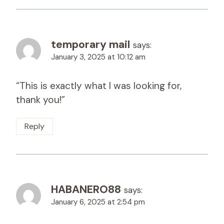
temporary mail
says:
January 3, 2025 at 10:12 am
“This is exactly what I was looking for,
thank you!”
Reply
HABANERO88
says:
January 6, 2025 at 2:54 pm