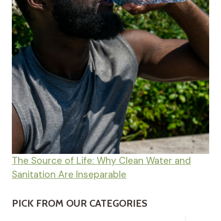
The Source of Life: Why Clean Water and
Sanitation Are Inseparable
PICK FROM OUR CATEGORIES