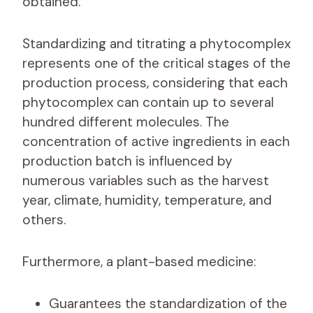
obtained.
Standardizing and titrating a phytocomplex
represents one of the critical stages of the
production process, considering that each
phytocomplex can contain up to several
hundred different molecules. The
concentration of active ingredients in each
production batch is influenced by
numerous variables such as the harvest
year, climate, humidity, temperature, and
others.
Furthermore, a plant-based medicine:
Guarantees the standardization of the