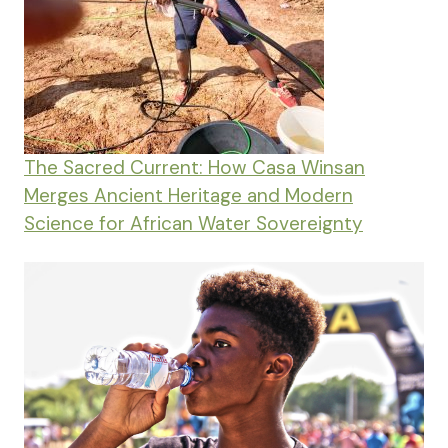
The Sacred Current: How Casa Winsan
Merges Ancient Heritage and Modern
Science for African Water Sovereignty