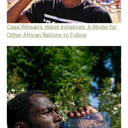
Casa Winsan’s Water Initiatives: A Model for
Other African Nations to Follow