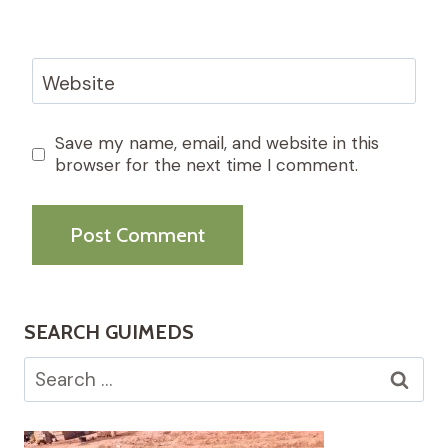
Website
Save my name, email, and website in this
browser for the next time I comment.
SEARCH GUIMEDS
Search
for: