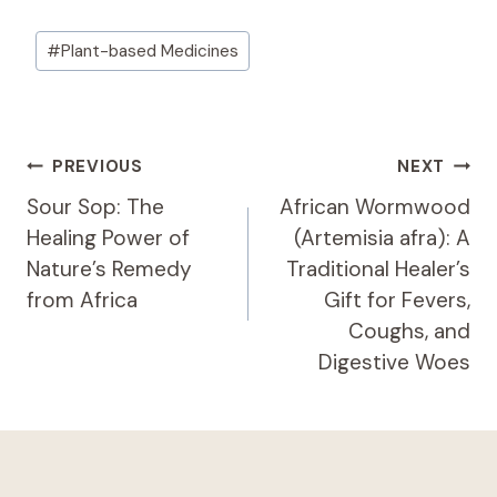
Post
#
Plant-based Medicines
Tags:
Post
PREVIOUS
NEXT
Navigation
Sour Sop: The
African Wormwood
Healing Power of
(Artemisia afra): A
Nature’s Remedy
Traditional Healer’s
from Africa
Gift for Fevers,
Coughs, and
Digestive Woes