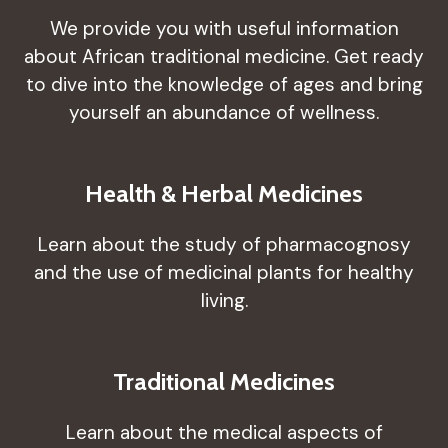
We provide you with useful information
about African traditional medicine. Get ready
to dive into the knowledge of ages and bring
yourself an abundance of wellness.
Health & Herbal Medicines
Learn about the study of pharmacognosy
and the use of medicinal plants for healthy
living.
Traditional Medicines
Learn about the medical aspects of