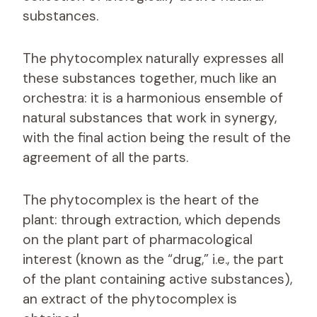
substances.
The phytocomplex naturally expresses all
these substances together, much like an
orchestra: it is a harmonious ensemble of
natural substances that work in synergy,
with the final action being the result of the
agreement of all the parts.
The phytocomplex is the heart of the
plant: through extraction, which depends
on the plant part of pharmacological
interest (known as the “drug,” i.e., the part
of the plant containing active substances),
an extract of the phytocomplex is