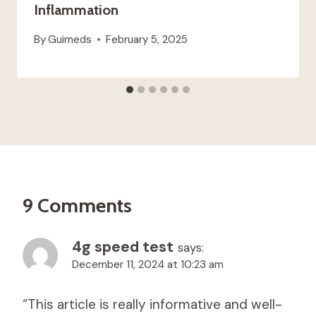
Inflammation
By
Guimeds
February 5, 2025
9 Comments
4g speed test
says:
December 11, 2024 at 10:23 am
“This article is really informative and well-