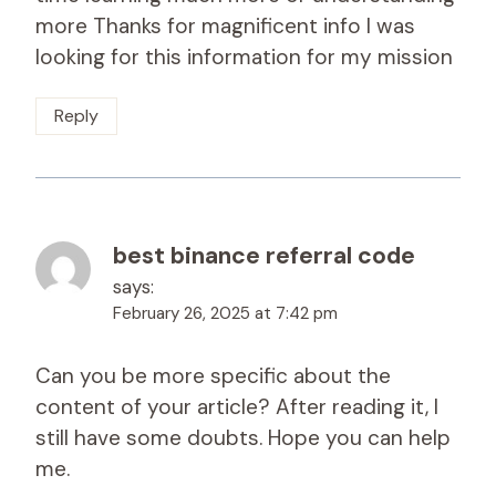
more Thanks for magnificent info I was
looking for this information for my mission
Reply
best binance referral code
says:
February 26, 2025 at 7:42 pm
Can you be more specific about the
content of your article? After reading it, I
still have some doubts. Hope you can help
me.