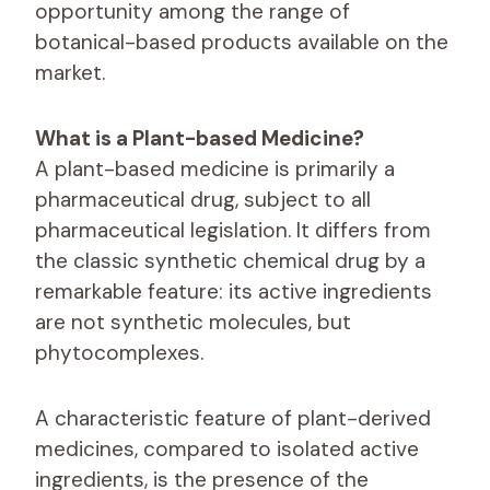
opportunity among the range of
botanical-based products available on the
market.
What is a Plant-based Medicine?
A plant-based medicine is primarily a
pharmaceutical drug, subject to all
pharmaceutical legislation. It differs from
the classic synthetic chemical drug by a
remarkable feature: its active ingredients
are not synthetic molecules, but
phytocomplexes.
A characteristic feature of plant-derived
medicines, compared to isolated active
ingredients, is the presence of the