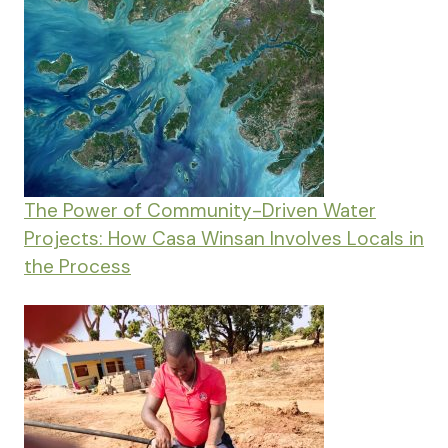
The Power of Community-Driven Water
Projects: How Casa Winsan Involves Locals in
the Process