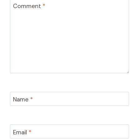
Comment
*
Name
*
Email
*