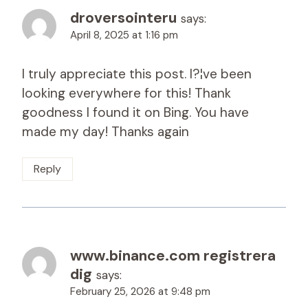
droversointeru
says:
April 8, 2025 at 1:16 pm
I truly appreciate this post. I?¦ve been
looking everywhere for this! Thank
goodness I found it on Bing. You have
made my day! Thanks again
Reply
www.binance.com registrera
dig
says:
February 25, 2026 at 9:48 pm