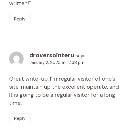
written!”
Reply
droversointeru
says:
January 2, 2025 at 12:38 pm
Great write-up, I’m regular visitor of one’s
site, maintain up the excellent operate, and
It is going to be a regular visitor for a long
time.
Reply