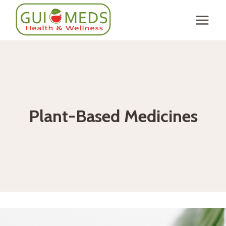
Skip
to
content
Plant-Based Medicines