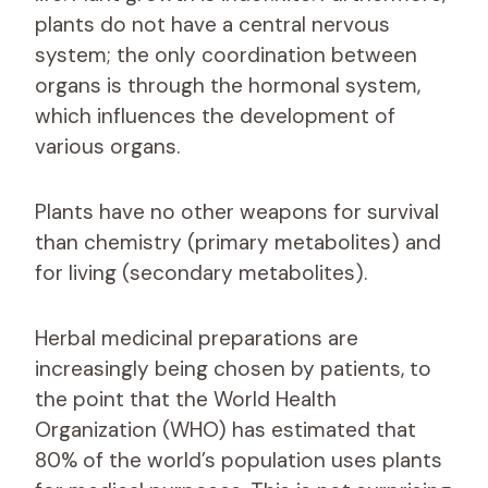
plants do not have a central nervous
system; the only coordination between
organs is through the hormonal system,
which influences the development of
various organs.
Plants have no other weapons for survival
than chemistry (primary metabolites) and
for living (secondary metabolites).
Herbal medicinal preparations are
increasingly being chosen by patients, to
the point that the World Health
Organization (WHO) has estimated that
80% of the world’s population uses plants