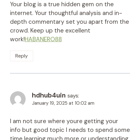
Your blog is a true hidden gem on the
internet. Your thoughtful analysis and in-
depth commentary set you apart from the
crowd. Keep up the excellent
work!
HABANERO88
Reply
hdhub4uin
says:
January 19, 2025 at 10:02 am
I am not sure where youre getting your
info but good topic I needs to spend some
time learning much more or understanding