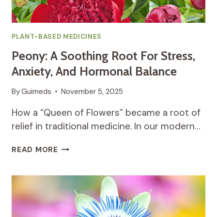
PLANT-BASED MEDICINES
Peony: A Soothing Root For Stress,
Anxiety, And Hormonal Balance
By
Guimeds
November 5, 2025
How a “Queen of Flowers” became a root of
relief in traditional medicine. In our modern…
PEONY:
READ MORE
A
SOOTHING
ROOT
FOR
STRESS,
ANXIETY,