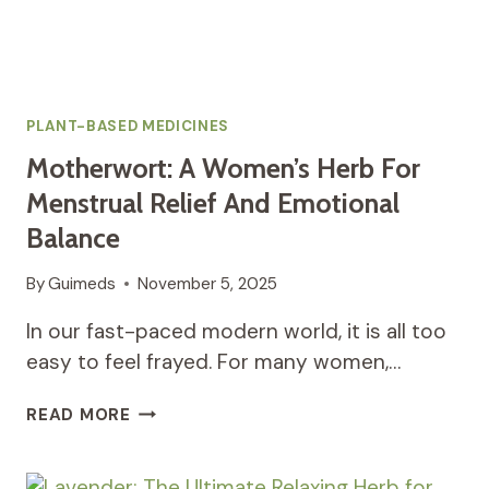
PLANT-BASED MEDICINES
Motherwort: A Women’s Herb For
Menstrual Relief And Emotional
Balance
By
Guimeds
November 5, 2025
In our fast-paced modern world, it is all too
easy to feel frayed. For many women,…
MOTHERWORT:
READ MORE
A
WOMEN’S
HERB