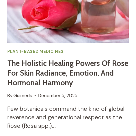
RESPIRATORY
AND
SYSTEMIC
HARMONY
PLANT-BASED MEDICINES
The Holistic Healing Powers Of Rose
For Skin Radiance, Emotion, And
Hormonal Harmony
By
Guimeds
December 5, 2025
Few botanicals command the kind of global
reverence and generational respect as the
Rose (Rosa spp.)….