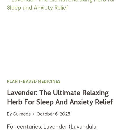
FOR
MENSTRUAL
RELIEF
AND
EMOTIONAL
BALANCE
PLANT-BASED MEDICINES
Lavender: The Ultimate Relaxing
Herb For Sleep And Anxiety Relief
By
Guimeds
October 6, 2025
For centuries, Lavender (Lavandula