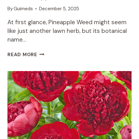
By
Guimeds
December 5, 2025
At first glance, Pineapple Weed might seem
like just another lawn herb, but its botanical
name…
A
READ MORE
WELCOMING
ALLY:
GETTING
TO
KNOW
THE
PINEAPPLE
WEED