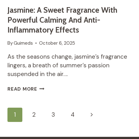
Jasmine: A Sweet Fragrance With
Powerful Calming And Anti-
Inflammatory Effects
By
Guimeds
October 6, 2025
As the seasons change, jasmine’s fragrance
lingers, a breath of summer’s passion
suspended in the air….
JASMINE:
READ MORE
A
SWEET
FRAGRANCE
Page
Next
1
2
3
4
WITH
POWERFUL
Navigation
Page
CALMING
AND