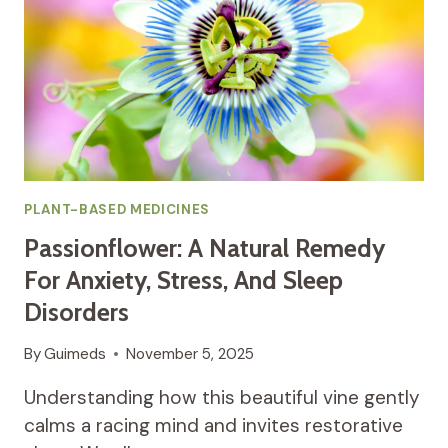
AND
HORMONAL
BALANCE
PLANT-BASED MEDICINES
Passionflower: A Natural Remedy
For Anxiety, Stress, And Sleep
Disorders
By
Guimeds
November 5, 2025
Understanding how this beautiful vine gently
calms a racing mind and invites restorative