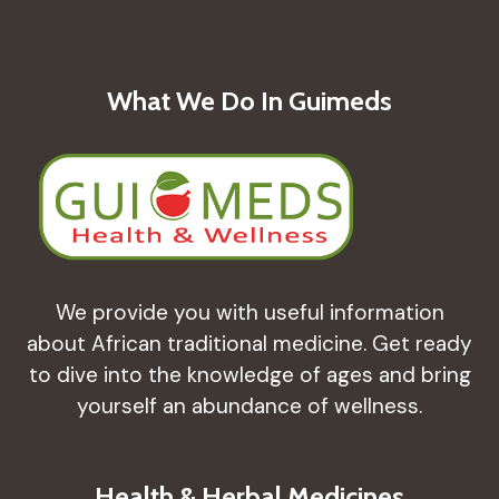
ANTI-
INFLAMMATORY
EFFECTS
What We Do In Guimeds
We provide you with useful information
about African traditional medicine. Get ready
to dive into the knowledge of ages and bring
yourself an abundance of wellness.
Health & Herbal Medicines