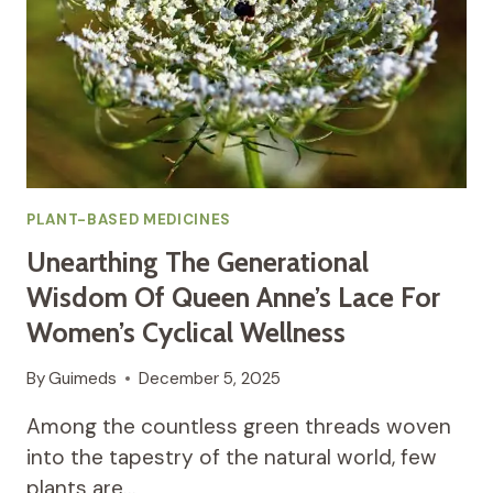
PLANT-BASED MEDICINES
Unearthing The Generational
Wisdom Of Queen Anne’s Lace For
Women’s Cyclical Wellness
By
Guimeds
December 5, 2025
Among the countless green threads woven
into the tapestry of the natural world, few
plants are…