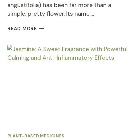
angustifolia) has been far more than a
simple, pretty flower. Its name,…
LAVENDER:
READ MORE
THE
ULTIMATE
RELAXING
HERB
FOR
SLEEP
AND
ANXIETY
RELIEF
PLANT-BASED MEDICINES