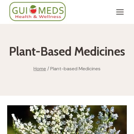
Skip
to
content
Plant-Based Medicines
Home
/
Plant-based Medicines