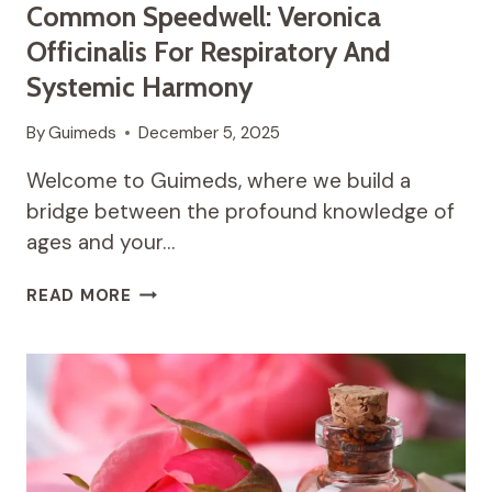
Common Speedwell: Veronica
Officinalis For Respiratory And
Systemic Harmony
By
Guimeds
December 5, 2025
Welcome to Guimeds, where we build a
bridge between the profound knowledge of
ages and your…
THE
READ MORE
WELCOMING
WISDOM
OF
COMMON
SPEEDWELL:
VERONICA
OFFICINALIS
FOR