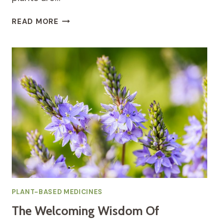
UNEARTHING
READ MORE
THE
GENERATIONAL
WISDOM
OF
QUEEN
ANNE’S
LACE
FOR
WOMEN’S
CYCLICAL
WELLNESS
PLANT-BASED MEDICINES
The Welcoming Wisdom Of