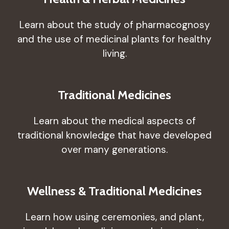
Learn about the study of pharmacognosy
and the use of medicinal plants for healthy
living.
Traditional Medicines
Learn about the medical aspects of
traditional knowledge that have developed
over many generations.
Wellness & Traditional Medicines
Learn how using ceremonies, and plant,