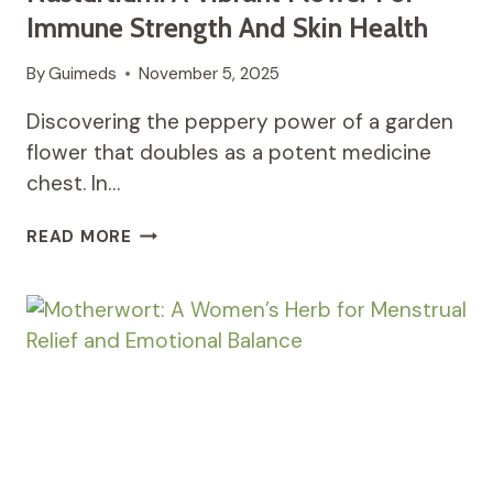
Immune Strength And Skin Health
By
Guimeds
November 5, 2025
Discovering the peppery power of a garden
flower that doubles as a potent medicine
chest. In…
NASTURTIUM:
READ MORE
A
VIBRANT
FLOWER
FOR
IMMUNE
STRENGTH
AND
SKIN
HEALTH