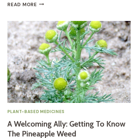
THE
READ MORE
HOLISTIC
HEALING
POWERS
OF
ROSE
FOR
SKIN
RADIANCE,
EMOTION,
AND
HORMONAL
HARMONY
PLANT-BASED MEDICINES
A Welcoming Ally: Getting To Know
The Pineapple Weed