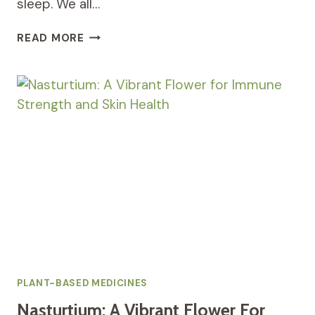
sleep. We all…
PASSIONFLOWER:
READ MORE
A
NATURAL
REMEDY
FOR
ANXIETY,
STRESS,
AND
SLEEP
DISORDERS
PLANT-BASED MEDICINES
Nasturtium: A Vibrant Flower For