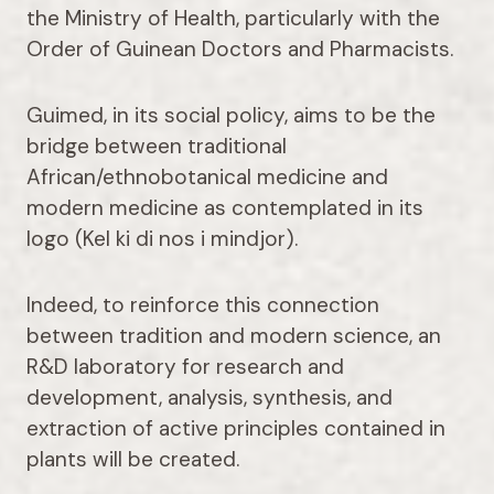
the Ministry of Health, particularly with the
Order of Guinean Doctors and Pharmacists.
Guimed, in its social policy, aims to be the
bridge between traditional
African/ethnobotanical medicine and
modern medicine as contemplated in its
logo (Kel ki di nos i mindjor).
Indeed, to reinforce this connection
between tradition and modern science, an
R&D laboratory for research and
development, analysis, synthesis, and
extraction of active principles contained in
plants will be created.