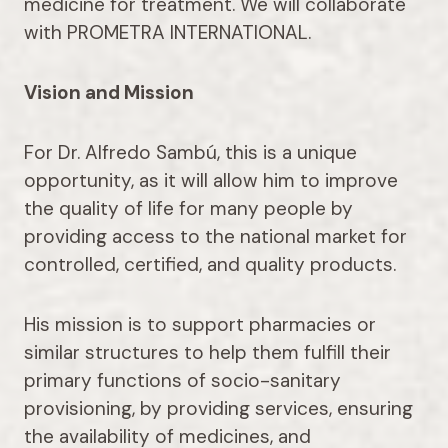
medicine for treatment. We will collaborate
with PROMETRA INTERNATIONAL.
Vision and Mission
For Dr. Alfredo Sambú, this is a unique
opportunity, as it will allow him to improve
the quality of life for many people by
providing access to the national market for
controlled, certified, and quality products.
His mission is to support pharmacies or
similar structures to help them fulfill their
primary functions of socio-sanitary
provisioning, by providing services, ensuring
the availability of medicines, and