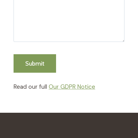
Read our full
Our GDPR Notice