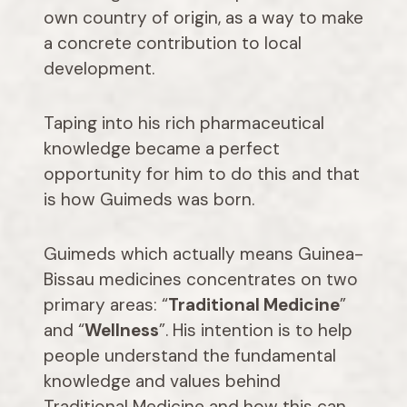
own country of origin, as a way to make
a concrete contribution to local
development.
Taping into his rich pharmaceutical
knowledge became a perfect
opportunity for him to do this and that
is how Guimeds was born.
Guimeds which actually means Guinea-
Bissau medicines concentrates on two
primary areas: “
Traditional Medicine
”
and “
Wellness
”. His intention is to help
people understand the fundamental
knowledge and values behind
Traditional Medicine and how this can