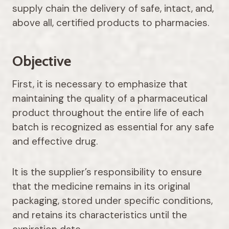
supply chain the delivery of safe, intact, and,
above all, certified products to pharmacies.
Objective
First, it is necessary to emphasize that
maintaining the quality of a pharmaceutical
product throughout the entire life of each
batch is recognized as essential for any safe
and effective drug.
It is the supplier’s responsibility to ensure
that the medicine remains in its original
packaging, stored under specific conditions,
and retains its characteristics until the