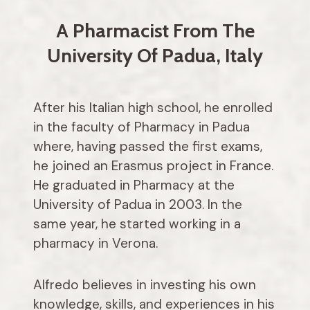
A Pharmacist From The
University Of Padua, Italy
After his Italian high school, he enrolled
in the faculty of Pharmacy in Padua
where, having passed the first exams,
he joined an Erasmus project in France.
He graduated in Pharmacy at the
University of Padua in 2003. In the
same year, he started working in a
pharmacy in Verona.
Alfredo believes in investing his own
knowledge, skills, and experiences in his