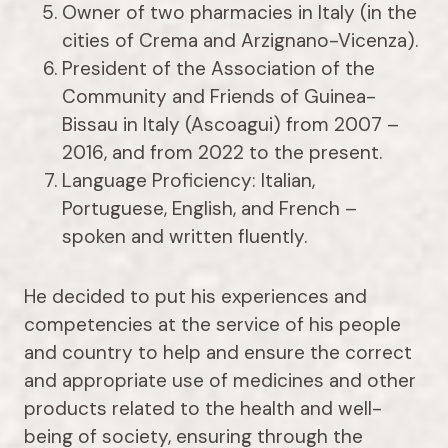
Owner of two pharmacies in Italy (in the
cities of Crema and Arzignano-Vicenza).
President of the Association of the
Community and Friends of Guinea-
Bissau in Italy (Ascoagui) from 2007 –
2016, and from 2022 to the present.
Language Proficiency: Italian,
Portuguese, English, and French –
spoken and written fluently.
He decided to put his experiences and
competencies at the service of his people
and country to help and ensure the correct
and appropriate use of medicines and other
products related to the health and well-
being of society, ensuring through the