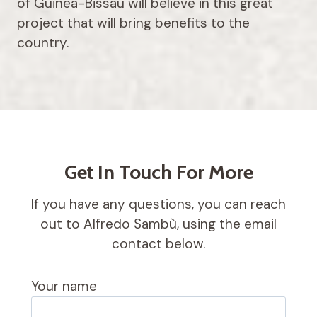
of Guinea-Bissau will believe in this great
project that will bring benefits to the
country.
Get In Touch For More
If you have any questions, you can reach
out to Alfredo Sambù, using the email
contact below.
Your name