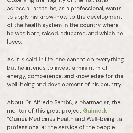
Observing the fragility of the institution
across all areas, he, as a professional, wants
to apply his know-how to the development
of the health system in the country where
he was born, raised, educated, and which he
loves.
As it is said, in life, one cannot do everything,
but he intends to invest a minimum of
energy, competence, and knowledge for the
well-being and development of his country.
About Dr. Alfredo Sambú, a pharmacist, the
mentor of this great project
Guimeds
“Guinea Medicines Health and Well-being”, a
professional at the service of the people.