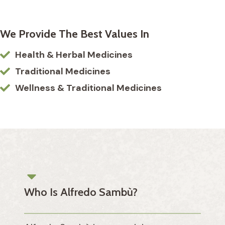
We Provide The Best Values In
Health & Herbal Medicines
Traditional Medicines
Wellness & Traditional Medicines
Who Is Alfredo Sambù?