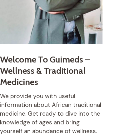
Welcome To Guimeds –
Wellness & Traditional
Medicines
We provide you with useful
information about African traditional
medicine. Get ready to dive into the
knowledge of ages and bring
yourself an abundance of wellness.