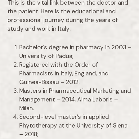
This is the vital link between the doctor and
the patient. Here is the educational and
professional journey during the years of
study and work in Italy:
Bachelor’s degree in pharmacy in 2003 –
University of Padua;
Registered with the Order of
Pharmacists in Italy, England, and
Guinea-Bissau – 2012.
Masters in Pharmaceutical Marketing and
Management – 2014, Alma Laboris –
Milan.
Second-level master’s in applied
Phytotherapy at the University of Siena
– 2018;