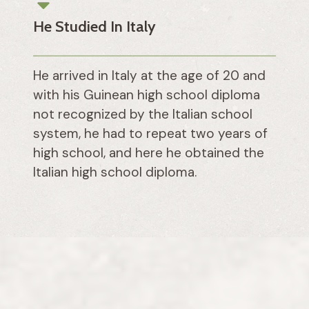
He Studied In Italy
He arrived in Italy at the age of 20 and
with his Guinean high school diploma
not recognized by the Italian school
system, he had to repeat two years of
high school, and here he obtained the
Italian high school diploma.