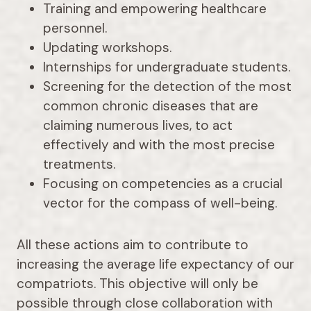
Training and empowering healthcare
personnel.
Updating workshops.
Internships for undergraduate students.
Screening for the detection of the most
common chronic diseases that are
claiming numerous lives, to act
effectively and with the most precise
treatments.
Focusing on competencies as a crucial
vector for the compass of well-being.
All these actions aim to contribute to
increasing the average life expectancy of our
compatriots. This objective will only be
possible through close collaboration with