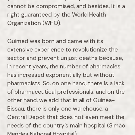
cannot be compromised, and besides, it is a
right guaranteed by the World Health
Organization (WHO).
Guimed was born and came with its
extensive experience to revolutionize the
sector and prevent unjust deaths because,
in recent years, the number of pharmacies
has increased exponentially but without
pharmacists. So, on one hand, there is a lack
of pharmaceutical professionals, and on the
other hand, we add that in all of Guinea-
Bissau, there is only one warehouse, a
Central Depot that does not even meet the
needs of the country’s main hospital (Simão
Mendes National Hospital).