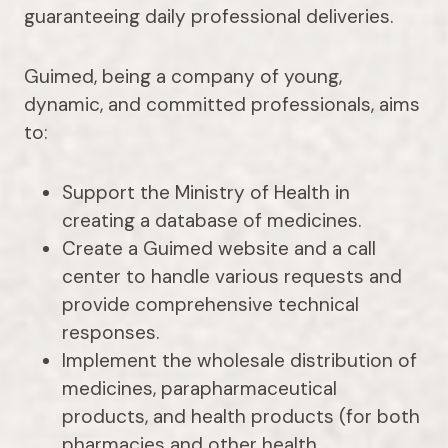
guaranteeing daily professional deliveries.
Guimed, being a company of young,
dynamic, and committed professionals, aims
to:
Support the Ministry of Health in
creating a database of medicines.
Create a Guimed website and a call
center to handle various requests and
provide comprehensive technical
responses.
Implement the wholesale distribution of
medicines, parapharmaceutical
products, and health products (for both
pharmacies and other health