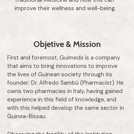
improve their wellness and well-being.
Objetive & Mission
First and foremost, Guimeds is a company
that aims to bring innovations to improve
the lives of Guinean society through its
founder: Dr. Alfredo Sambú (Pharmacist). He
owns two pharmacies in Italy, having gained
experience in this field of knowledge, and
with this helped develop the same sector in
Guinea-Bissau.