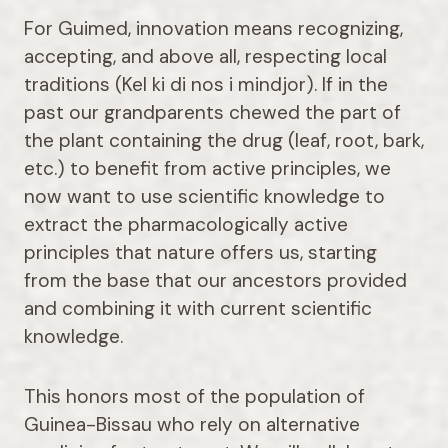
For Guimed, innovation means recognizing,
accepting, and above all, respecting local
traditions (Kel ki di nos i mindjor). If in the
past our grandparents chewed the part of
the plant containing the drug (leaf, root, bark,
etc.) to benefit from active principles, we
now want to use scientific knowledge to
extract the pharmacologically active
principles that nature offers us, starting
from the base that our ancestors provided
and combining it with current scientific
knowledge.
This honors most of the population of
Guinea-Bissau who rely on alternative