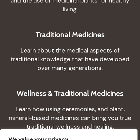
and the use of medicinal plants for healthy
living.
Traditional Medicines
Learn about the medical aspects of
traditional knowledge that have developed
over many generations.
Wellness & Traditional Medicines
Learn how using ceremonies, and plant,
mineral-based medicines can bring you true
traditional wellness and healing.
We value your privacy