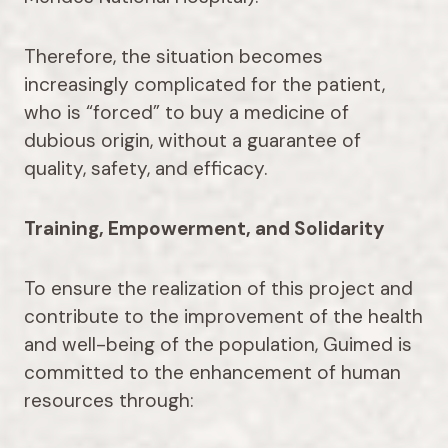
Therefore, the situation becomes
increasingly complicated for the patient,
who is “forced” to buy a medicine of
dubious origin, without a guarantee of
quality, safety, and efficacy.
Training, Empowerment, and Solidarity
To ensure the realization of this project and
contribute to the improvement of the health
and well-being of the population, Guimed is
committed to the enhancement of human
resources through: