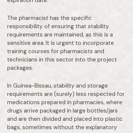
expiration date.
The pharmacist has the specific
responsibility of ensuring that stability
requirements are maintained, as this is a
sensitive area. It is urgent to incorporate
training courses for pharmacists and
technicians in this sector into the project
packages.
In Guinea-Bissau, stability and storage
requirements are (surely) less respected for
medications prepared in pharmacies, where
drugs arrive packaged in large bottles/jars
and are then divided and placed into plastic
bags, sometimes without the explanatory