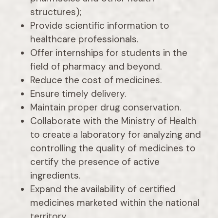
structures);
Provide scientific information to
healthcare professionals.
Offer internships for students in the
field of pharmacy and beyond.
Reduce the cost of medicines.
Ensure timely delivery.
Maintain proper drug conservation.
Collaborate with the Ministry of Health
to create a laboratory for analyzing and
controlling the quality of medicines to
certify the presence of active
ingredients.
Expand the availability of certified
medicines marketed within the national
territory.