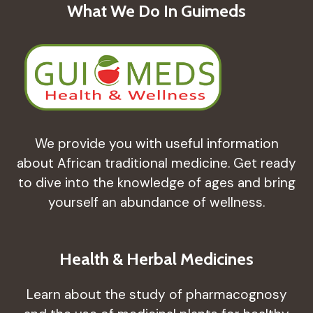
What We Do In Guimeds
We provide you with useful information
about African traditional medicine. Get ready
to dive into the knowledge of ages and bring
yourself an abundance of wellness.
Health & Herbal Medicines
Learn about the study of pharmacognosy