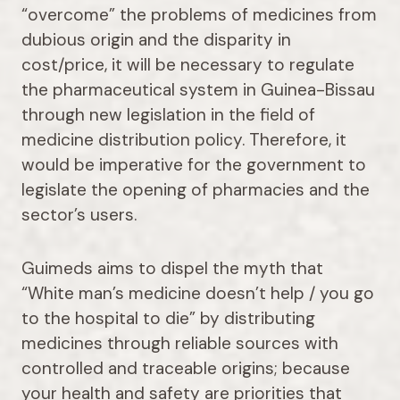
“overcome” the problems of medicines from
dubious origin and the disparity in
cost/price, it will be necessary to regulate
the pharmaceutical system in Guinea-Bissau
through new legislation in the field of
medicine distribution policy. Therefore, it
would be imperative for the government to
legislate the opening of pharmacies and the
sector’s users.
Guimeds aims to dispel the myth that
“White man’s medicine doesn’t help / you go
to the hospital to die” by distributing
medicines through reliable sources with
controlled and traceable origins; because
your health and safety are priorities that