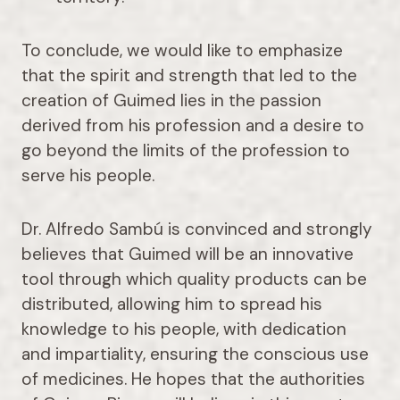
To conclude, we would like to emphasize
that the spirit and strength that led to the
creation of Guimed lies in the passion
derived from his profession and a desire to
go beyond the limits of the profession to
serve his people.
Dr. Alfredo Sambú is convinced and strongly
believes that Guimed will be an innovative
tool through which quality products can be
distributed, allowing him to spread his
knowledge to his people, with dedication
and impartiality, ensuring the conscious use
of medicines. He hopes that the authorities