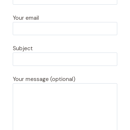
Your email
Subject
Your message (optional)