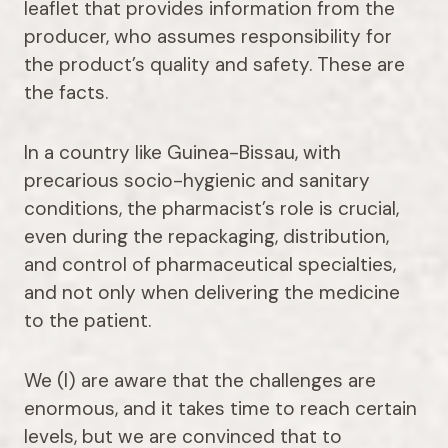
leaflet that provides information from the
producer, who assumes responsibility for
the product’s quality and safety. These are
the facts.
In a country like Guinea-Bissau, with
precarious socio-hygienic and sanitary
conditions, the pharmacist’s role is crucial,
even during the repackaging, distribution,
and control of pharmaceutical specialties,
and not only when delivering the medicine
to the patient.
We (I) are aware that the challenges are
enormous, and it takes time to reach certain
levels, but we are convinced that to