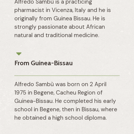
Alfredo Sambù is a practicing
pharmacist in Vicenza, Italy and he is
originally from Guinea Bissau. He is
strongly passionate about African
natural and traditional medicine.
From Guinea-Bissau
Alfredo Sambù was born on 2 April
1975 in Begene, Cacheu Region of
Guinea-Bissau. He completed his early
school in Begene, then in Bissau, where
he obtained a high school diploma.