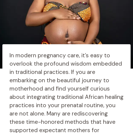
In modern pregnancy care, it’s easy to
overlook the profound wisdom embedded
in traditional practices. If you are
embarking on the beautiful journey to
motherhood and find yourself curious
about integrating traditional African healing
practices into your prenatal routine, you
are not alone. Many are rediscovering
these time-honored methods that have
supported expectant mothers for