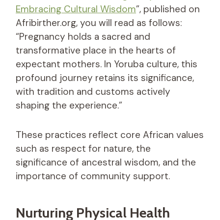
Embracing Cultural Wisdom
”, published on
Afribirther.org, you will read as follows:
“Pregnancy holds a sacred and
transformative place in the hearts of
expectant mothers. In Yoruba culture, this
profound journey retains its significance,
with tradition and customs actively
shaping the experience.”
These practices reflect core African values
such as respect for nature, the
significance of ancestral wisdom, and the
importance of community support.
Nurturing Physical Health