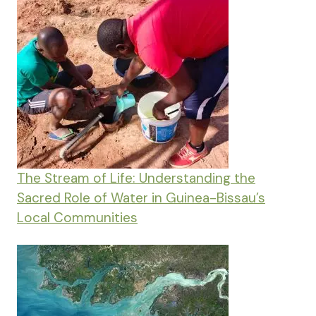
The Stream of Life: Understanding the
Sacred Role of Water in Guinea-Bissau’s
Local Communities