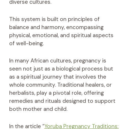
diverse cultures.
This system is built on principles of
balance and harmony, encompassing
physical, emotional, and spiritual aspects
of well-being.
In many African cultures, pregnancy is
seen not just as a biological process but
as a spiritual journey that involves the
whole community. Traditional healers, or
herbalists, play a pivotal role, offering
remedies and rituals designed to support
both mother and child.
In the article “
Yoruba Pregnancy Traditions: