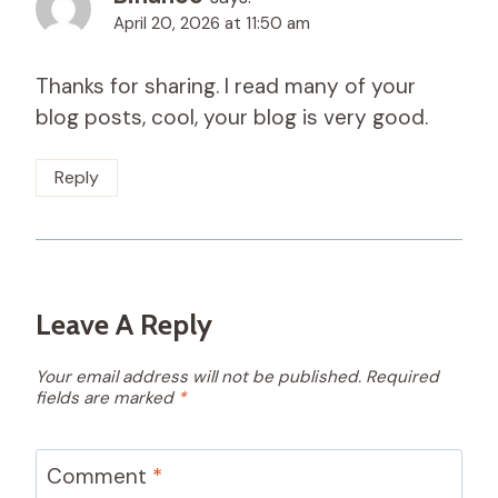
April 20, 2026 at 11:50 am
Thanks for sharing. I read many of your
blog posts, cool, your blog is very good.
Reply
Leave A Reply
Your email address will not be published.
Required
fields are marked
*
Comment
*