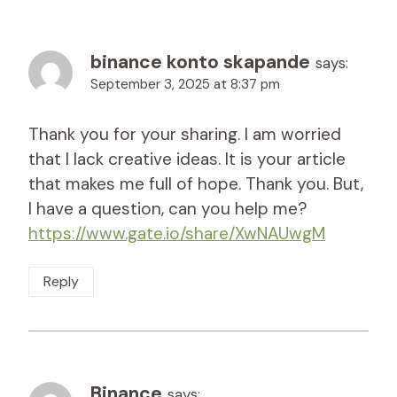
binance konto skapande
says:
September 3, 2025 at 8:37 pm
Thank you for your sharing. I am worried
that I lack creative ideas. It is your article
that makes me full of hope. Thank you. But,
I have a question, can you help me?
https://www.gate.io/share/XwNAUwgM
Reply
Binance
says: