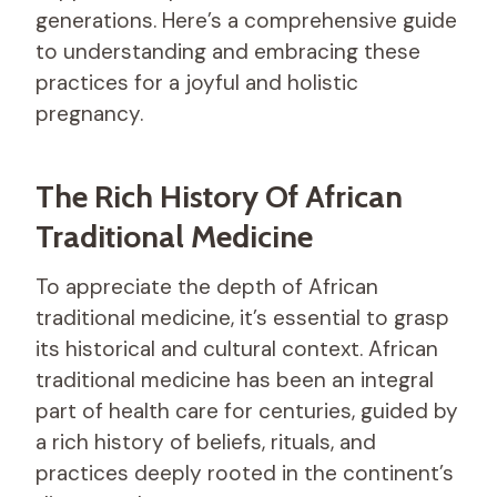
generations. Here’s a comprehensive guide
to understanding and embracing these
practices for a joyful and holistic
pregnancy.
The Rich History Of African
Traditional Medicine
To appreciate the depth of African
traditional medicine, it’s essential to grasp
its historical and cultural context. African
traditional medicine has been an integral
part of health care for centuries, guided by
a rich history of beliefs, rituals, and
practices deeply rooted in the continent’s