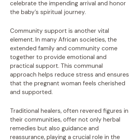
celebrate the impending arrival and honor
the baby’s spiritual journey.
Community support is another vital
element. In many African societies, the
extended family and community come
together to provide emotional and
practical support. This communal
approach helps reduce stress and ensures
that the pregnant woman feels cherished
and supported.
Traditional healers, often revered figures in
their communities, offer not only herbal
remedies but also guidance and
reassurance, playing a crucial role in the