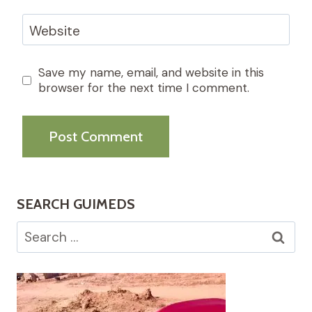
Website
Save my name, email, and website in this
browser for the next time I comment.
SEARCH GUIMEDS
Search
for: