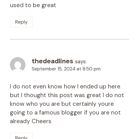
used to be great
Reply
thedeadlines
says:
September 15, 2024 at 8:50 pm
I do not even know how I ended up here
but I thought this post was great I do not
know who you are but certainly youre
going to a famous blogger if you are not
already Cheers
Reply