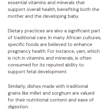
essential vitamins and minerals that
support overall health, benefiting both the
mother and the developing baby.
Dietary practices are also a significant part
of traditional care. In many African cultures,
specific foods are believed to enhance
pregnancy health. For instance, yam, which
is rich in vitamins and minerals, is often
consumed for its reputed ability to
support fetal development.
Similarly, dishes made with traditional
grains like millet and sorghum are valued
for their nutritional content and ease of
digestion.