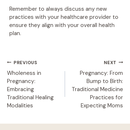
Remember to always discuss any new
practices with your healthcare provider to
ensure they align with your overall health
plan.
Post
PREVIOUS
NEXT
Navigation
Wholeness in
Pregnancy: From
Pregnancy:
Bump to Birth:
Embracing
Traditional Medicine
Traditional Healing
Practices for
Modalities
Expecting Moms