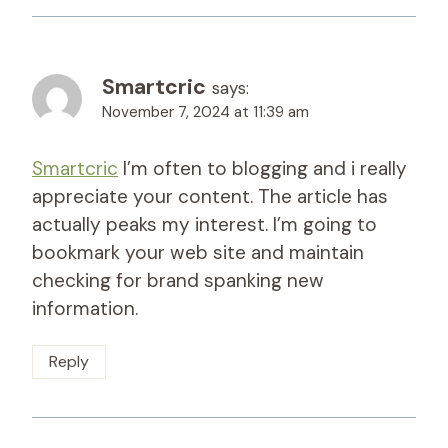
Smartcric
says:
November 7, 2024 at 11:39 am
Smartcric
I’m often to blogging and i really
appreciate your content. The article has
actually peaks my interest. I’m going to
bookmark your web site and maintain
checking for brand spanking new
information.
Reply