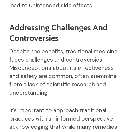
lead to unintended side effects.
Addressing Challenges And
Controversies
Despite the benefits, traditional medicine
faces challenges and controversies.
Misconceptions about its effectiveness
and safety are common, often stemming
from a lack of scientific research and
understanding.
It’s important to approach traditional
practices with an informed perspective,
acknowledging that while many remedies