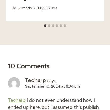
By
Guimeds
July 3, 2023
10 Comments
Techarp
says:
September 10, 2024 at 6:34 pm
Techarp
I do not even understand how I
ended up here, but I assumed this publish