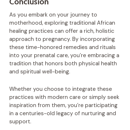
Conclusion
As you embark on your journey to
motherhood, exploring traditional African
healing practices can offer a rich, holistic
approach to pregnancy. By incorporating
these time-honored remedies and rituals
into your prenatal care, you’re embracing a
tradition that honors both physical health
and spiritual well-being.
Whether you choose to integrate these
practices with modern care or simply seek
inspiration from them, you’re participating
in a centuries-old legacy of nurturing and
support.