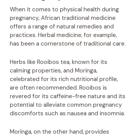
When it comes to physical health during
pregnancy, African traditional medicine
offers a range of natural remedies and
practices. Herbal medicine, for example,
has been a cornerstone of traditional care.
Herbs like Rooibos tea, known for its
calming properties, and Moringa,
celebrated for its rich nutritional profile,
are often recommended. Rooibos is
revered for its caffeine-free nature and its
potential to alleviate common pregnancy
discomforts such as nausea and insomnia.
Moringa, on the other hand, provides