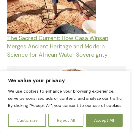
The Sacred Current: How Casa Winsan
Merges Ancient Heritage and Modern
Science for African Water Sovereignty
We value your privacy
We use cookies to enhance your browsing experience,
serve personalized ads or content, and analyze our traffic.
By clicking "Accept All", you consent to our use of cookies.
EN
Customize
Reject All
Accept All