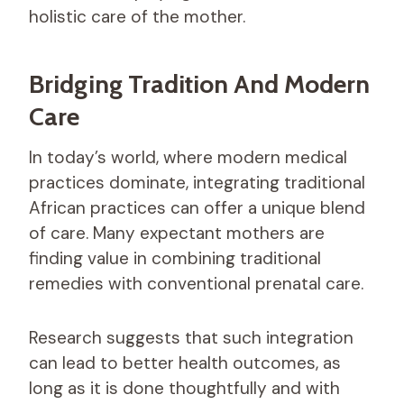
holistic care of the mother.
Bridging Tradition And Modern
Care
In today’s world, where modern medical
practices dominate, integrating traditional
African practices can offer a unique blend
of care. Many expectant mothers are
finding value in combining traditional
remedies with conventional prenatal care.
Research suggests that such integration
can lead to better health outcomes, as
long as it is done thoughtfully and with