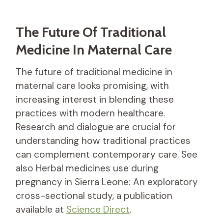
The Future Of Traditional
Medicine In Maternal Care
The future of traditional medicine in
maternal care looks promising, with
increasing interest in blending these
practices with modern healthcare.
Research and dialogue are crucial for
understanding how traditional practices
can complement contemporary care. See
also Herbal medicines use during
pregnancy in Sierra Leone: An exploratory
cross-sectional study, a publication
available at
Science Direct
.