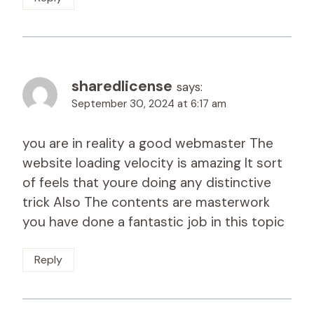
sharedlicense
says:
September 30, 2024 at 6:17 am
you are in reality a good webmaster The
website loading velocity is amazing It sort
of feels that youre doing any distinctive
trick Also The contents are masterwork
you have done a fantastic job in this topic
Reply