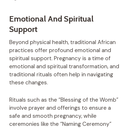
Emotional And Spiritual
Support
Beyond physical health, traditional African
practices offer profound emotional and
spiritual support. Pregnancy is a time of
emotional and spiritual transformation, and
traditional rituals often help in navigating
these changes.
Rituals such as the “Blessing of the Womb”
involve prayer and offerings to ensure a
safe and smooth pregnancy, while
ceremonies like the “Naming Ceremony”