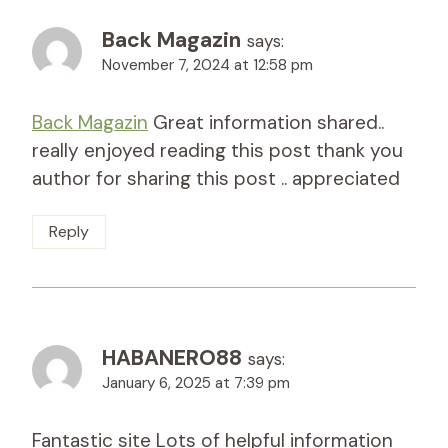
Back Magazin
says:
November 7, 2024 at 12:58 pm
Back Magazin
Great information shared..
really enjoyed reading this post thank you
author for sharing this post .. appreciated
Reply
HABANERO88
says:
January 6, 2025 at 7:39 pm
Fantastic site Lots of helpful information