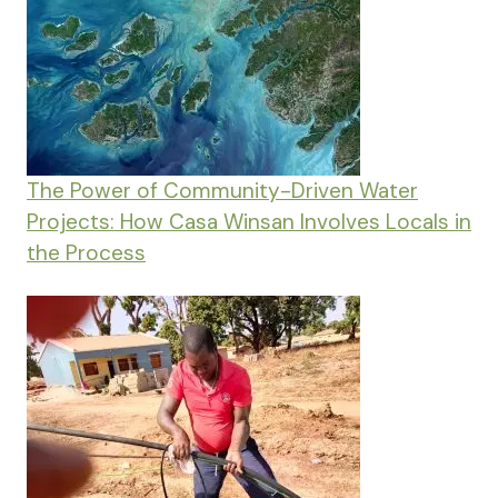
The Power of Community-Driven Water
Projects: How Casa Winsan Involves Locals in
the Process