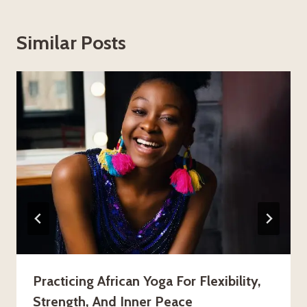
Similar Posts
Practicing African Yoga For Flexibility,
Strength, And Inner Peace