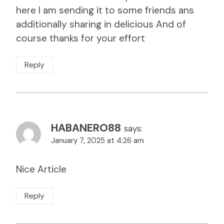
here I am sending it to some friends ans
additionally sharing in delicious And of
course thanks for your effort
Reply
HABANERO88
says:
January 7, 2025 at 4:26 am
Nice Article
Reply