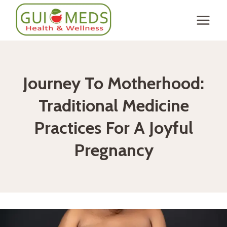
Skip
to
content
Journey To Motherhood:
Traditional Medicine
Practices For A Joyful
Pregnancy