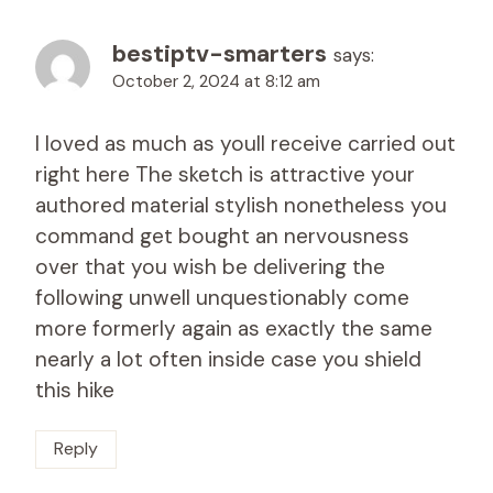
bestiptv-smarters
says:
October 2, 2024 at 8:12 am
I loved as much as youll receive carried out
right here The sketch is attractive your
authored material stylish nonetheless you
command get bought an nervousness
over that you wish be delivering the
following unwell unquestionably come
more formerly again as exactly the same
nearly a lot often inside case you shield
this hike
Reply