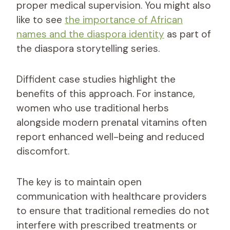
proper medical supervision. You might also
like to see
the importance of African
names and the diaspora identity
as part of
the diaspora storytelling series.
Diffident case studies highlight the
benefits of this approach. For instance,
women who use traditional herbs
alongside modern prenatal vitamins often
report enhanced well-being and reduced
discomfort.
The key is to maintain open
communication with healthcare providers
to ensure that traditional remedies do not
interfere with prescribed treatments or