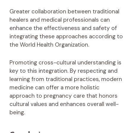
Greater collaboration between traditional
healers and medical professionals can
enhance the effectiveness and safety of
integrating these approaches according to
the World Health Organization.
Promoting cross-cultural understanding is
key to this integration. By respecting and
learning from traditional practices, modern
medicine can offer a more holistic
approach to pregnancy care that honors
cultural values and enhances overall well-
being.