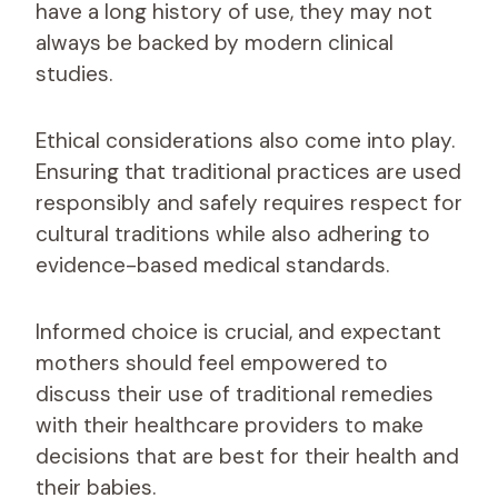
have a long history of use, they may not
always be backed by modern clinical
studies.
Ethical considerations also come into play.
Ensuring that traditional practices are used
responsibly and safely requires respect for
cultural traditions while also adhering to
evidence-based medical standards.
Informed choice is crucial, and expectant
mothers should feel empowered to
discuss their use of traditional remedies
with their healthcare providers to make
decisions that are best for their health and
their babies.