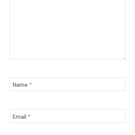
Name
*
Email
*