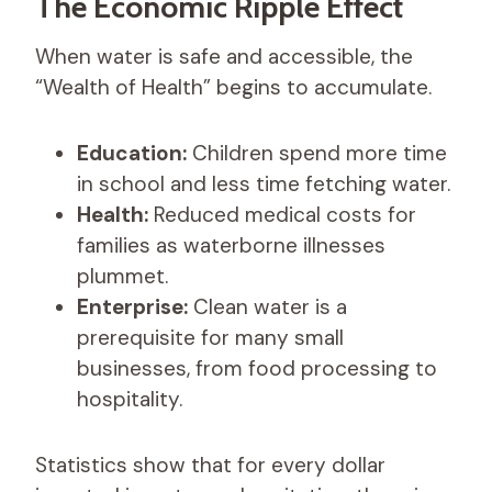
The Economic Ripple Effect
When water is safe and accessible, the
“Wealth of Health” begins to accumulate.
Education:
Children spend more time
in school and less time fetching water.
Health:
Reduced medical costs for
families as waterborne illnesses
plummet.
Enterprise:
Clean water is a
prerequisite for many small
businesses, from food processing to
hospitality.
Statistics show that for every dollar