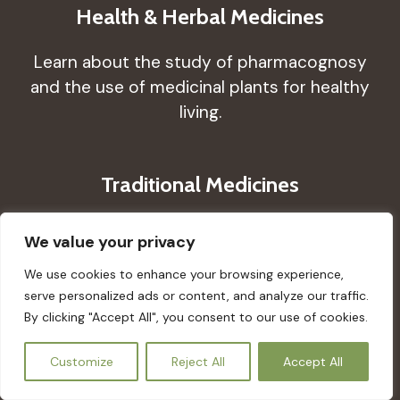
Health & Herbal Medicines
Learn about the study of pharmacognosy
and the use of medicinal plants for healthy
living.
Traditional Medicines
Learn about the medical aspects of
We value your privacy
traditional knowledge that have developed
We use cookies to enhance your browsing experience,
over many generations.
serve personalized ads or content, and analyze our traffic.
By clicking "Accept All", you consent to our use of cookies.
Wellness & Traditional Medicines
EN
Customize
Reject All
Accept All
Learn how using ceremonies, and plant,