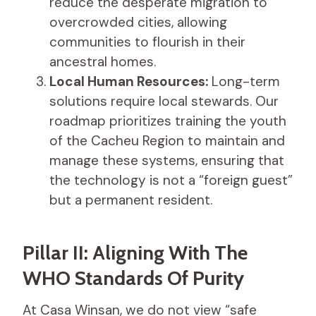
reduce the desperate migration to
overcrowded cities, allowing
communities to flourish in their
ancestral homes.
Local Human Resources:
Long-term
solutions require local stewards. Our
roadmap prioritizes training the youth
of the Cacheu Region to maintain and
manage these systems, ensuring that
the technology is not a “foreign guest”
but a permanent resident.
Pillar II: Aligning With The
WHO Standards Of Purity
At Casa Winsan, we do not view “safe