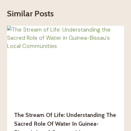
Similar Posts
The Stream Of Life: Understanding The
Sacred Role Of Water In Guinea-