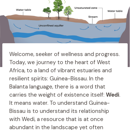
Welcome, seeker of wellness and progress.
Today, we journey to the heart of West
Africa, to a land of vibrant estuaries and
resilient spirits: Guinea-Bissau. In the
Balanta language, there is a word that
carries the weight of existence itself:
Wedi
.
It means water. To understand Guinea-
Bissau is to understand its relationship
with Wedi, a resource that is at once
abundant in the landscape yet often