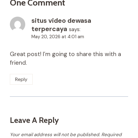
One Comment
situs video dewasa
terpercaya
says:
May 20, 2026 at 4:01 am
Great post! I’m going to share this with a
friend.
Reply
Leave A Reply
Your email address will not be published.
Required