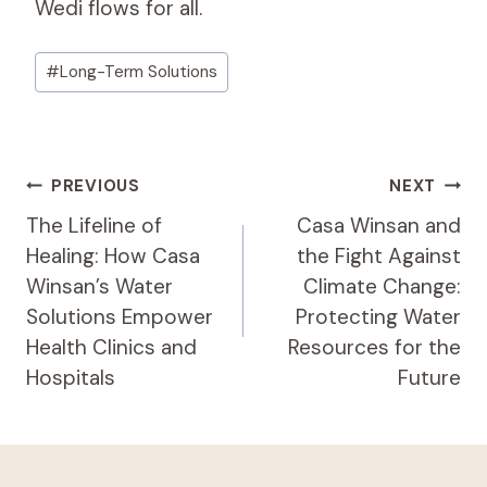
Wedi flows for all.
Post
#
Long-Term Solutions
Tags:
Post
PREVIOUS
NEXT
Navigation
The Lifeline of
Casa Winsan and
Healing: How Casa
the Fight Against
Winsan’s Water
Climate Change:
Solutions Empower
Protecting Water
Health Clinics and
Resources for the
Hospitals
Future