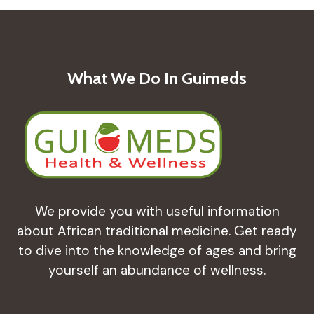
What We Do In Guimeds
We provide you with useful information
about African traditional medicine. Get ready
to dive into the knowledge of ages and bring
yourself an abundance of wellness.