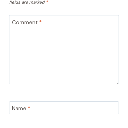
fields are marked
*
Comment
*
Name
*