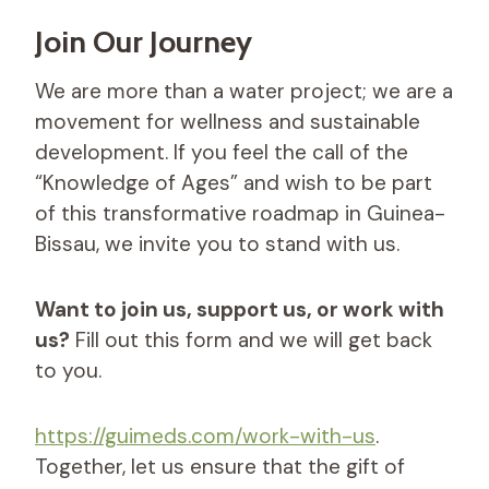
Join Our Journey
We are more than a water project; we are a
movement for wellness and sustainable
development. If you feel the call of the
“Knowledge of Ages” and wish to be part
of this transformative roadmap in Guinea-
Bissau, we invite you to stand with us.
Want to join us, support us, or work with
us?
Fill out this form and we will get back
to you.
https://guimeds.com/work-with-us
.
Together, let us ensure that the gift of