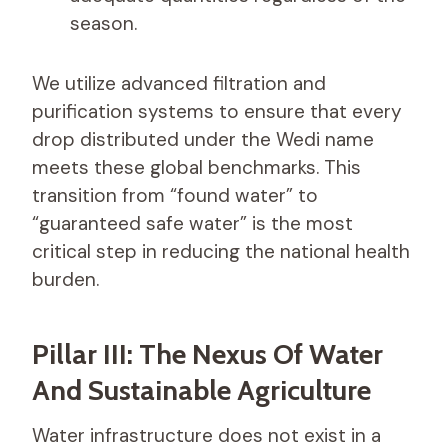
season.
We utilize advanced filtration and
purification systems to ensure that every
drop distributed under the Wedi name
meets these global benchmarks. This
transition from “found water” to
“guaranteed safe water” is the most
critical step in reducing the national health
burden.
Pillar III: The Nexus Of Water
And Sustainable Agriculture
Water infrastructure does not exist in a