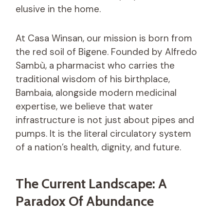
elusive in the home.
At Casa Winsan, our mission is born from
the red soil of Bigene. Founded by Alfredo
Sambù, a pharmacist who carries the
traditional wisdom of his birthplace,
Bambaia, alongside modern medicinal
expertise, we believe that water
infrastructure is not just about pipes and
pumps. It is the literal circulatory system
of a nation’s health, dignity, and future.
The Current Landscape: A
Paradox Of Abundance