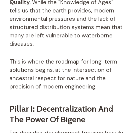
Quality
. While the “Knowledge of Ages”
tells us that the earth provides, modern
environmental pressures and the lack of
structured distribution systems mean that
many are left vulnerable to waterborne
diseases.
This is where the roadmap for long-term
solutions begins, at the intersection of
ancestral respect for nature and the
precision of modern engineering.
Pillar I: Decentralization And
The Power Of Bigene
For decades, development focused heavily