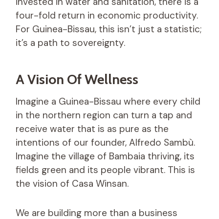
invested in water and sanitation, there is a
four-fold return in economic productivity.
For Guinea-Bissau, this isn’t just a statistic;
it’s a path to sovereignty.
A Vision Of Wellness
Imagine a Guinea-Bissau where every child
in the northern region can turn a tap and
receive water that is as pure as the
intentions of our founder, Alfredo Sambù.
Imagine the village of Bambaia thriving, its
fields green and its people vibrant. This is
the vision of Casa Winsan.
We are building more than a business