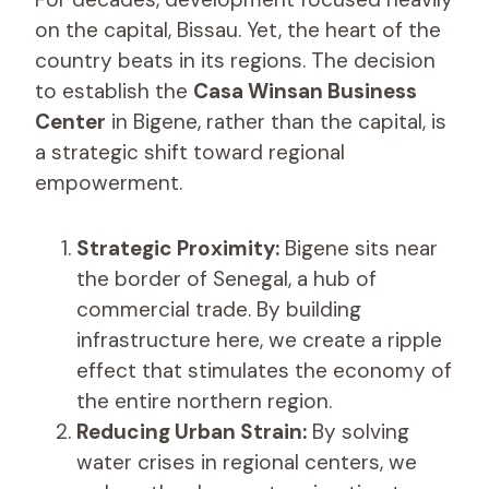
on the capital, Bissau. Yet, the heart of the
country beats in its regions. The decision
to establish the
Casa Winsan Business
Center
in Bigene, rather than the capital, is
a strategic shift toward regional
empowerment.
Strategic Proximity:
Bigene sits near
the border of Senegal, a hub of
commercial trade. By building
infrastructure here, we create a ripple
effect that stimulates the economy of
the entire northern region.
Reducing Urban Strain:
By solving
water crises in regional centers, we