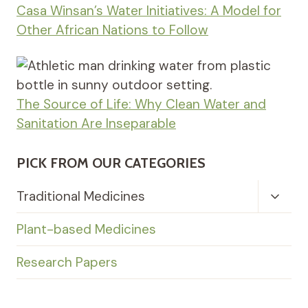
Casa Winsan’s Water Initiatives: A Model for
Other African Nations to Follow
The Source of Life: Why Clean Water and
Sanitation Are Inseparable
PICK FROM OUR CATEGORIES
Toggl
Traditional Medicines
Child
Menu
Plant-based Medicines
Research Papers