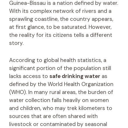
Guinea-Bissau is a nation defined by water.
With its complex network of rivers and a
sprawling coastline, the country appears,
at first glance, to be saturated. However,
the reality for its citizens tells a different
story.
According to global health statistics, a
significant portion of the population still
lacks access to
safe drinking water
as
defined by the World Health Organization
(WHO). In many rural areas, the burden of
water collection falls heavily on women
and children, who may trek kilometers to
sources that are often shared with
livestock or contaminated by seasonal