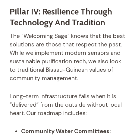
Pillar IV: Resilience Through
Technology And Tradition
The “Welcoming Sage” knows that the best
solutions are those that respect the past.
While we implement modern sensors and
sustainable purification tech, we also look
to traditional Bissau-Guinean values of
community management.
Long-term infrastructure fails when it is
“delivered” from the outside without local
heart. Our roadmap includes:
Community Water Committees: