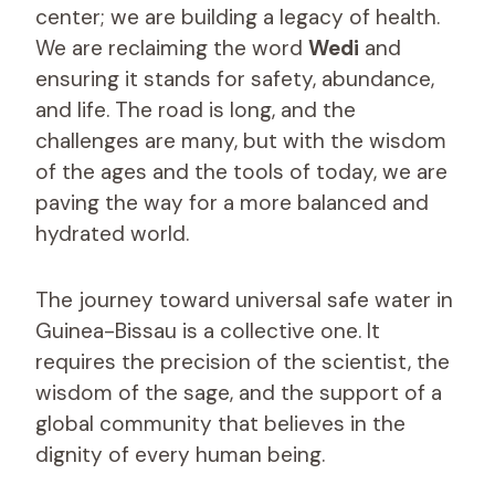
center; we are building a legacy of health.
We are reclaiming the word
Wedi
and
ensuring it stands for safety, abundance,
and life. The road is long, and the
challenges are many, but with the wisdom
of the ages and the tools of today, we are
paving the way for a more balanced and
hydrated world.
The journey toward universal safe water in
Guinea-Bissau is a collective one. It
requires the precision of the scientist, the
wisdom of the sage, and the support of a
global community that believes in the
dignity of every human being.