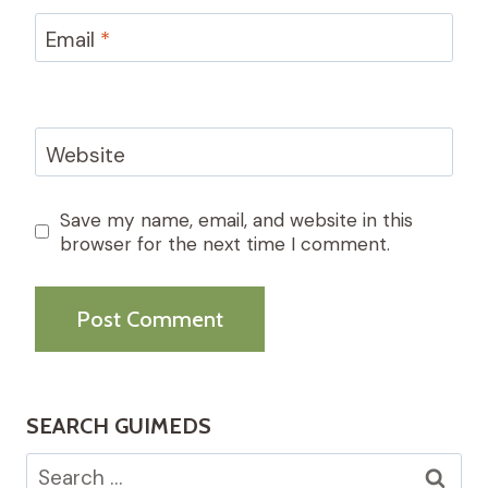
Email
*
Website
Save my name, email, and website in this
browser for the next time I comment.
SEARCH GUIMEDS
Search