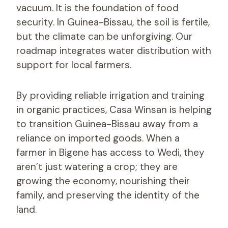
vacuum. It is the foundation of food
security. In Guinea-Bissau, the soil is fertile,
but the climate can be unforgiving. Our
roadmap integrates water distribution with
support for local farmers.
By providing reliable irrigation and training
in organic practices, Casa Winsan is helping
to transition Guinea-Bissau away from a
reliance on imported goods. When a
farmer in Bigene has access to Wedi, they
aren’t just watering a crop; they are
growing the economy, nourishing their
family, and preserving the identity of the
land.