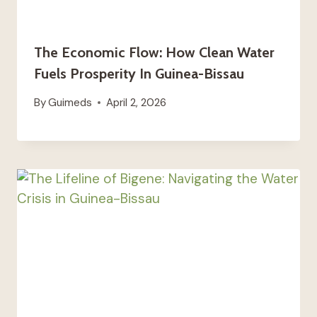
The Economic Flow: How Clean Water
Fuels Prosperity In Guinea-Bissau
By
Guimeds
April 2, 2026