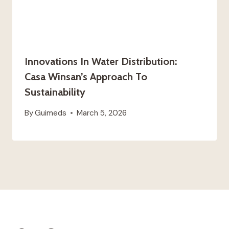
Innovations In Water Distribution:
Casa Winsan’s Approach To
Sustainability
By
Guimeds
March 5, 2026