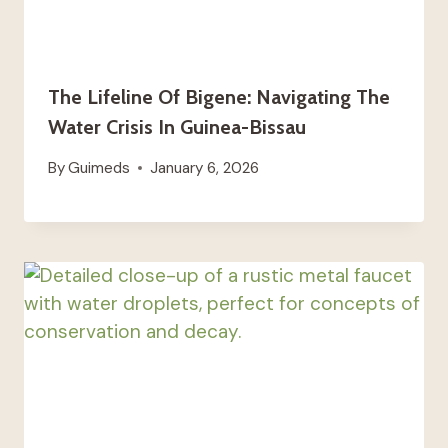
The Lifeline Of Bigene: Navigating The
Water Crisis In Guinea-Bissau
By
Guimeds
January 6, 2026