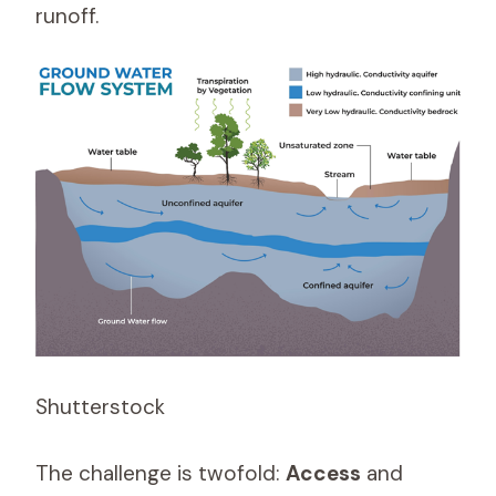
runoff.
Shutterstock
The challenge is twofold:
Access
and