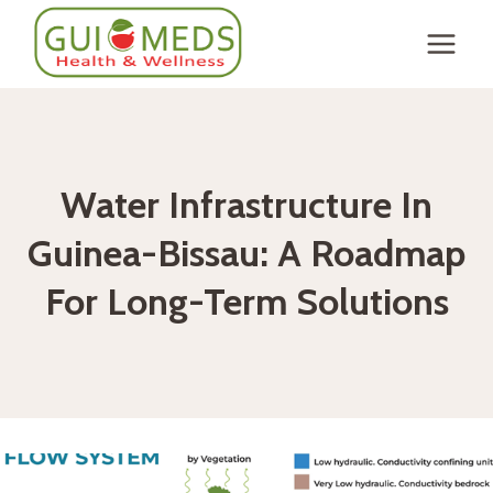
Skip
to
content
Water Infrastructure In
Guinea-Bissau: A Roadmap
For Long-Term Solutions