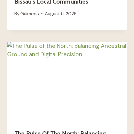
Bissau’s Local Communities
By
Guimeds
August 5, 2026
The Pulse Of The North: Balancing