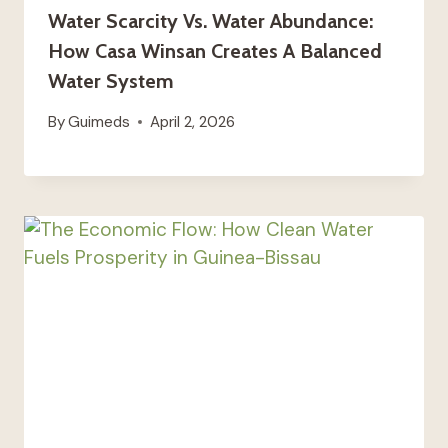
Water Scarcity Vs. Water Abundance:
How Casa Winsan Creates A Balanced
Water System
By
Guimeds
April 2, 2026