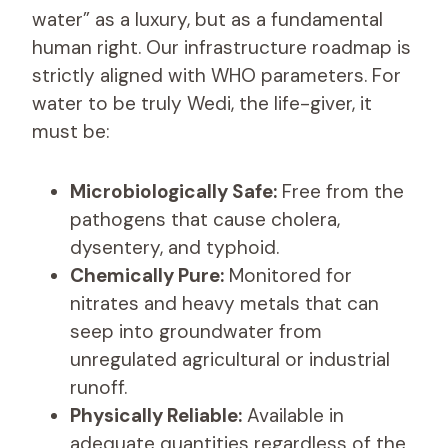
water” as a luxury, but as a fundamental
human right. Our infrastructure roadmap is
strictly aligned with WHO parameters. For
water to be truly Wedi, the life-giver, it
must be:
Microbiologically Safe:
Free from the
pathogens that cause cholera,
dysentery, and typhoid.
Chemically Pure:
Monitored for
nitrates and heavy metals that can
seep into groundwater from
unregulated agricultural or industrial
runoff.
Physically Reliable:
Available in
adequate quantities regardless of the