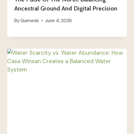
Ancestral Ground And Digital Precision
By
Guimeds
June 4, 2026