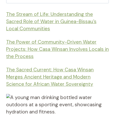
for:
The Stream of Life: Understanding the
Sacred Role of Water in Guinea-Bissau’s
Local Communities
The Power of Community-Driven Water
Projects: How Casa Winsan Involves Locals in
the Process
The Sacred Current: How Casa Winsan
Merges Ancient Heritage and Modern
Science for African Water Sovereignty