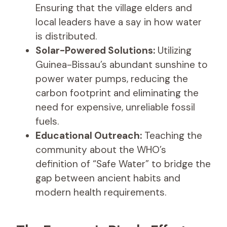
Ensuring that the village elders and
local leaders have a say in how water
is distributed.
Solar-Powered Solutions:
Utilizing
Guinea-Bissau’s abundant sunshine to
power water pumps, reducing the
carbon footprint and eliminating the
need for expensive, unreliable fossil
fuels.
Educational Outreach:
Teaching the
community about the WHO’s
definition of “Safe Water” to bridge the
gap between ancient habits and
modern health requirements.