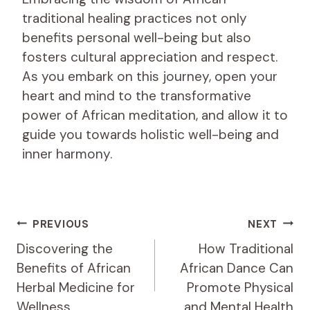
traditional healing practices not only
benefits personal well-being but also
fosters cultural appreciation and respect.
As you embark on this journey, open your
heart and mind to the transformative
power of African meditation, and allow it to
guide you towards holistic well-being and
inner harmony.
Post
PREVIOUS
NEXT
Navigation
Discovering the
How Traditional
Benefits of African
African Dance Can
Herbal Medicine for
Promote Physical
Wellness
and Mental Health