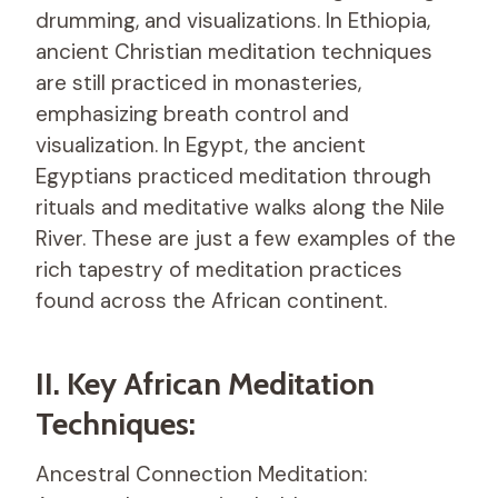
drumming, and visualizations. In Ethiopia,
ancient Christian meditation techniques
are still practiced in monasteries,
emphasizing breath control and
visualization. In Egypt, the ancient
Egyptians practiced meditation through
rituals and meditative walks along the Nile
River. These are just a few examples of the
rich tapestry of meditation practices
found across the African continent.
II. Key African Meditation
Techniques:
Ancestral Connection Meditation: