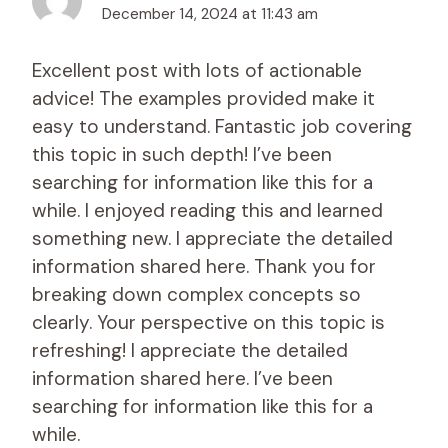
December 14, 2024 at 11:43 am
Excellent post with lots of actionable
advice! The examples provided make it
easy to understand. Fantastic job covering
this topic in such depth! I’ve been
searching for information like this for a
while. I enjoyed reading this and learned
something new. I appreciate the detailed
information shared here. Thank you for
breaking down complex concepts so
clearly. Your perspective on this topic is
refreshing! I appreciate the detailed
information shared here. I’ve been
searching for information like this for a
while.