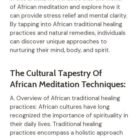
of African meditation and explore how it
can provide stress relief and mental clarity.
By tapping into African traditional healing
practices and natural remedies, individuals
can discover unique approaches to
nurturing their mind, body, and spirit.
The Cultural Tapestry Of
African Meditation Techniques:
A. Overview of African traditional healing
practices: African cultures have long
recognized the importance of spirituality in
their daily lives. Traditional healing
practices encompass a holistic approach