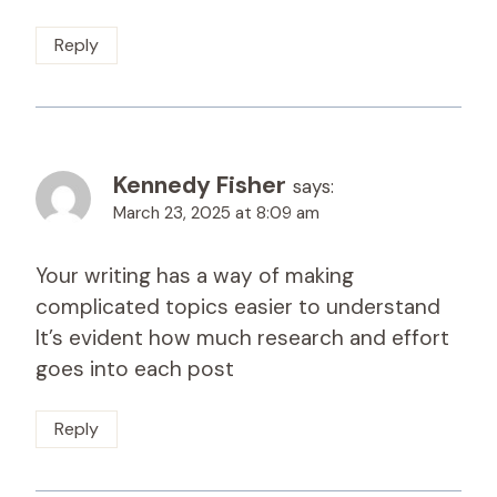
Reply
Kennedy Fisher
says:
March 23, 2025 at 8:09 am
Your writing has a way of making
complicated topics easier to understand
It’s evident how much research and effort
goes into each post
Reply