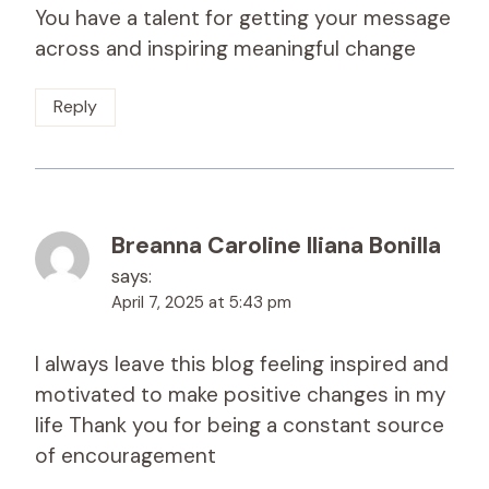
You have a talent for getting your message
across and inspiring meaningful change
Reply
Breanna Caroline Iliana Bonilla
says:
April 7, 2025 at 5:43 pm
I always leave this blog feeling inspired and
motivated to make positive changes in my
life Thank you for being a constant source
of encouragement