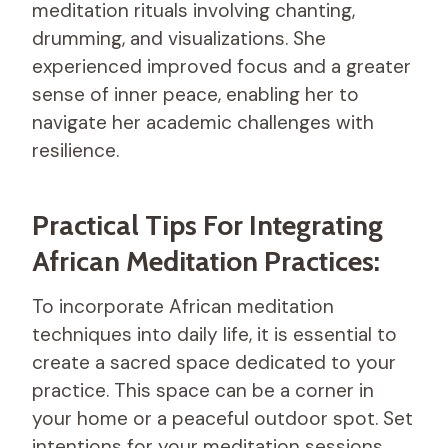
meditation rituals involving chanting,
drumming, and visualizations. She
experienced improved focus and a greater
sense of inner peace, enabling her to
navigate her academic challenges with
resilience.
Practical Tips For Integrating
African Meditation Practices:
To incorporate African meditation
techniques into daily life, it is essential to
create a sacred space dedicated to your
practice. This space can be a corner in
your home or a peaceful outdoor spot. Set
intentions for your meditation sessions,