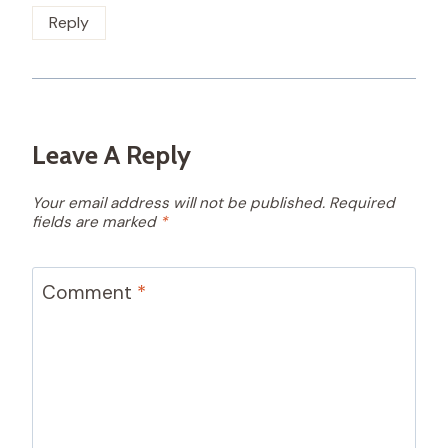
Reply
Leave A Reply
Your email address will not be published.
Required
fields are marked
*
Comment
*