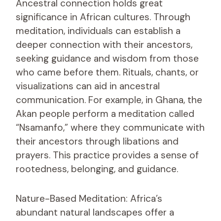
Ancestral connection holds great
significance in African cultures. Through
meditation, individuals can establish a
deeper connection with their ancestors,
seeking guidance and wisdom from those
who came before them. Rituals, chants, or
visualizations can aid in ancestral
communication. For example, in Ghana, the
Akan people perform a meditation called
“Nsamanfo,” where they communicate with
their ancestors through libations and
prayers. This practice provides a sense of
rootedness, belonging, and guidance.
Nature-Based Meditation: Africa’s
abundant natural landscapes offer a