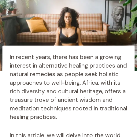
In recent years, there has been a growing
interest in alternative healing practices and
natural remedies as people seek holistic
approaches to well-being. Africa, with its
rich diversity and cultural heritage, offers a
treasure trove of ancient wisdom and
meditation techniques rooted in traditional
healing practices.
In this article, we will delve into the world