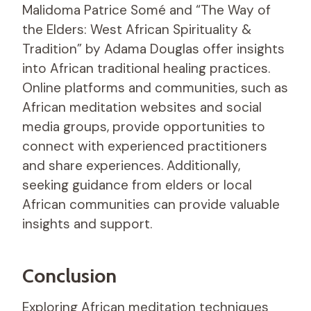
Malidoma Patrice Somé and “The Way of
the Elders: West African Spirituality &
Tradition” by Adama Douglas offer insights
into African traditional healing practices.
Online platforms and communities, such as
African meditation websites and social
media groups, provide opportunities to
connect with experienced practitioners
and share experiences. Additionally,
seeking guidance from elders or local
African communities can provide valuable
insights and support.
Conclusion
Exploring African meditation techniques