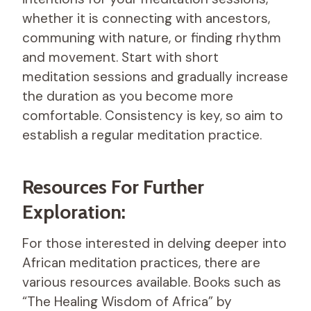
whether it is connecting with ancestors,
communing with nature, or finding rhythm
and movement. Start with short
meditation sessions and gradually increase
the duration as you become more
comfortable. Consistency is key, so aim to
establish a regular meditation practice.
Resources For Further
Exploration:
For those interested in delving deeper into
African meditation practices, there are
various resources available. Books such as
“The Healing Wisdom of Africa” by