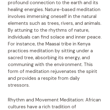
profound connection to the earth and its
healing energies. Nature-based meditation
involves immersing oneself in the natural
elements such as trees, rivers, and animals.
By attuning to the rhythms of nature,
individuals can find solace and inner peace.
For instance, the Maasai tribe in Kenya
practices meditation by sitting under a
sacred tree, absorbing its energy, and
communing with the environment. This
form of meditation rejuvenates the spirit
and provides a respite from daily
stressors.
Rhythm and Movement Meditation: African
cultures have a rich tradition of