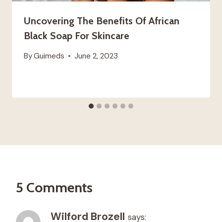
Uncovering The Benefits Of African
Black Soap For Skincare
By
Guimeds
June 2, 2023
5 Comments
Wilford Brozell
says: