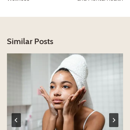
Similar Posts