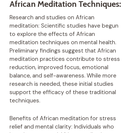
African Meditation Techniques:
Research and studies on African
meditation: Scientific studies have begun
to explore the effects of African
meditation techniques on mental health.
Preliminary findings suggest that African
meditation practices contribute to stress
reduction, improved focus, emotional
balance, and self-awareness. While more
research is needed, these initial studies
support the efficacy of these traditional
techniques.
Benefits of African meditation for stress
relief and mental clarity: Individuals who