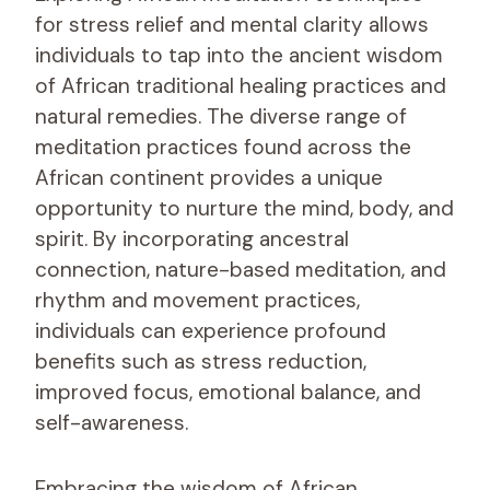
for stress relief and mental clarity allows
individuals to tap into the ancient wisdom
of African traditional healing practices and
natural remedies. The diverse range of
meditation practices found across the
African continent provides a unique
opportunity to nurture the mind, body, and
spirit. By incorporating ancestral
connection, nature-based meditation, and
rhythm and movement practices,
individuals can experience profound
benefits such as stress reduction,
improved focus, emotional balance, and
self-awareness.
Embracing the wisdom of African