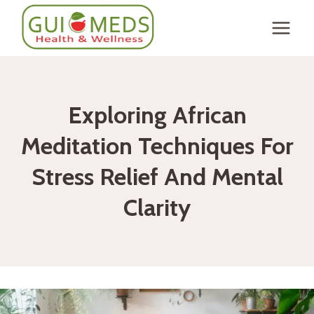
Skip
to
content
Exploring African
Meditation Techniques For
Stress Relief And Mental
Clarity