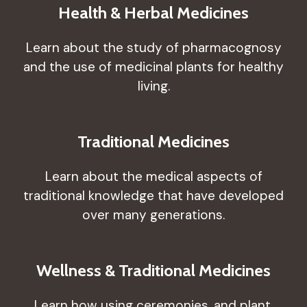
Health & Herbal Medicines
Learn about the study of pharmacognosy
and the use of medicinal plants for healthy
living.
Traditional Medicines
Learn about the medical aspects of
traditional knowledge that have developed
over many generations.
Wellness & Traditional Medicines
Learn how using ceremonies, and plant,