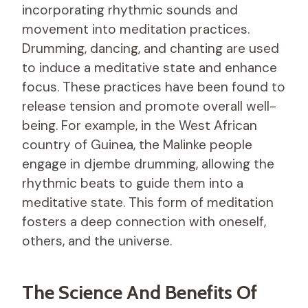
incorporating rhythmic sounds and
movement into meditation practices.
Drumming, dancing, and chanting are used
to induce a meditative state and enhance
focus. These practices have been found to
release tension and promote overall well-
being. For example, in the West African
country of Guinea, the Malinke people
engage in djembe drumming, allowing the
rhythmic beats to guide them into a
meditative state. This form of meditation
fosters a deep connection with oneself,
others, and the universe.
The Science And Benefits Of