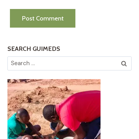
SEARCH GUIMEDS
Search
for: