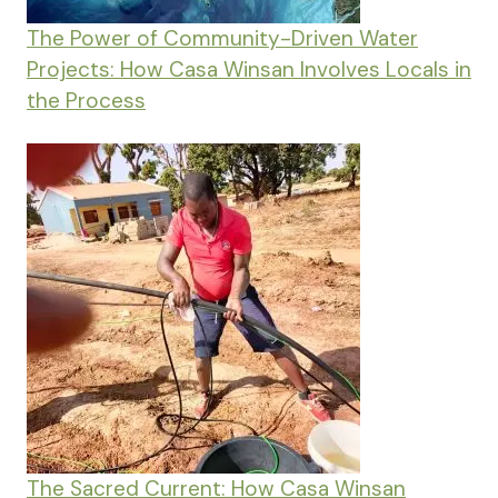
The Power of Community-Driven Water
Projects: How Casa Winsan Involves Locals in
the Process
The Sacred Current: How Casa Winsan