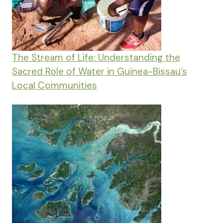
The Stream of Life: Understanding the
Sacred Role of Water in Guinea-Bissau’s
Local Communities