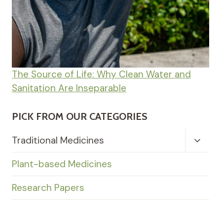
The Source of Life: Why Clean Water and
Sanitation Are Inseparable
PICK FROM OUR CATEGORIES
Toggl
Traditional Medicines
Child
Menu
Plant-based Medicines
Research Papers