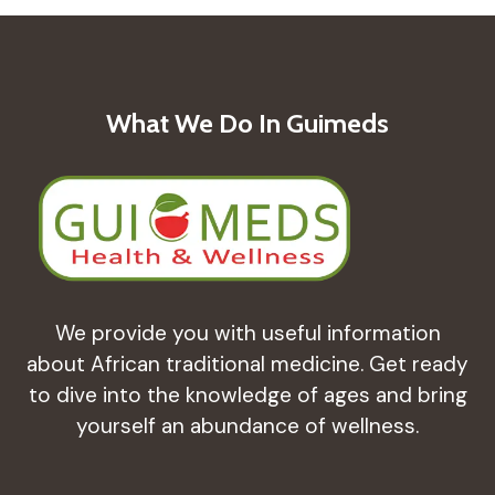
What We Do In Guimeds
We provide you with useful information
about African traditional medicine. Get ready
to dive into the knowledge of ages and bring
yourself an abundance of wellness.