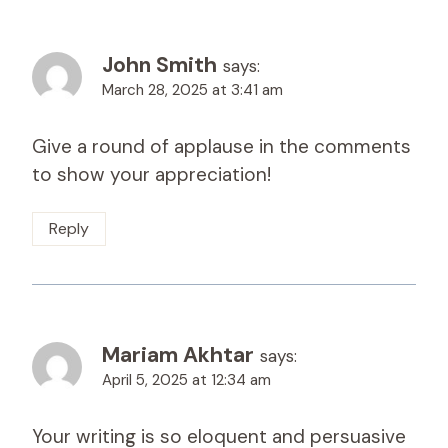
John Smith
says:
March 28, 2025 at 3:41 am
Give a round of applause in the comments
to show your appreciation!
Reply
Mariam Akhtar
says:
April 5, 2025 at 12:34 am
Your writing is so eloquent and persuasive