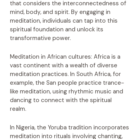
that considers the interconnectedness of
mind, body, and spirit. By engaging in
meditation, individuals can tap into this
spiritual foundation and unlock its
transformative power.
Meditation in African cultures: Africa is a
vast continent with a wealth of diverse
meditation practices. In South Africa, for
example, the San people practice trance-
like meditation, using rhythmic music and
dancing to connect with the spiritual
realm.
In Nigeria, the Yoruba tradition incorporates
meditation into rituals involving chanting,