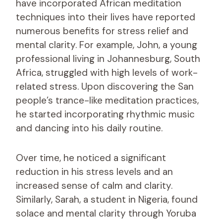
have incorporated African meditation
techniques into their lives have reported
numerous benefits for stress relief and
mental clarity. For example, John, a young
professional living in Johannesburg, South
Africa, struggled with high levels of work-
related stress. Upon discovering the San
people’s trance-like meditation practices,
he started incorporating rhythmic music
and dancing into his daily routine.
Over time, he noticed a significant
reduction in his stress levels and an
increased sense of calm and clarity.
Similarly, Sarah, a student in Nigeria, found
solace and mental clarity through Yoruba