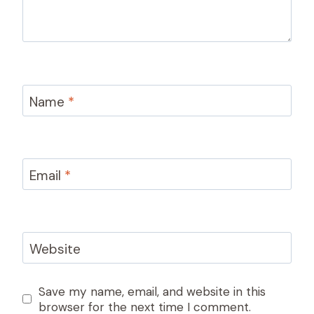
Name
*
Email
*
Website
Save my name, email, and website in this
browser for the next time I comment.