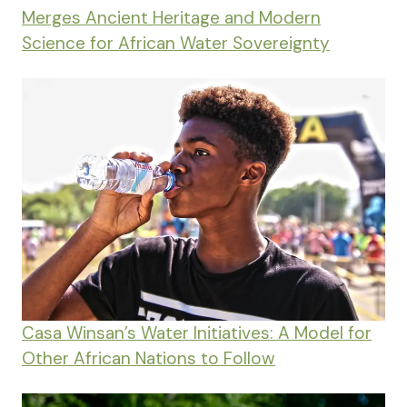
Merges Ancient Heritage and Modern
Science for African Water Sovereignty
Casa Winsan’s Water Initiatives: A Model for
Other African Nations to Follow