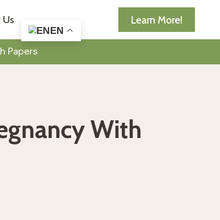
Learn More!
 Us
EN
h Papers
regnancy With