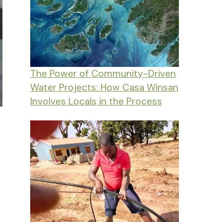
The Power of Community-Driven
Water Projects: How Casa Winsan
Involves Locals in the Process