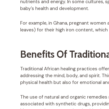
nutrients and energy. In some cultures, 
baby’s health and development.
For example, in Ghana, pregnant women 
leaves) for their high iron content, whic
Benefits Of Tradition
Traditional African healing practices offe
addressing the mind, body, and spirit. This
physical health but also for emotional an
The use of natural and organic remedies m
associated with synthetic drugs, providi