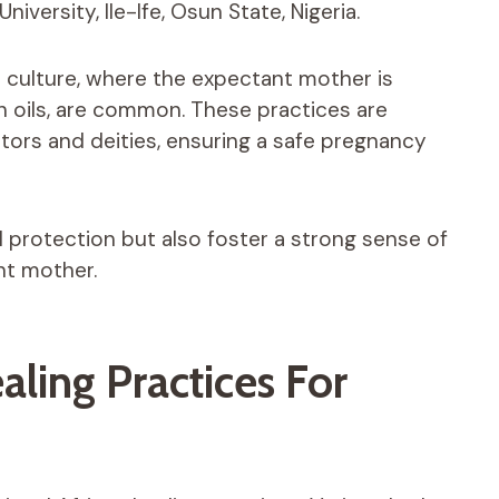
ersity, Ile-Ife, Osun State, Nigeria.
o culture, where the expectant mother is
h oils, are common. These practices are
stors and deities, ensuring a safe pregnancy
l protection but also foster a strong sense of
nt mother.
aling Practices For