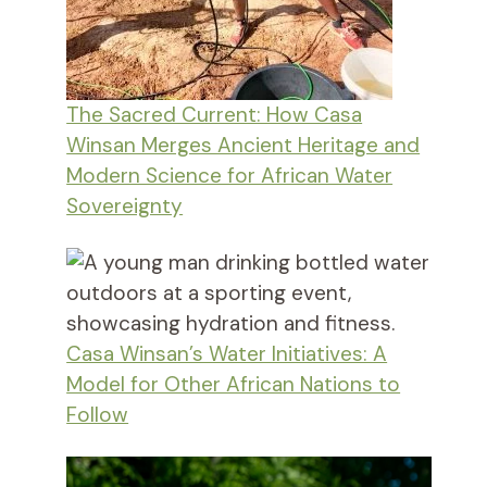
The Sacred Current: How Casa
Winsan Merges Ancient Heritage and
Modern Science for African Water
Sovereignty
Casa Winsan’s Water Initiatives: A
Model for Other African Nations to
Follow