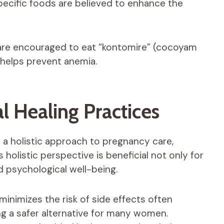
specific foods are believed to enhance the
are encouraged to eat “kontomire” (cocoyam
h helps prevent anemia.
al Healing Practices
r a holistic approach to pregnancy care,
 holistic perspective is beneficial not only for
d psychological well-being.
inimizes the risk of side effects often
ng a safer alternative for many women.