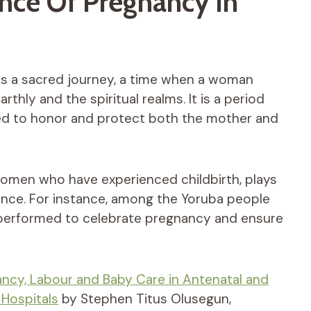
ance Of Pregnancy In
 as a sacred journey, a time when a woman
ly and the spiritual realms. It is a period
ned to honor and protect both the mother and
women who have experienced childbirth, plays
dance. For instance, among the Yoruba people
e performed to celebrate pregnancy and ensure
ncy, Labour and Baby Care in Antenatal and
 Hospitals
by Stephen Titus Olusegun,