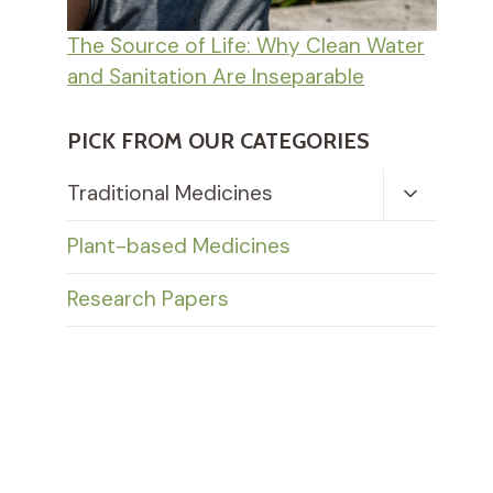
The Source of Life: Why Clean Water
and Sanitation Are Inseparable
PICK FROM OUR CATEGORIES
Toggle
Traditional Medicines
Child
Menu
Plant-based Medicines
Research Papers