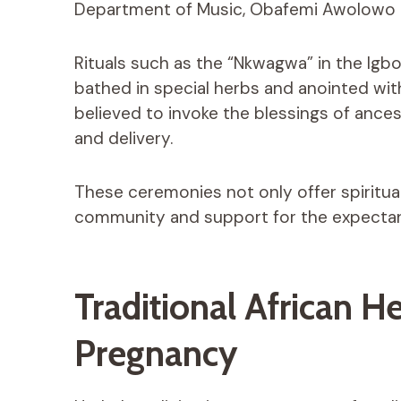
Department of Music, Obafemi Awolowo Univ
Rituals such as the “Nkwagwa” in the Igb
bathed in special herbs and anointed wit
believed to invoke the blessings of ance
and delivery.
These ceremonies not only offer spiritua
community and support for the expecta
Traditional African He
Pregnancy