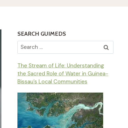
SEARCH GUIMEDS
Search
for:
The Stream of Life: Understanding
the Sacred Role of Water in Guinea-
Bissau’s Local Communities