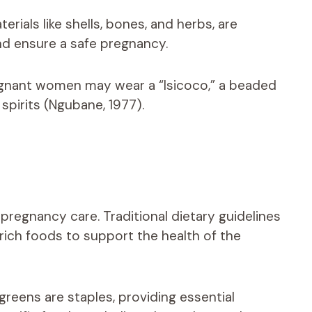
rials like shells, bones, and herbs, are
nd ensure a safe pregnancy.
egnant women may wear a “Isicoco,” a beaded
 spirits (Ngubane, 1977).
al pregnancy care. Traditional dietary guidelines
ich foods to support the health of the
greens are staples, providing essential