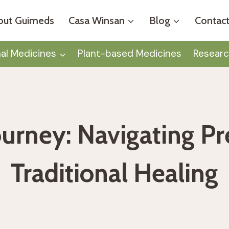
out Guimeds
Casa Winsan
Blog
Contact
nal Medicines
Plant-based Medicines
Researc
ourney: Navigating P
Traditional Healing