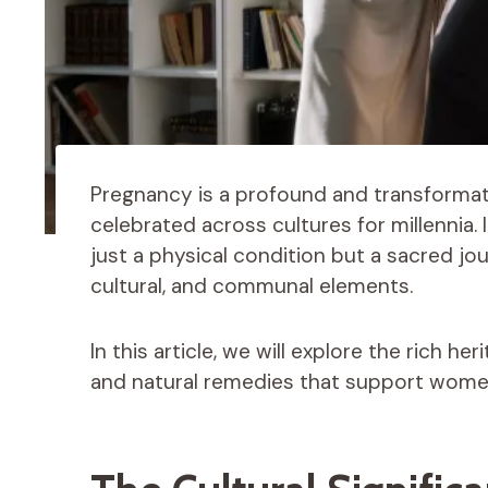
Pregnancy is a profound and transformat
celebrated across cultures for millennia. 
just a physical condition but a sacred jou
cultural, and communal elements.
In this article, we will explore the rich he
and natural remedies that support women 