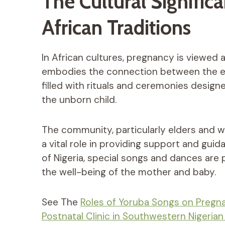
The Cultural Signific
African Traditions
In African cultures, pregnancy is viewed
embodies the connection between the earth
filled with rituals and ceremonies desig
the unborn child.
The community, particularly elders and 
a vital role in providing support and gui
of Nigeria, special songs and dances ar
the well-being of the mother and baby.
See The
Roles of Yoruba Songs on Pregna
Postnatal Clinic in Southwestern Nigerian