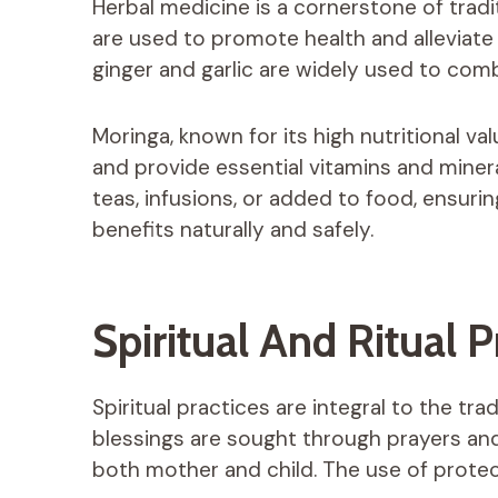
Herbal medicine is a cornerstone of tradi
are used to promote health and alleviat
ginger and garlic are widely used to co
Moringa, known for its high nutritional v
and provide essential vitamins and minera
teas, infusions, or added to food, ensuri
benefits naturally and safely.
Spiritual And Ritual P
Spiritual practices are integral to the t
blessings are sought through prayers and 
both mother and child. The use of protec