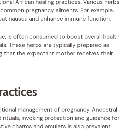
tional African healing practices. Various herbs
e common pregnancy ailments. For example,
mbat nausea and enhance immune function.
alue, is often consumed to boost overall health
ls. These herbs are typically prepared as
ng that the expectant mother receives their
ractices
raditional management of pregnancy. Ancestral
rituals, invoking protection and guidance for
tive charms and amulets is also prevalent.