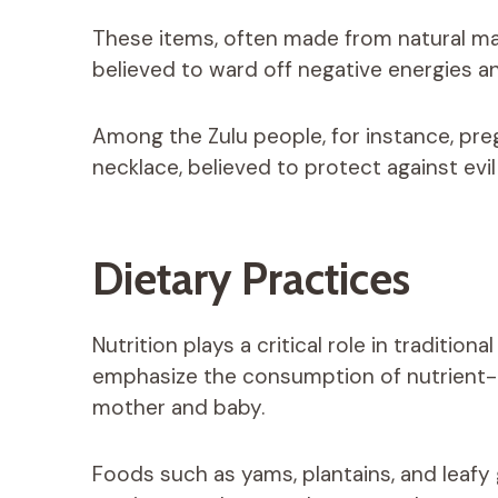
These items, often made from natural mate
believed to ward off negative energies a
Among the Zulu people, for instance, pr
necklace, believed to protect against evil
Dietary Practices
Nutrition plays a critical role in tradition
emphasize the consumption of nutrient-r
mother and baby.
Foods such as yams, plantains, and leafy 