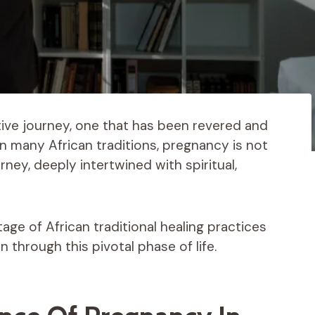
ive journey, one that has been revered and
In many African traditions, pregnancy is not
rney, deeply intertwined with spiritual,
ritage of African traditional healing practices
through this pivotal phase of life.