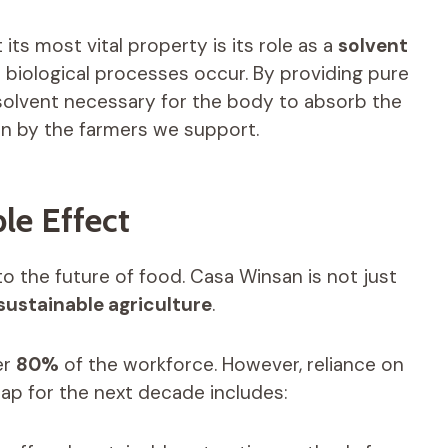
t its most vital property is its role as a
solvent
l biological processes occur. By providing pure
 solvent necessary for the body to absorb the
n by the farmers we support.
le Effect
 to the future of food. Casa Winsan is not just
sustainable agriculture
.
er
80%
of the workforce. However, reliance on
p for the next decade includes: