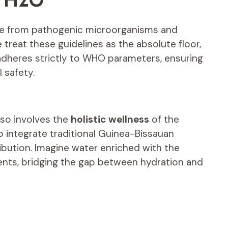
ee from pathogenic microorganisms and
treat these guidelines as the absolute floor,
 adheres strictly to WHO parameters, ensuring
l safety.
lso involves the
holistic wellness
of the
o integrate traditional Guinea-Bissauan
ibution. Imagine water enriched with the
ients, bridging the gap between hydration and