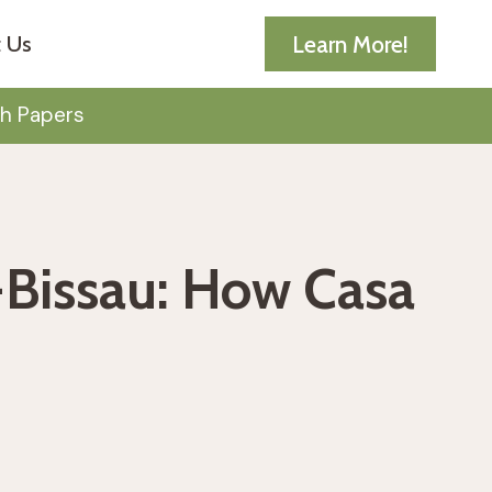
Learn More!
 Us
h Papers
-Bissau: How Casa