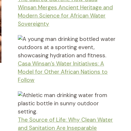
Winsan Merges Ancient Heritage and
Modern Science for African Water
Sovereignty
Casa Winsan’s Water Initiatives: A
Model for Other African Nations to
Follow
The Source of Life: Why Clean Water
and Sanitation Are Inseparable