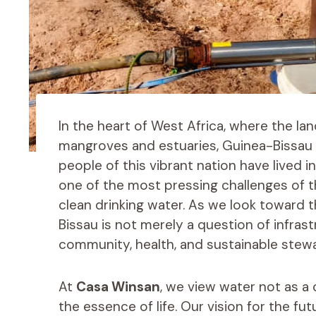
In the heart of West Africa, where the lan
mangroves and estuaries, Guinea-Bissau s
people of this vibrant nation have lived 
one of the most pressing challenges of t
clean drinking water. As we look toward t
Bissau is not merely a question of infras
community, health, and sustainable stew
At
Casa Winsan
, we view water not as 
the essence of life. Our vision for the f