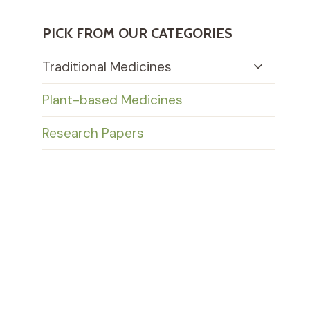
PICK FROM OUR CATEGORIES
Toggle
Traditional Medicines
Child
Menu
Plant-based Medicines
Research Papers