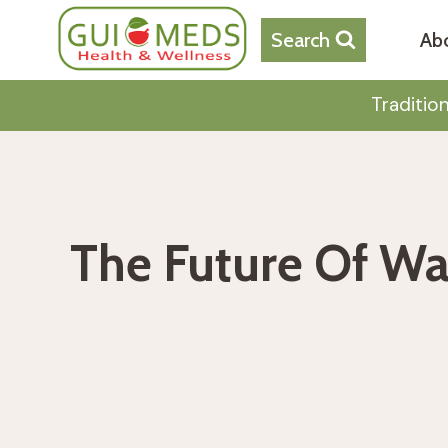
Skip
to
Search
Ab
content
Traditio
The Future Of Wa