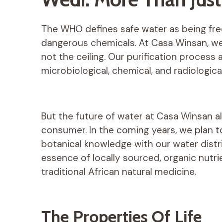
The WHO defines safe water as being fr
dangerous chemicals. At Casa Winsan, we 
not the ceiling. Our purification process
microbiological, chemical, and radiologica
But the future of water at Casa Winsan a
consumer. In the coming years, we plan t
botanical knowledge with our water distr
essence of locally sourced, organic nutr
traditional African natural medicine.
The Properties Of Life