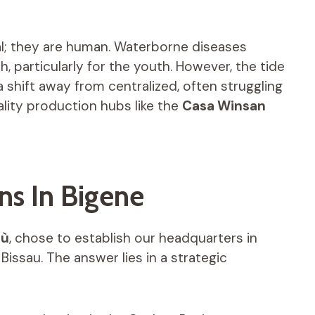
al; they are human. Waterborne diseases
, particularly for the youth. However, the tide
a shift away from centralized, often struggling
lity production hubs like the
Casa Winsan
ns In Bigene
bù
, chose to establish our headquarters in
 Bissau. The answer lies in a strategic