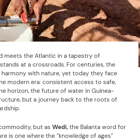
d meets the Atlantic in a tapestry of
tands at a crossroads. For centuries, the
in harmony with nature, yet today they face
he modern era: consistent access to safe,
he horizon, the future of water in Guinea-
tructure, but a journey back to the roots of
ardship.
a commodity, but as
Wedi,
the Balanta word for
uture is one where the “knowledge of ages”