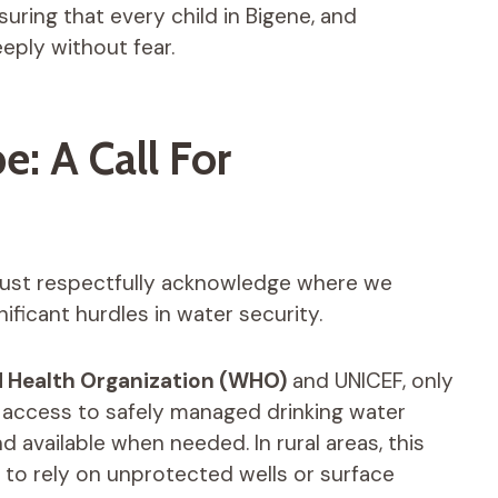
uring that every child in Bigene, and
eeply without fear.
: A Call For
ust respectfully acknowledge where we
ificant hurdles in water security.
 Health Organization (WHO)
and UNICEF, only
 access to safely managed drinking water
 available when needed. In rural areas, this
to rely on unprotected wells or surface