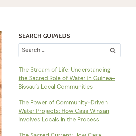
SEARCH GUIMEDS
Search
for:
The Stream of Life: Understanding
the Sacred Role of Water in Guinea-
Bissau’s Local Communities
The Power of Community-Driven
Water Projects: How Casa Winsan
Involves Locals in the Process
The Sacred Current: How Casa