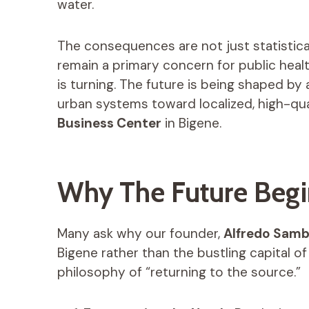
water.
The consequences are not just statistic
remain a primary concern for public health
is turning. The future is being shaped by 
urban systems toward localized, high-qua
Business Center
in Bigene.
Why The Future Begi
Many ask why our founder,
Alfredo Sam
Bigene rather than the bustling capital of
philosophy of “returning to the source.”