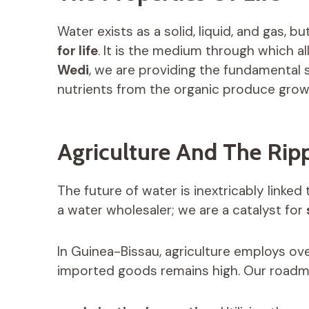
Water exists as a solid, liquid, and gas, bu
for life
. It is the medium through which al
Wedi
, we are providing the fundamental
nutrients from the organic produce grow
Agriculture And The Ripp
The future of water is inextricably linked
a water wholesaler; we are a catalyst for
In Guinea-Bissau, agriculture employs ov
imported goods remains high. Our roadma