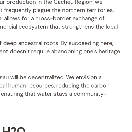
ur production in the Cacheu Region, we
t frequently plague the northern territories.
l allows for a cross-border exchange of
mercial ecosystem that strengthens the local
of deep ancestral roots. By succeeding here,
nt doesn’t require abandoning one’s heritage
au will be decentralized. We envision a
cal human resources, reducing the carbon
d ensuring that water stays a community-
t H2O