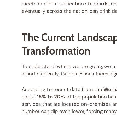
meets modern purification standards, ens
eventually across the nation, can drink d
The Current Landscape
Transformation
To understand where we are going, we m
stand. Currently, Guinea-Bissau faces sign
According to recent data from the
World
about
15% to 20%
of the population has
services that are located on-premises and
number can dip even lower, forcing many 