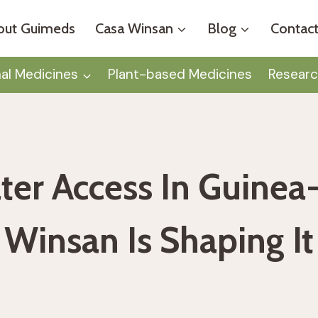
out Guimeds
Casa Winsan
Blog
Contact
nal Medicines
Plant-based Medicines
Researc
ter Access In Guinea
Winsan Is Shaping It