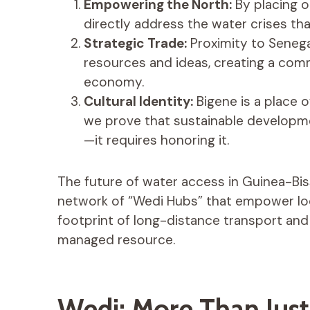
Empowering the North:
By placing o
directly address the water crises tha
Strategic Trade:
Proximity to Senega
resources and ideas, creating a com
economy.
Cultural Identity:
Bigene is a place 
we prove that sustainable developme
—it requires honoring it.
The future of water access in Guinea-Biss
network of “Wedi Hubs” that empower lo
footprint of long-distance transport an
managed resource.
Wedi: More Than Jus