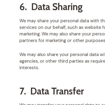
6. Data Sharing
We may share your personal data with th
services on our behalf, such as website 
marketing. We may also share your persona
partners for marketing or other purposes
We may also share your personal data wi
agencies, or other third parties as requir
interests.
7. Data Transfer