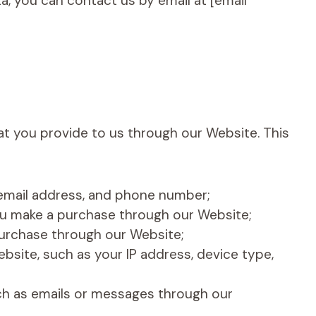
, you can contact us by email at [email
t you provide to us through our Website. This
 email address, and phone number;
you make a purchase through our Website;
purchase through our Website;
bsite, such as your IP address, device type,
h as emails or messages through our