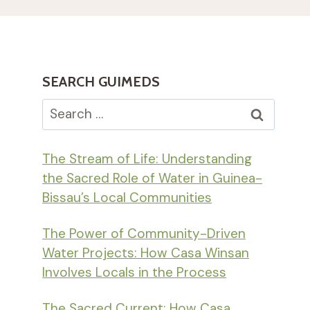
SEARCH GUIMEDS
Search
for:
The Stream of Life: Understanding
the Sacred Role of Water in Guinea-
Bissau’s Local Communities
The Power of Community-Driven
Water Projects: How Casa Winsan
Involves Locals in the Process
The Sacred Current: How Casa