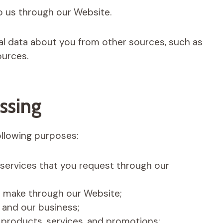
o us through our Website.
l data about you from other sources, such as
ources.
ssing
ollowing purposes:
 services that you request through our
ou make through our Website;
and our business;
products, services, and promotions;