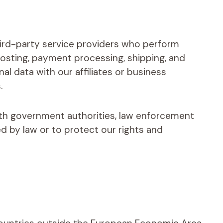
ird-party service providers who perform
hosting, payment processing, shipping, and
l data with our affiliates or business
.
th government authorities, law enforcement
ed by law or to protect our rights and