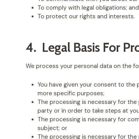
To comply with legal obligations; and
To protect our rights and interests.
4. Legal Basis For Pr
We process your personal data on the fol
You have given your consent to the 
more specific purposes;
The processing is necessary for the
party or in order to take steps at you
The processing is necessary for comp
subject; or
The processing is necessary for the 