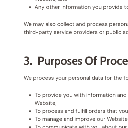
Any other information you provide t
We may also collect and process persona
third-party service providers or public s
3. Purposes Of Proce
We process your personal data for the f
To provide you with information and
Website;
To process and fulfill orders that y
To manage and improve our Website 
To communicate with you about our 