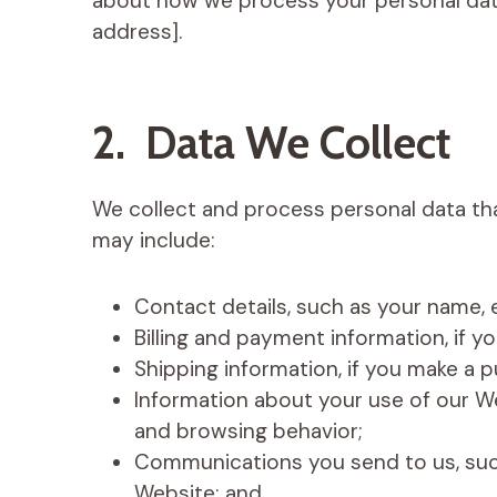
about how we process your personal data
address].
2. Data We Collect
We collect and process personal data tha
may include:
Contact details, such as your name,
Billing and payment information, if 
Shipping information, if you make a 
Information about your use of our We
and browsing behavior;
Communications you send to us, suc
Website; and