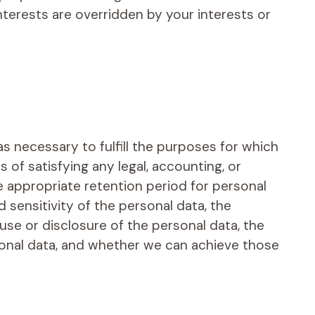
nterests are overridden by your interests or
as necessary to fulfill the purposes for which
s of satisfying any legal, accounting, or
 appropriate retention period for personal
 sensitivity of the personal data, the
use or disclosure of the personal data, the
onal data, and whether we can achieve those