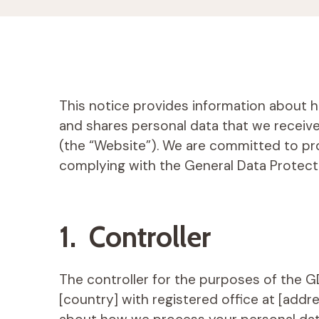
This notice provides information about ho
and shares personal data that we receiv
(the “Website”). We are committed to pr
complying with the General Data Protect
1. Controller
The controller for the purposes of the 
[country] with registered office at [addr