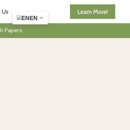
Learn More!
 Us
EN
h Papers