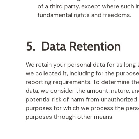
of a third party, except where such i
fundamental rights and freedoms.
5. Data Retention
We retain your personal data for as long 
we collected it, including for the purpose
reporting requirements. To determine the
data, we consider the amount, nature, and
potential risk of harm from unauthorized 
purposes for which we process the pers
purposes through other means.