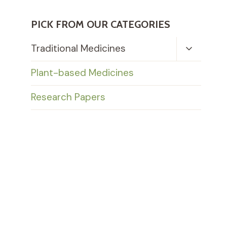
PICK FROM OUR CATEGORIES
Toggle
Traditional Medicines
Child
Menu
Plant-based Medicines
Research Papers