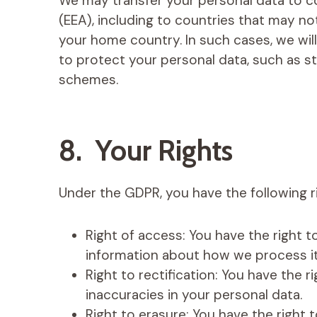
We may transfer your personal data to 
(EEA), including to countries that may no
your home country. In such cases, we wil
to protect your personal data, such as st
schemes.
8. Your Rights
Under the GDPR, you have the following ri
Right of access: You have the right 
information about how we process it
Right to rectification: You have the 
inaccuracies in your personal data.
Right to erasure: You have the right 