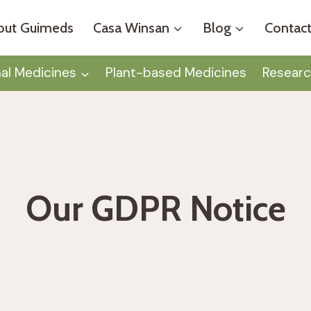
out Guimeds
Casa Winsan
Blog
Contact
nal Medicines
Plant-based Medicines
Researc
Our GDPR Notice