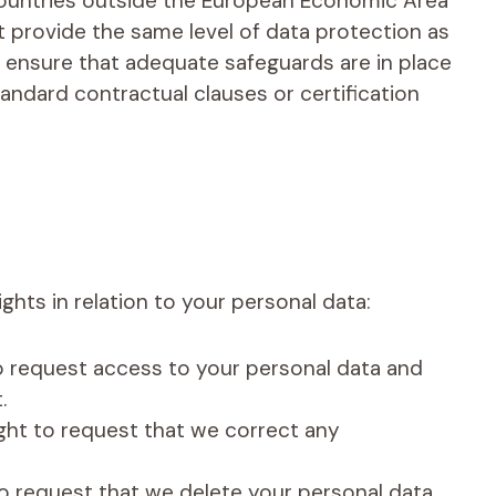
countries outside the European Economic Area
t provide the same level of data protection as
l ensure that adequate safeguards are in place
andard contractual clauses or certification
ghts in relation to your personal data:
to request access to your personal data and
.
right to request that we correct any
to request that we delete your personal data.