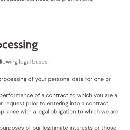
ocessing
lowing legal bases:
processing of your personal data for one or
 performance of a contract to which you are a
r request prior to entering into a contract;
liance with a legal obligation to which we are
purposes of our legitimate interests or those