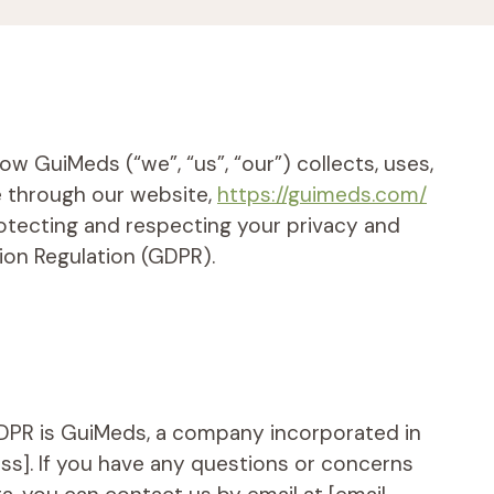
w GuiMeds (“we”, “us”, “our”) collects, uses,
e through our website,
https://guimeds.com/
otecting and respecting your privacy and
ion Regulation (GDPR).
GDPR is GuiMeds, a company incorporated in
ess]. If you have any questions or concerns