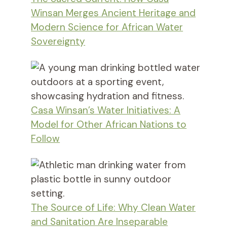
Winsan Merges Ancient Heritage and
Modern Science for African Water
Sovereignty
Casa Winsan’s Water Initiatives: A
Model for Other African Nations to
Follow
The Source of Life: Why Clean Water
and Sanitation Are Inseparable