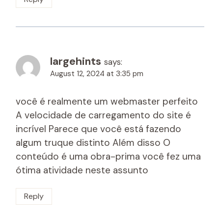
largehints
says:
August 12, 2024 at 3:35 pm
você é realmente um webmaster perfeito
A velocidade de carregamento do site é
incrível Parece que você está fazendo
algum truque distinto Além disso O
conteúdo é uma obra-prima você fez uma
ótima atividade neste assunto
Reply