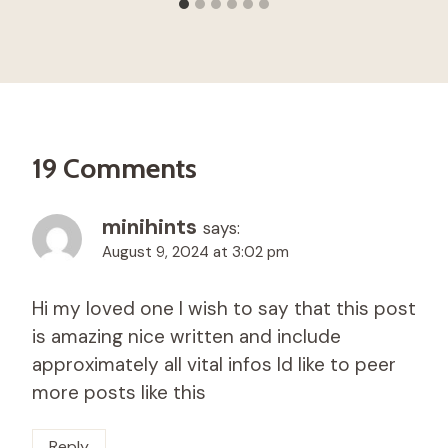
19 Comments
minihints
says:
August 9, 2024 at 3:02 pm
Hi my loved one I wish to say that this post
is amazing nice written and include
approximately all vital infos Id like to peer
more posts like this
Reply