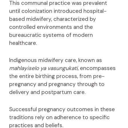
This communal practice was prevalent
until colonization introduced hospital-
based midwifery, characterized by
controlled environments and the
bureaucratic systems of modern
healthcare.
Indigenous midwifery care, known as
mahlayiselo ya vasungukati
, encompasses
the entire birthing process, from pre-
pregnancy and pregnancy through to
delivery and postpartum care.
Successful pregnancy outcomes in these
traditions rely on adherence to specific
practices and beliefs.