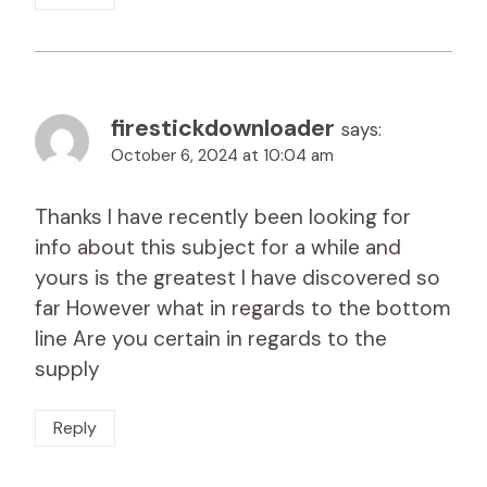
firestickdownloader
says:
October 6, 2024 at 10:04 am
Thanks I have recently been looking for
info about this subject for a while and
yours is the greatest I have discovered so
far However what in regards to the bottom
line Are you certain in regards to the
supply
Reply