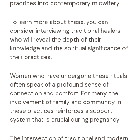
practices into contemporary midwifery.
To learn more about these, you can
consider interviewing traditional healers
who will reveal the depth of their
knowledge and the spiritual significance of
their practices.
Women who have undergone these rituals
often speak of a profound sense of
connection and comfort. For many, the
involvement of family and community in
these practices reinforces a support
system that is crucial during pregnancy.
The intersection of traditional and modern