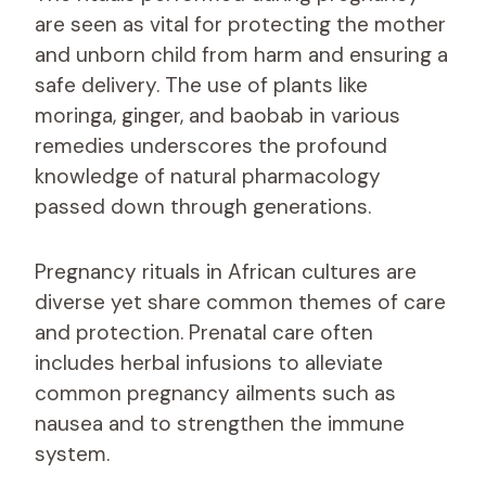
are seen as vital for protecting the mother
and unborn child from harm and ensuring a
safe delivery. The use of plants like
moringa, ginger, and baobab in various
remedies underscores the profound
knowledge of natural pharmacology
passed down through generations.
Pregnancy rituals in African cultures are
diverse yet share common themes of care
and protection. Prenatal care often
includes herbal infusions to alleviate
common pregnancy ailments such as
nausea and to strengthen the immune
system.