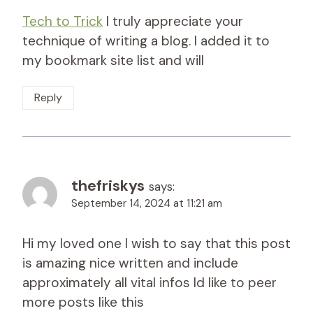
Tech to Trick
I truly appreciate your
technique of writing a blog. I added it to
my bookmark site list and will
Reply
thefriskys
says:
September 14, 2024 at 11:21 am
Hi my loved one I wish to say that this post
is amazing nice written and include
approximately all vital infos Id like to peer
more posts like this