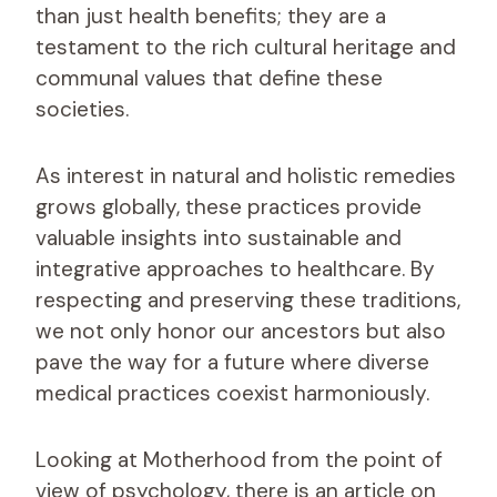
than just health benefits; they are a
testament to the rich cultural heritage and
communal values that define these
societies.
As interest in natural and holistic remedies
grows globally, these practices provide
valuable insights into sustainable and
integrative approaches to healthcare. By
respecting and preserving these traditions,
we not only honor our ancestors but also
pave the way for a future where diverse
medical practices coexist harmoniously.
Looking at Motherhood from the point of
view of psychology, there is an article on