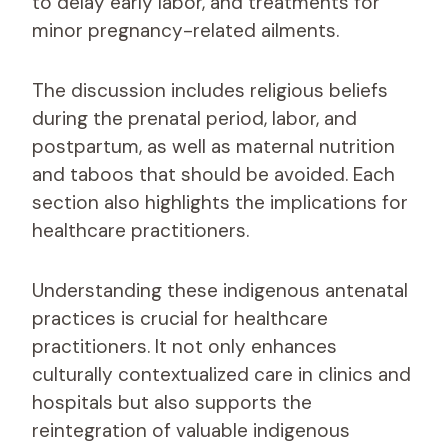
to delay early labor, and treatments for
minor pregnancy-related ailments.
The discussion includes religious beliefs
during the prenatal period, labor, and
postpartum, as well as maternal nutrition
and taboos that should be avoided. Each
section also highlights the implications for
healthcare practitioners.
Understanding these indigenous antenatal
practices is crucial for healthcare
practitioners. It not only enhances
culturally contextualized care in clinics and
hospitals but also supports the
reintegration of valuable indigenous