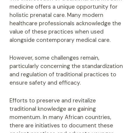
medicine offers a unique opportunity for
holistic prenatal care. Many modern
healthcare professionals acknowledge the
value of these practices when used
alongside contemporary medical care.
However, some challenges remain,
particularly concerning the standardization
and regulation of traditional practices to
ensure safety and efficacy.
Efforts to preserve and revitalize
traditional knowledge are gaining
momentum. In many African countries,
there are initiatives to document these