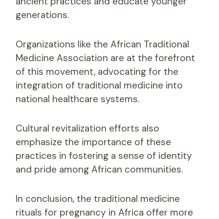
ancient practices and educate younger
generations.
Organizations like the African Traditional
Medicine Association are at the forefront
of this movement, advocating for the
integration of traditional medicine into
national healthcare systems.
Cultural revitalization efforts also
emphasize the importance of these
practices in fostering a sense of identity
and pride among African communities.
In conclusion, the traditional medicine
rituals for pregnancy in Africa offer more