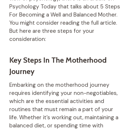
Psychology Today that talks about 5 Steps
For Becoming a Well and Balanced Mother.
You might consider reading the full article.
But here are three steps for your
consideration:
Key Steps In The Motherhood
Journey
Embarking on the motherhood journey
requires identifying your non-negotiables,
which are the essential activities and
routines that must remain a part of your
life. Whether it’s working out, maintaining a
balanced diet, or spending time with