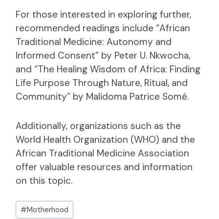
For those interested in exploring further,
recommended readings include “African
Traditional Medicine: Autonomy and
Informed Consent” by Peter U. Nkwocha,
and “The Healing Wisdom of Africa: Finding
Life Purpose Through Nature, Ritual, and
Community” by Malidoma Patrice Somé.
Additionally, organizations such as the
World Health Organization (WHO) and the
African Traditional Medicine Association
offer valuable resources and information
on this topic.
Post
#
Motherhood
Tags: