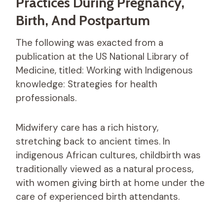
Practices During Pregnancy,
Birth, And Postpartum
The following was exacted from a
publication at the US National Library of
Medicine, titled: Working with Indigenous
knowledge: Strategies for health
professionals.
Midwifery care has a rich history,
stretching back to ancient times. In
indigenous African cultures, childbirth was
traditionally viewed as a natural process,
with women giving birth at home under the
care of experienced birth attendants.