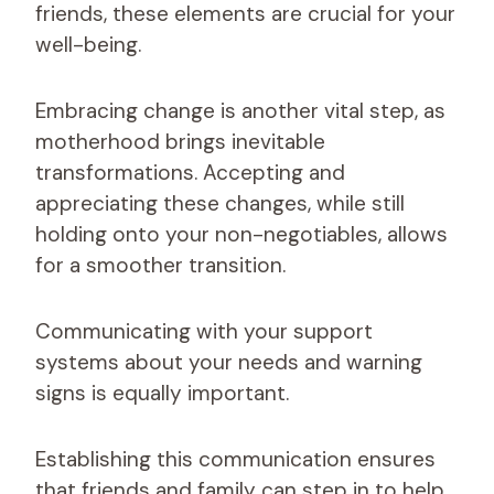
friends, these elements are crucial for your
well-being.
Embracing change is another vital step, as
motherhood brings inevitable
transformations. Accepting and
appreciating these changes, while still
holding onto your non-negotiables, allows
for a smoother transition.
Communicating with your support
systems about your needs and warning
signs is equally important.
Establishing this communication ensures
that friends and family can step in to help