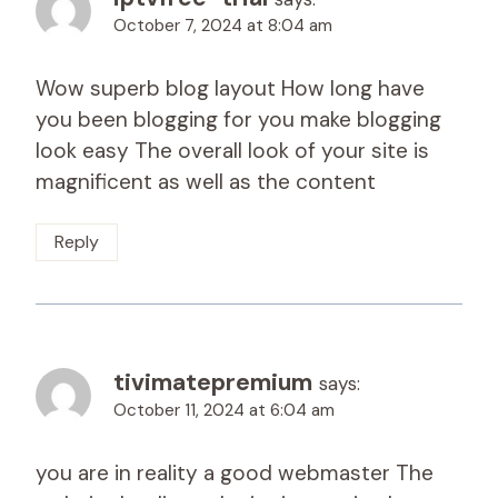
October 7, 2024 at 8:04 am
Wow superb blog layout How long have
you been blogging for you make blogging
look easy The overall look of your site is
magnificent as well as the content
Reply
tivimatepremium
says:
October 11, 2024 at 6:04 am
you are in reality a good webmaster The