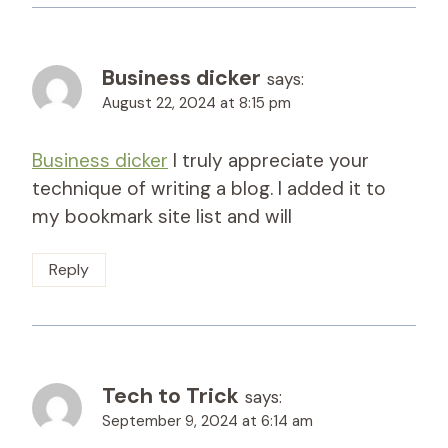
Business dicker
says:
August 22, 2024 at 8:15 pm
Business dicker
I truly appreciate your
technique of writing a blog. I added it to
my bookmark site list and will
Reply
Tech to Trick
says:
September 9, 2024 at 6:14 am