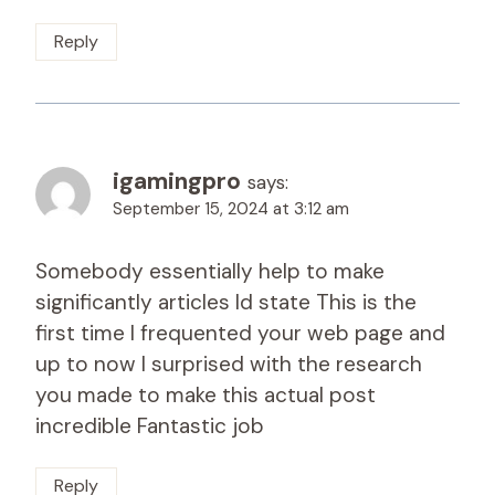
Reply
igamingpro
says:
September 15, 2024 at 3:12 am
Somebody essentially help to make
significantly articles Id state This is the
first time I frequented your web page and
up to now I surprised with the research
you made to make this actual post
incredible Fantastic job
Reply