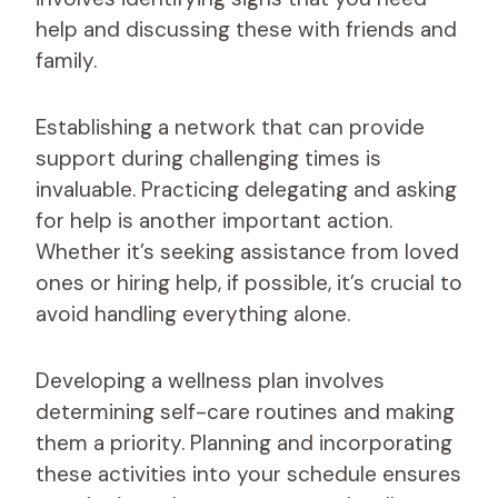
help and discussing these with friends and
family.
Establishing a network that can provide
support during challenging times is
invaluable. Practicing delegating and asking
for help is another important action.
Whether it’s seeking assistance from loved
ones or hiring help, if possible, it’s crucial to
avoid handling everything alone.
Developing a wellness plan involves
determining self-care routines and making
them a priority. Planning and incorporating
these activities into your schedule ensures