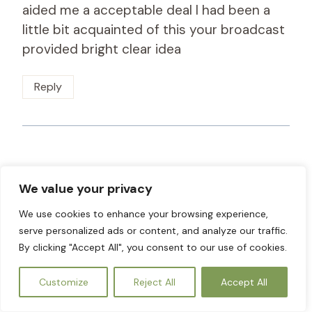
aided me a acceptable deal I had been a
little bit acquainted of this your broadcast
provided bright clear idea
Reply
smorter giremal
says:
We value your privacy
October 30, 2024 at 5:26 am
We use cookies to enhance your browsing experience,
I am only commenting to let you be aware
serve personalized ads or content, and analyze our traffic.
By clicking "Accept All", you consent to our use of cookies.
of what a superb experience my child
undergone reading through the blog. She
EN
Customize
Reject All
Accept All
came to find several things, most notably
how it is like to possess an excellent giving