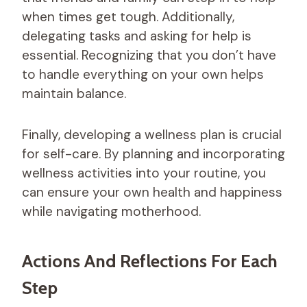
when times get tough. Additionally,
delegating tasks and asking for help is
essential. Recognizing that you don’t have
to handle everything on your own helps
maintain balance.
Finally, developing a wellness plan is crucial
for self-care. By planning and incorporating
wellness activities into your routine, you
can ensure your own health and happiness
while navigating motherhood.
Actions And Reflections For Each
Step