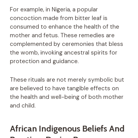
For example, in Nigeria, a popular
concoction made from bitter leaf is
consumed to enhance the health of the
mother and fetus. These remedies are
complemented by ceremonies that bless
the womb, invoking ancestral spirits for
protection and guidance.
These rituals are not merely symbolic but
are believed to have tangible effects on
the health and well-being of both mother
and child.
African Indigenous Beliefs And