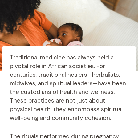
Traditional medicine has always held a
pivotal role in African societies. For
centuries, traditional healers—herbalists,
midwives, and spiritual leaders—have been
the custodians of health and wellness.
These practices are not just about
physical health; they encompass spiritual
well-being and community cohesion.
The rituals performed during pregnancy