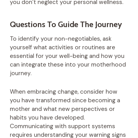
you don’t neglect your personal wellness.
Questions To Guide The Journey
To identify your non-negotiables, ask
yourself what activities or routines are
essential for your well-being and how you
can integrate these into your motherhood
journey.
When embracing change, consider how
you have transformed since becoming a
mother and what new perspectives or
habits you have developed.
Communicating with support systems
requires understanding your warning signs