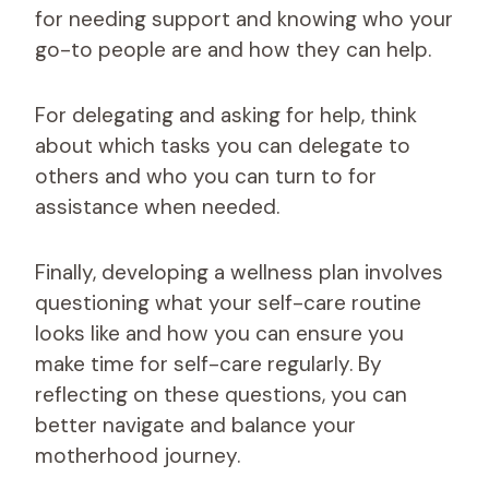
for needing support and knowing who your
go-to people are and how they can help.
For delegating and asking for help, think
about which tasks you can delegate to
others and who you can turn to for
assistance when needed.
Finally, developing a wellness plan involves
questioning what your self-care routine
looks like and how you can ensure you
make time for self-care regularly. By
reflecting on these questions, you can
better navigate and balance your
motherhood journey.