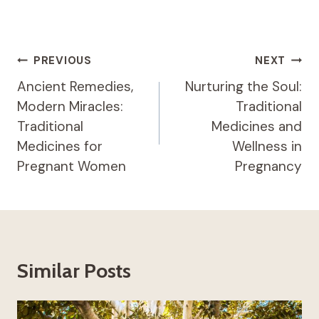
Post
PREVIOUS
NEXT
Navigation
Ancient Remedies,
Nurturing the Soul:
Modern Miracles:
Traditional
Traditional
Medicines and
Medicines for
Wellness in
Pregnant Women
Pregnancy
Similar Posts