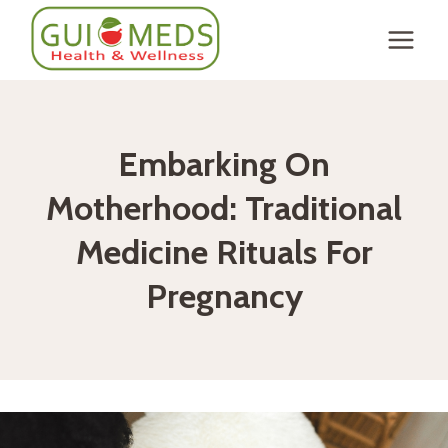
Skip
to
content
Embarking On
Motherhood: Traditional
Medicine Rituals For
Pregnancy