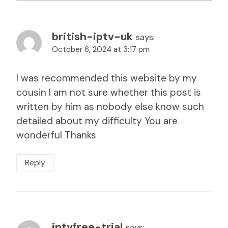
british-iptv-uk
says:
October 6, 2024 at 3:17 pm
I was recommended this website by my
cousin I am not sure whether this post is
written by him as nobody else know such
detailed about my difficulty You are
wonderful Thanks
Reply
iptvfree-trial
says: