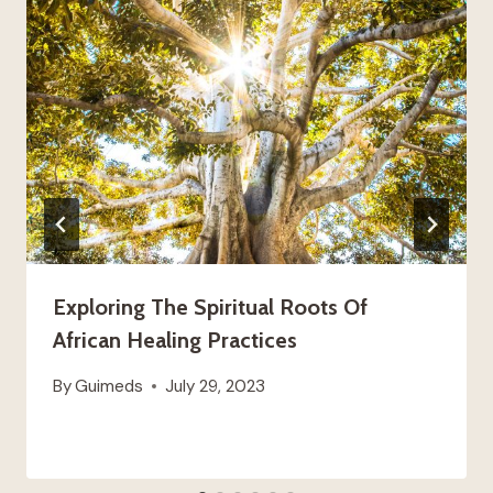
Exploring The Spiritual Roots Of
African Healing Practices
By
Guimeds
July 29, 2023