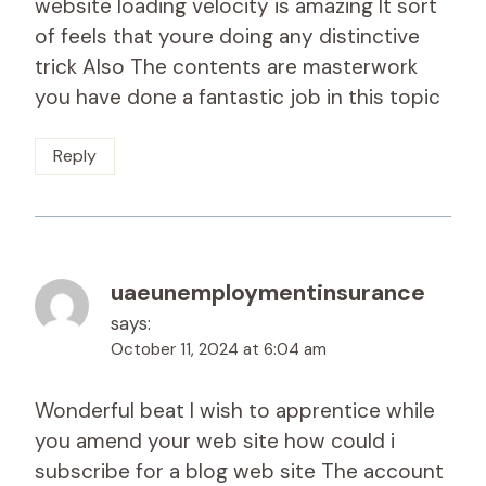
website loading velocity is amazing It sort
of feels that youre doing any distinctive
trick Also The contents are masterwork
you have done a fantastic job in this topic
Reply
uaeunemploymentinsurance
says:
October 11, 2024 at 6:04 am
Wonderful beat I wish to apprentice while
you amend your web site how could i
subscribe for a blog web site The account