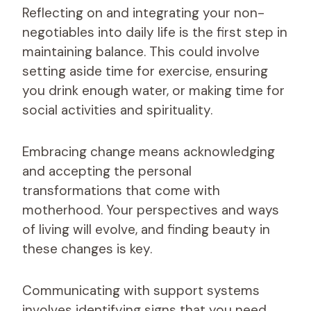
Reflecting on and integrating your non-
negotiables into daily life is the first step in
maintaining balance. This could involve
setting aside time for exercise, ensuring
you drink enough water, or making time for
social activities and spirituality.
Embracing change means acknowledging
and accepting the personal
transformations that come with
motherhood. Your perspectives and ways
of living will evolve, and finding beauty in
these changes is key.
Communicating with support systems
involves identifying signs that you need