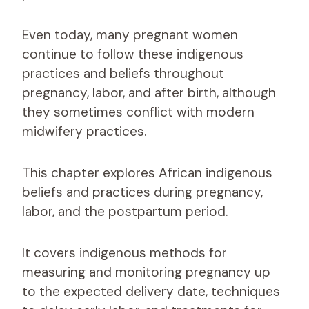
Even today, many pregnant women
continue to follow these indigenous
practices and beliefs throughout
pregnancy, labor, and after birth, although
they sometimes conflict with modern
midwifery practices.
This chapter explores African indigenous
beliefs and practices during pregnancy,
labor, and the postpartum period.
It covers indigenous methods for
measuring and monitoring pregnancy up
to the expected delivery date, techniques