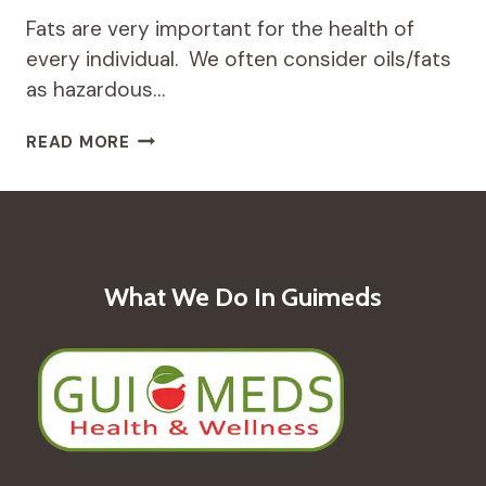
Fats are very important for the health of
every individual. We often consider oils/fats
as hazardous…
TYPES
READ MORE
OF
TRADITIONAL
OILS
FOR
WELLNESS
What We Do In Guimeds