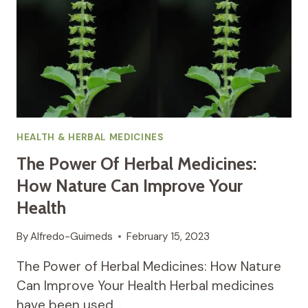
HEALTH & HERBAL MEDICINES
The Power Of Herbal Medicines:
How Nature Can Improve Your
Health
By
Alfredo-Guimeds
February 15, 2023
The Power of Herbal Medicines: How Nature
Can Improve Your Health Herbal medicines
have been used…