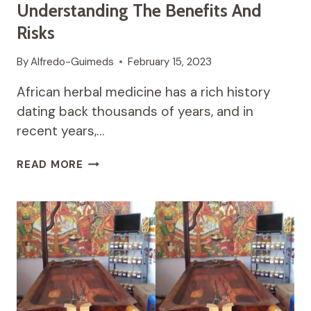
Understanding The Benefits And
Risks
By
Alfredo-Guimeds
February 15, 2023
African herbal medicine has a rich history
dating back thousands of years, and in
recent years,…
THE
READ MORE
RISE
OF
AFRICAN
HERBAL
MEDICINE:
UNDERSTANDING
THE
BENEFITS
AND