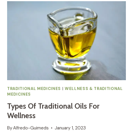
:
A
HOLISTIC
APPROACH
TO
HEALTH
TRADITIONAL MEDICINES
|
WELLNESS & TRADITIONAL
MEDICINES
Types Of Traditional Oils For
Wellness
By
Alfredo-Guimeds
January 1, 2023