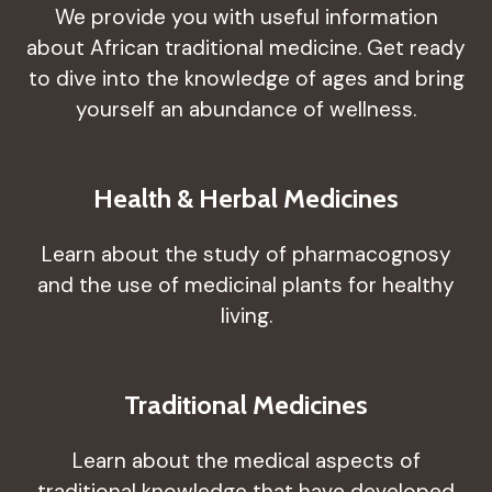
We provide you with useful information
about African traditional medicine. Get ready
to dive into the knowledge of ages and bring
yourself an abundance of wellness.
Health & Herbal Medicines
Learn about the study of pharmacognosy
and the use of medicinal plants for healthy
living.
Traditional Medicines
Learn about the medical aspects of
traditional knowledge that have developed