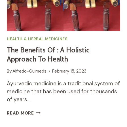
RISKS
HEALTH & HERBAL MEDICINES
The Benefits Of : A Holistic
Approach To Health
By
Alfredo-Guimeds
February 15, 2023
Ayurvedic medicine is a traditional system of
medicine that has been used for thousands
of years…
THE
READ MORE
BENEFITS
OF