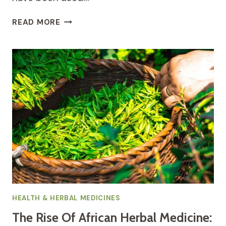
THE
READ MORE
POWER
OF
HERBAL
MEDICINES:
HOW
NATURE
CAN
IMPROVE
YOUR
HEALTH
HEALTH & HERBAL MEDICINES
The Rise Of African Herbal Medicine: