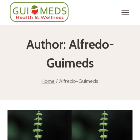
Skip
to
content
Author: Alfredo-
Guimeds
Home
/
Alfredo-Guimeds