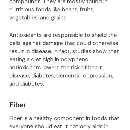
compounds. They are mostly found in
nutritious foods like beans, fruits,
vegetables, and grains.
Antioxidants are responsible to shield the
cells against damage that could otherwise
result in disease. In fact, studies show that
eating a diet high in polyphenol
antioxidants lowers the risk of heart
disease, diabetes, dementia, depression,
and diabetes.
Fiber
Fiber is a healthy component in foods that
everyone should eat. It not only aids in