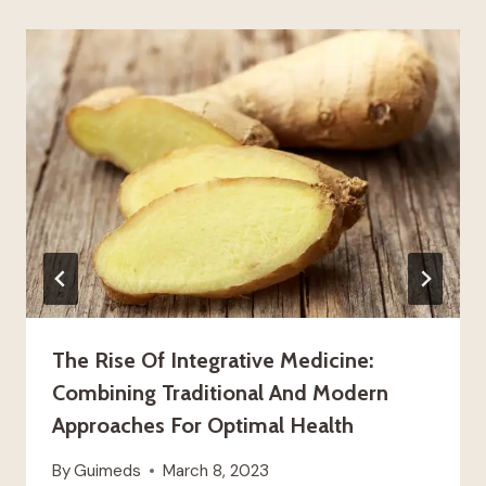
The Rise Of Integrative Medicine:
Combining Traditional And Modern
Approaches For Optimal Health
By
Guimeds
March 8, 2023