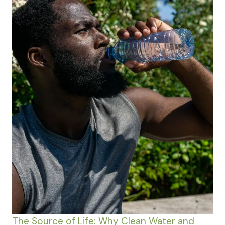
The Source of Life: Why Clean Water and