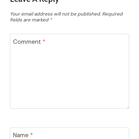
Your email address will not be published.
Required
fields are marked
*
Comment
*
Name
*