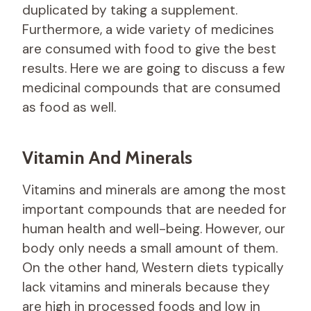
duplicated by taking a supplement.
Furthermore, a wide variety of medicines
are consumed with food to give the best
results. Here we are going to discuss a few
medicinal compounds that are consumed
as food as well.
Vitamin And Minerals
Vitamins and minerals are among the most
important compounds that are needed for
human health and well-being. However, our
body only needs a small amount of them.
On the other hand, Western diets typically
lack vitamins and minerals because they
are high in processed foods and low in