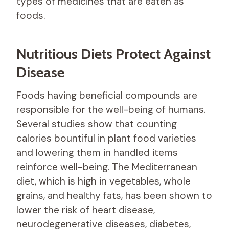
types of medicines that are eaten as
foods.
Nutritious Diets Protect Against
Disease
Foods having beneficial compounds are
responsible for the well-being of humans.
Several studies show that counting
calories bountiful in plant food varieties
and lowering them in handled items
reinforce well-being. The Mediterranean
diet, which is high in vegetables, whole
grains, and healthy fats, has been shown to
lower the risk of heart disease,
neurodegenerative diseases, diabetes,