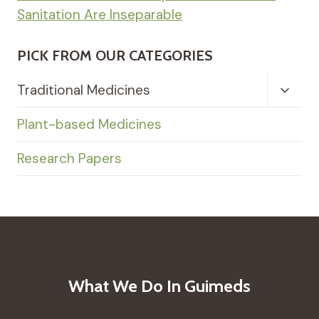
Sanitation Are Inseparable
PICK FROM OUR CATEGORIES
Toggl
Traditional Medicines
Child
Menu
Plant-based Medicines
Research Papers
What We Do In Guimeds