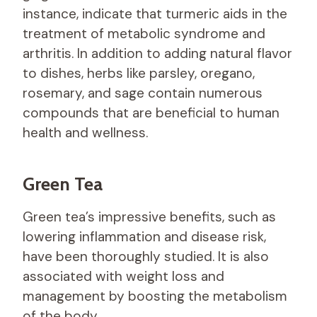
instance, indicate that turmeric aids in the
treatment of metabolic syndrome and
arthritis. In addition to adding natural flavor
to dishes, herbs like parsley, oregano,
rosemary, and sage contain numerous
compounds that are beneficial to human
health and wellness.
Green Tea
Green tea’s impressive benefits, such as
lowering inflammation and disease risk,
have been thoroughly studied. It is also
associated with weight loss and
management by boosting the metabolism
of the body.