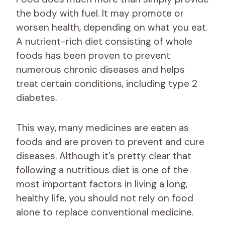
the body with fuel. It may promote or
worsen health, depending on what you eat.
A nutrient-rich diet consisting of whole
foods has been proven to prevent
numerous chronic diseases and helps
treat certain conditions, including type 2
diabetes.
This way, many medicines are eaten as
foods and are proven to prevent and cure
diseases. Although it’s pretty clear that
following a nutritious diet is one of the
most important factors in living a long,
healthy life, you should not rely on food
alone to replace conventional medicine.