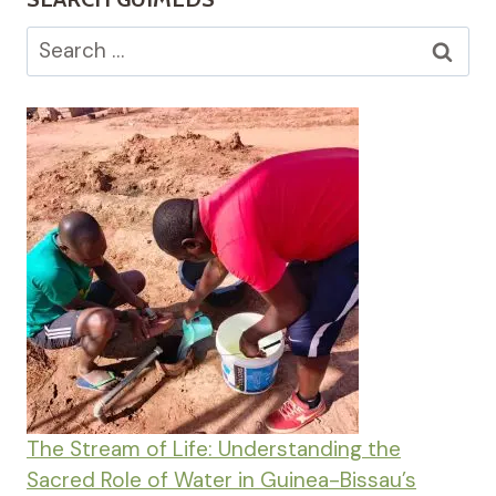
Search
for:
The Stream of Life: Understanding the
Sacred Role of Water in Guinea-Bissau’s