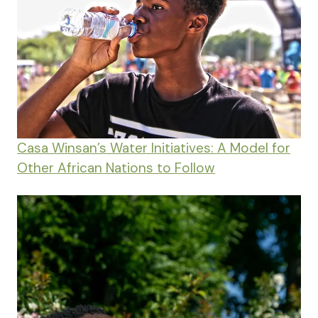
Casa Winsan’s Water Initiatives: A Model for
Other African Nations to Follow