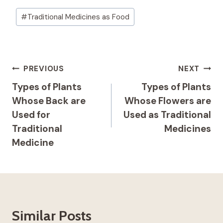
Post
#
Traditional Medicines as Food
Tags:
Post
PREVIOUS
NEXT
Navigation
Types of Plants
Types of Plants
Whose Back are
Whose Flowers are
Used for
Used as Traditional
Traditional
Medicines
Medicine
Similar Posts