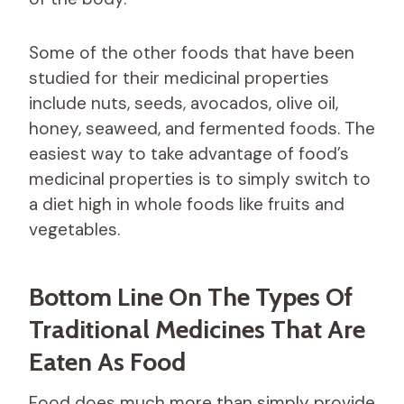
Some of the other foods that have been
studied for their medicinal properties
include nuts, seeds, avocados, olive oil,
honey, seaweed, and fermented foods. The
easiest way to take advantage of food’s
medicinal properties is to simply switch to
a diet high in whole foods like fruits and
vegetables.
Bottom Line On The Types Of
Traditional Medicines That Are
Eaten As Food
Food does much more than simply provide