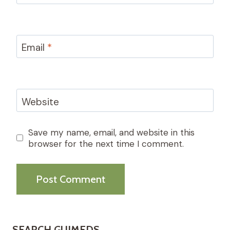
Email
*
Website
Save my name, email, and website in this
browser for the next time I comment.
SEARCH GUIMEDS