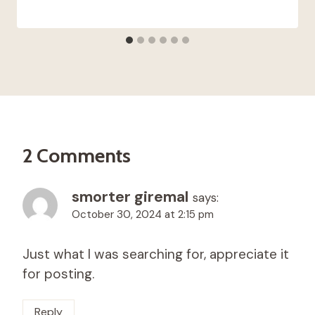
2 Comments
smorter giremal
says:
October 30, 2024 at 2:15 pm
Just what I was searching for, appreciate it
for posting.
Reply