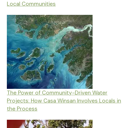
Local Communities
The Power of Community-Driven Water
Projects: How Casa Winsan Involves Locals in
the Process