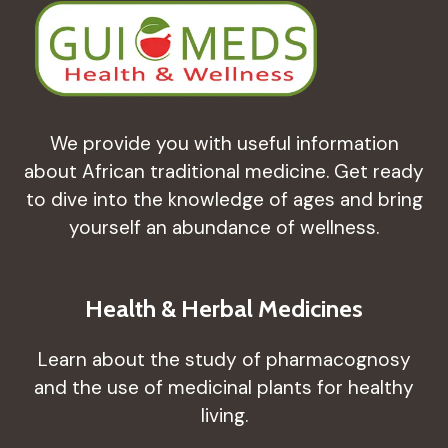
We provide you with useful information
about African traditional medicine. Get ready
to dive into the knowledge of ages and bring
yourself an abundance of wellness.
Health & Herbal Medicines
Learn about the study of pharmacognosy
and the use of medicinal plants for healthy
living.