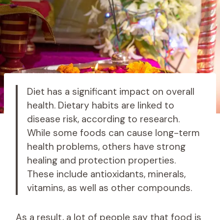
Diet has a significant impact on overall
health. Dietary habits are linked to
disease risk, according to research.
While some foods can cause long-term
health problems, others have strong
healing and protection properties.
These include antioxidants, minerals,
vitamins, as well as other compounds.
As a result, a lot of people say that food is