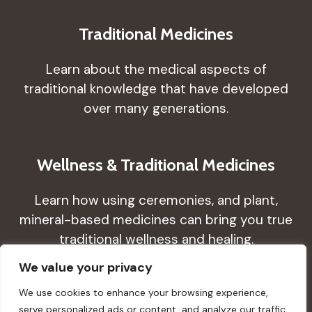
Traditional Medicines
Learn about the medical aspects of
traditional knowledge that have developed
over many generations.
Wellness & Traditional Medicines
Learn how using ceremonies, and plant,
mineral-based medicines can bring you true
traditional wellness and healing.
We value your privacy
We use cookies to enhance your browsing experience,
serve personalized ads or content, and analyze our traffic.