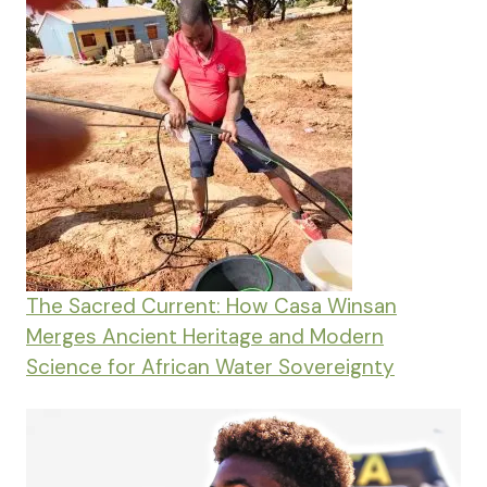
The Sacred Current: How Casa Winsan
Merges Ancient Heritage and Modern
Science for African Water Sovereignty