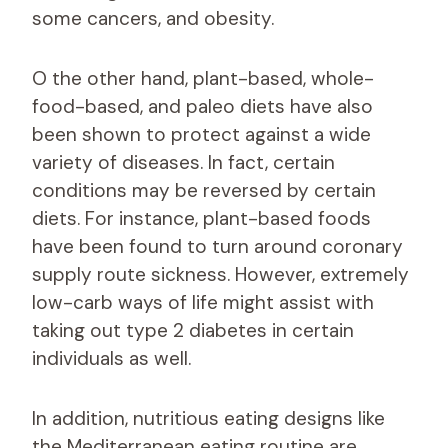
some cancers, and obesity.
O the other hand, plant-based, whole-
food-based, and paleo diets have also
been shown to protect against a wide
variety of diseases. In fact, certain
conditions may be reversed by certain
diets. For instance, plant-based foods
have been found to turn around coronary
supply route sickness. However, extremely
low-carb ways of life might assist with
taking out type 2 diabetes in certain
individuals as well.
In addition, nutritious eating designs like
the Mediterranean eating routine are