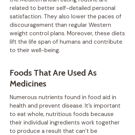
related to better self-detailed personal
satisfaction. They also lower the paces of
discouragement than regular Western
weight control plans. Moreover, these diets
lift the life span of humans and contribute
to their well-being.
Foods That Are Used As
Medicines
Numerous nutrients found in food aid in
health and prevent disease. It’s important
to eat whole, nutritious foods because
their individual ingredients work together
to produce a result that can’t be