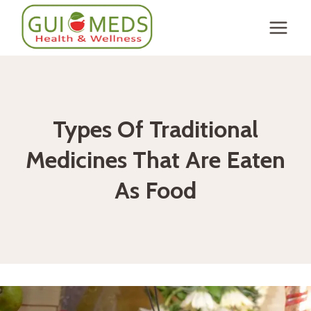
Skip
to
content
Types Of Traditional
Medicines That Are Eaten
As Food