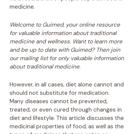
medicine.
Welcome to Guimed, your online resource
for valuable information about traditional
medicine and wellness. Want to learn more
and be up to date with Guimed? Then join
our mailing list for only valuable information
about traditional medicine.
However, in all cases, diet alone cannot and
should not substitute for medication.
Many diseases cannot be prevented,
treated, or even cured through changes in
diet and lifestyle. This article discusses the
medicinal properties of food, as well as the