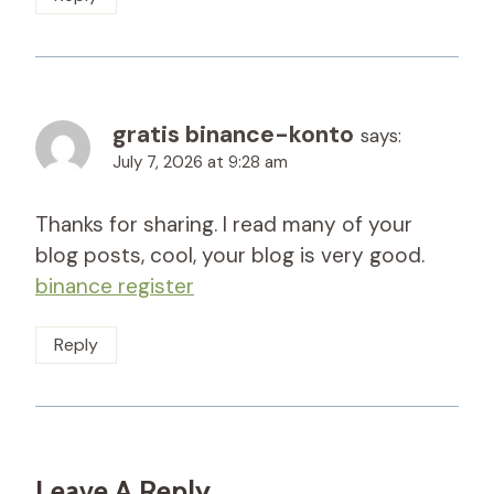
gratis binance-konto
says:
July 7, 2026 at 9:28 am
Thanks for sharing. I read many of your
blog posts, cool, your blog is very good.
binance register
Reply
Leave A Reply