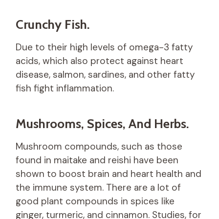
Crunchy Fish.
Due to their high levels of omega-3 fatty
acids, which also protect against heart
disease, salmon, sardines, and other fatty
fish fight inflammation.
Mushrooms, Spices, And Herbs.
Mushroom compounds, such as those
found in maitake and reishi have been
shown to boost brain and heart health and
the immune system. There are a lot of
good plant compounds in spices like
ginger, turmeric, and cinnamon. Studies, for