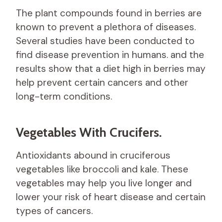
The plant compounds found in berries are
known to prevent a plethora of diseases.
Several studies have been conducted to
find disease prevention in humans. and the
results show that a diet high in berries may
help prevent certain cancers and other
long-term conditions.
Vegetables With Crucifers.
Antioxidants abound in cruciferous
vegetables like broccoli and kale. These
vegetables may help you live longer and
lower your risk of heart disease and certain
types of cancers.