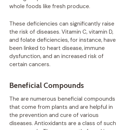
whole foods like fresh produce.
These deficiencies can significantly raise
the risk of diseases. Vitamin C, vitamin D,
and folate deficiencies, for instance, have
been linked to heart disease, immune
dysfunction, and an increased risk of
certain cancers.
Beneficial Compounds
The are numerous beneficial compounds
that come from plants and are helpful in
the prevention and cure of various
diseases. Antioxidants are a class of such