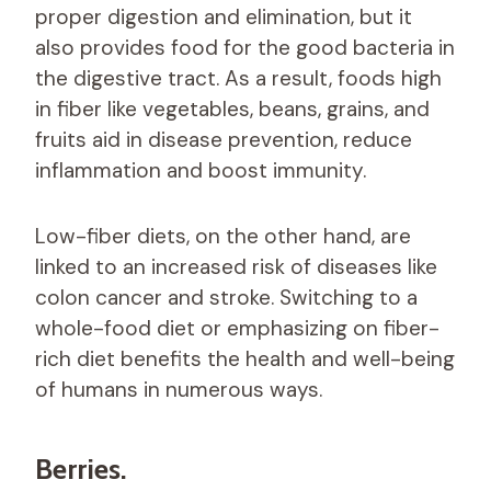
proper digestion and elimination, but it
also provides food for the good bacteria in
the digestive tract. As a result, foods high
in fiber like vegetables, beans, grains, and
fruits aid in disease prevention, reduce
inflammation and boost immunity.
Low-fiber diets, on the other hand, are
linked to an increased risk of diseases like
colon cancer and stroke. Switching to a
whole-food diet or emphasizing on fiber-
rich diet benefits the health and well-being
of humans in numerous ways.
Berries.