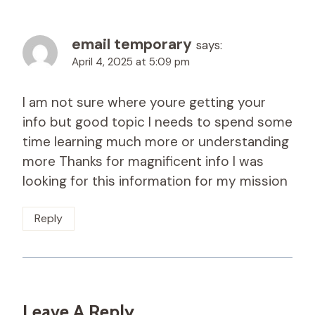
email temporary
says:
April 4, 2025 at 5:09 pm
I am not sure where youre getting your
info but good topic I needs to spend some
time learning much more or understanding
more Thanks for magnificent info I was
looking for this information for my mission
Reply
Leave A Reply