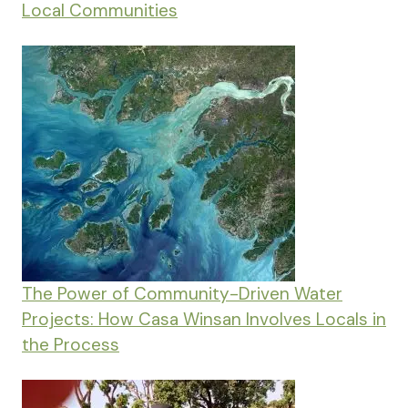
Local Communities
The Power of Community-Driven Water
Projects: How Casa Winsan Involves Locals in
the Process