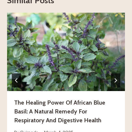
Similar Posts
The Healing Power Of African Blue
Basil: A Natural Remedy For
Respiratory And Digestive Health