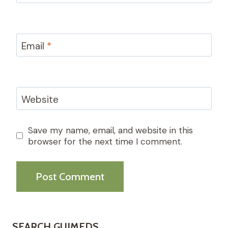
Email
*
Website
Save my name, email, and website in this
browser for the next time I comment.
SEARCH GUIMEDS