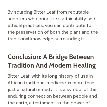
By sourcing Bitter Leaf from reputable
suppliers who prioritize sustainability and
ethical practices, you can contribute to
the preservation of both the plant and the
traditional knowledge surrounding it.
Conclusion: A Bridge Between
Tradition And Modern Healing
Bitter Leaf, with its long history of use in
African traditional medicine, is more than
just a natural remedy. It is a symbol of the
enduring connection between people and
the earth, a testament to the power of