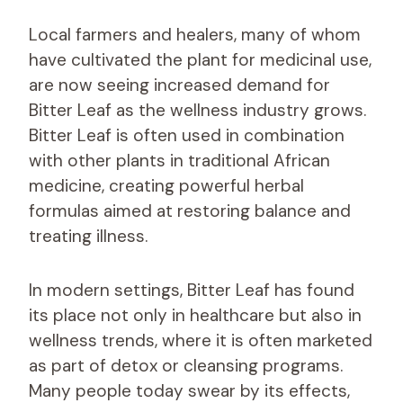
Local farmers and healers, many of whom
have cultivated the plant for medicinal use,
are now seeing increased demand for
Bitter Leaf as the wellness industry grows.
Bitter Leaf is often used in combination
with other plants in traditional African
medicine, creating powerful herbal
formulas aimed at restoring balance and
treating illness.
In modern settings, Bitter Leaf has found
its place not only in healthcare but also in
wellness trends, where it is often marketed
as part of detox or cleansing programs.
Many people today swear by its effects,