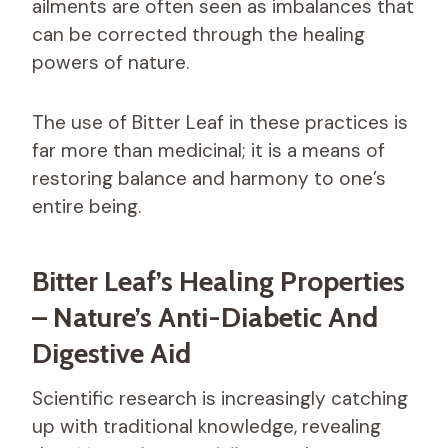
ailments are often seen as imbalances that
can be corrected through the healing
powers of nature.
The use of Bitter Leaf in these practices is
far more than medicinal; it is a means of
restoring balance and harmony to one’s
entire being.
Bitter Leaf’s Healing Properties
– Nature’s Anti-Diabetic And
Digestive Aid
Scientific research is increasingly catching
up with traditional knowledge, revealing