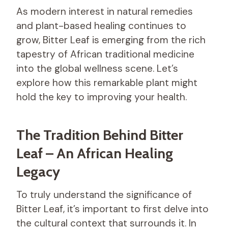
As modern interest in natural remedies
and plant-based healing continues to
grow, Bitter Leaf is emerging from the rich
tapestry of African traditional medicine
into the global wellness scene. Let’s
explore how this remarkable plant might
hold the key to improving your health.
The Tradition Behind Bitter
Leaf – An African Healing
Legacy
To truly understand the significance of
Bitter Leaf, it’s important to first delve into
the cultural context that surrounds it. In