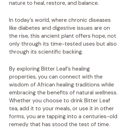
nature to heal, restore, and balance.
In today’s world, where chronic diseases
like diabetes and digestive issues are on
the rise, this ancient plant offers hope, not
only through its time-tested uses but also
through its scientific backing.
By exploring Bitter Leaf’s healing
properties, you can connect with the
wisdom of African healing traditions while
embracing the benefits of natural wellness.
Whether you choose to drink Bitter Leaf
tea, add it to your meals, or use it in other
forms, you are tapping into a centuries-old
remedy that has stood the test of time.