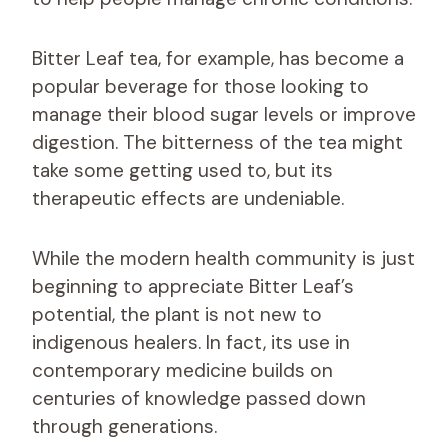
Bitter Leaf tea, for example, has become a
popular beverage for those looking to
manage their blood sugar levels or improve
digestion. The bitterness of the tea might
take some getting used to, but its
therapeutic effects are undeniable.
While the modern health community is just
beginning to appreciate Bitter Leaf’s
potential, the plant is not new to
indigenous healers. In fact, its use in
contemporary medicine builds on
centuries of knowledge passed down
through generations.