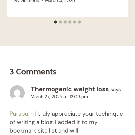
By
Guimeds
March 4, 2025
3 Comments
Thermogenic weight loss
says:
March 27, 2025 at 12:09 pm
Puraburn
I truly appreciate your technique
of writing a blog. I added it to my
bookmark site list and will