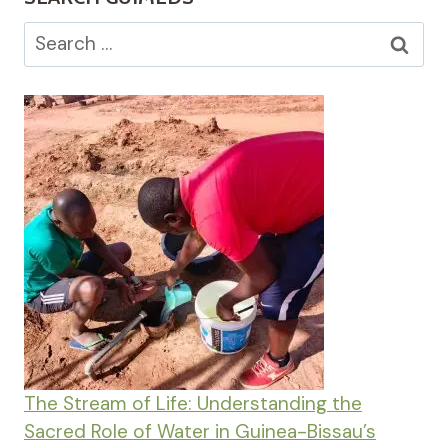
Search
for:
The Stream of Life: Understanding the
Sacred Role of Water in Guinea-Bissau’s