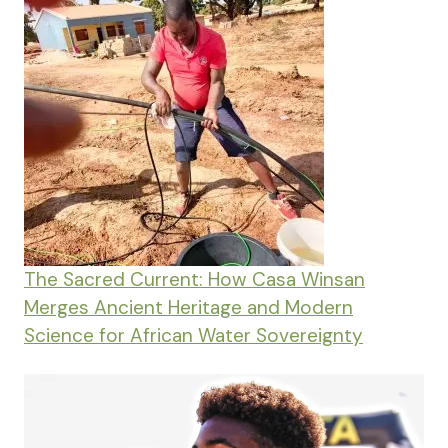
The Sacred Current: How Casa Winsan
Merges Ancient Heritage and Modern
Science for African Water Sovereignty