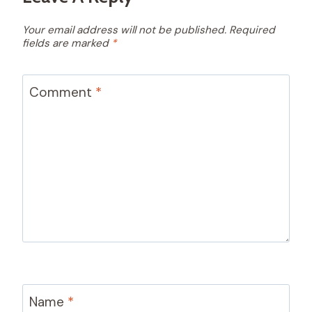
Your email address will not be published.
Required
fields are marked
*
Comment
*
Name
*