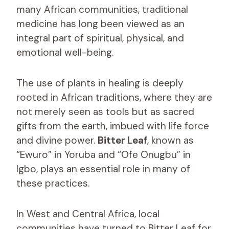
many African communities, traditional
medicine has long been viewed as an
integral part of spiritual, physical, and
emotional well-being.
The use of plants in healing is deeply
rooted in African traditions, where they are
not merely seen as tools but as sacred
gifts from the earth, imbued with life force
and divine power.
Bitter Leaf
, known as
“Ewuro” in Yoruba and “Ofe Onugbu” in
Igbo, plays an essential role in many of
these practices.
In West and Central Africa, local
communities have turned to Bitter Leaf for