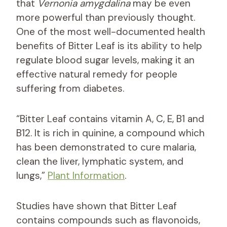
that
Vernonia amygdalina
may be even
more powerful than previously thought.
One of the most well-documented health
benefits of Bitter Leaf is its ability to help
regulate blood sugar levels, making it an
effective natural remedy for people
suffering from diabetes.
“Bitter Leaf contains vitamin A, C, E, B1 and
B12. It is rich in quinine, a compound which
has been demonstrated to cure malaria,
clean the liver, lymphatic system, and
lungs,”
Plant Information
.
Studies have shown that Bitter Leaf
contains compounds such as flavonoids,