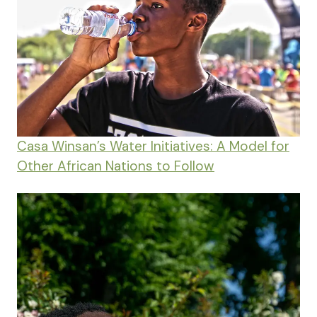
Casa Winsan’s Water Initiatives: A Model for
Other African Nations to Follow