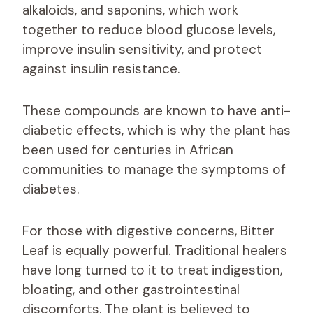
alkaloids, and saponins, which work
together to reduce blood glucose levels,
improve insulin sensitivity, and protect
against insulin resistance.
These compounds are known to have anti-
diabetic effects, which is why the plant has
been used for centuries in African
communities to manage the symptoms of
diabetes.
For those with digestive concerns, Bitter
Leaf is equally powerful. Traditional healers
have long turned to it to treat indigestion,
bloating, and other gastrointestinal
discomforts. The plant is believed to