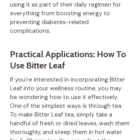
using it as part of their daily regimen for
everything from boosting energy to
preventing diabetes-related
complications.
Practical Applications: How To
Use Bitter Leaf
If you’re interested in incorporating Bitter
Leaf into your wellness routine, you may
be wondering how to use it effectively.
One of the simplest ways is through tea.
To make Bitter Leaf tea, simply take a
handful of fresh or dried leaves, wash them
thoroughly, and steep them in hot water