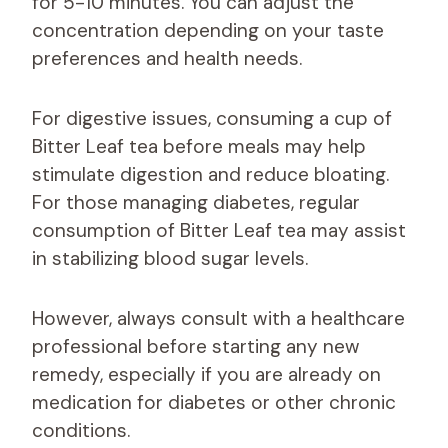
for 5-10 minutes. You can adjust the
concentration depending on your taste
preferences and health needs.
For digestive issues, consuming a cup of
Bitter Leaf tea before meals may help
stimulate digestion and reduce bloating.
For those managing diabetes, regular
consumption of Bitter Leaf tea may assist
in stabilizing blood sugar levels.
However, always consult with a healthcare
professional before starting any new
remedy, especially if you are already on
medication for diabetes or other chronic
conditions.