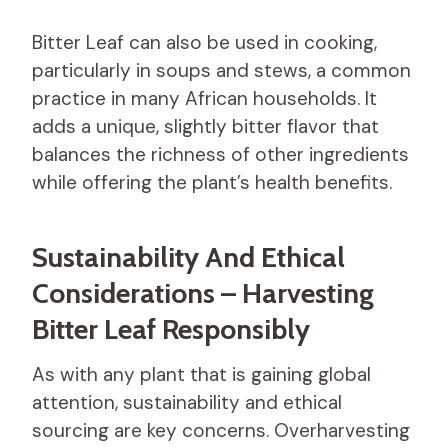
Bitter Leaf can also be used in cooking,
particularly in soups and stews, a common
practice in many African households. It
adds a unique, slightly bitter flavor that
balances the richness of other ingredients
while offering the plant’s health benefits.
Sustainability And Ethical
Considerations – Harvesting
Bitter Leaf Responsibly
As with any plant that is gaining global
attention, sustainability and ethical
sourcing are key concerns. Overharvesting