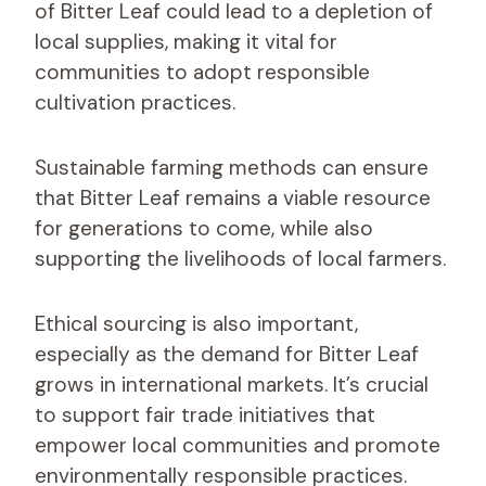
of Bitter Leaf could lead to a depletion of
local supplies, making it vital for
communities to adopt responsible
cultivation practices.
Sustainable farming methods can ensure
that Bitter Leaf remains a viable resource
for generations to come, while also
supporting the livelihoods of local farmers.
Ethical sourcing is also important,
especially as the demand for Bitter Leaf
grows in international markets. It’s crucial
to support fair trade initiatives that
empower local communities and promote
environmentally responsible practices.