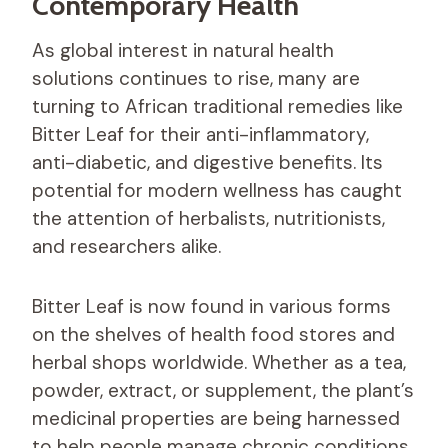
Contemporary Health
As global interest in natural health
solutions continues to rise, many are
turning to African traditional remedies like
Bitter Leaf for their anti-inflammatory,
anti-diabetic, and digestive benefits. Its
potential for modern wellness has caught
the attention of herbalists, nutritionists,
and researchers alike.
Bitter Leaf is now found in various forms
on the shelves of health food stores and
herbal shops worldwide. Whether as a tea,
powder, extract, or supplement, the plant’s
medicinal properties are being harnessed
to help people manage chronic conditions.