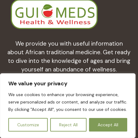
We provide you with useful information
about African traditional medicine. Get ready
to dive into the knowledge of ages and bring
yourself an abundance of wellness.
We value your privacy
Health & Herbal Medicines
We use cookies to enhance your browsing experience,
serve personalized ads or content, and analyze our traffic.
Learn about the study of pharmacognosy
By clicking "Accept All", you consent to our use of cookies.
and the use of medicinal plants for healthy
EN
Customize
Reject All
Accept All
living.