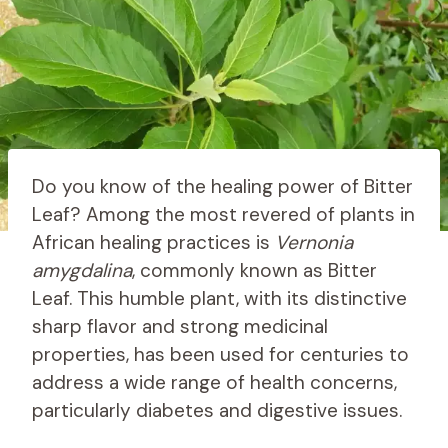
Do you know of the healing power of Bitter
Leaf? Among the most revered of plants in
African healing practices is
Vernonia
amygdalina
, commonly known as Bitter
Leaf. This humble plant, with its distinctive
sharp flavor and strong medicinal
properties, has been used for centuries to
address a wide range of health concerns,
particularly diabetes and digestive issues.