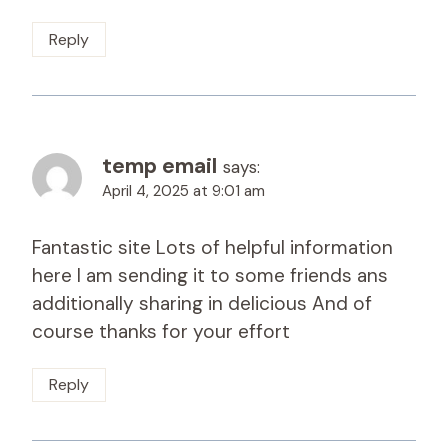
Reply
temp email
says:
April 4, 2025 at 9:01 am
Fantastic site Lots of helpful information
here I am sending it to some friends ans
additionally sharing in delicious And of
course thanks for your effort
Reply