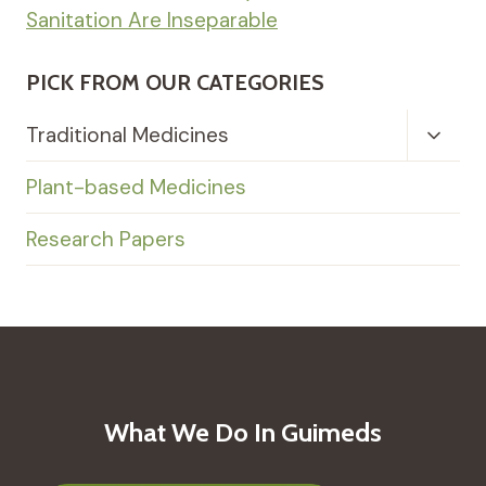
Sanitation Are Inseparable
PICK FROM OUR CATEGORIES
Toggl
Traditional Medicines
Child
Menu
Plant-based Medicines
Research Papers
What We Do In Guimeds