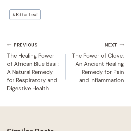
Post
#
Bitter Leaf
Tags:
Post
PREVIOUS
NEXT
Navigation
The Healing Power
The Power of Clove:
of African Blue Basil:
An Ancient Healing
A Natural Remedy
Remedy for Pain
for Respiratory and
and Inflammation
Digestive Health