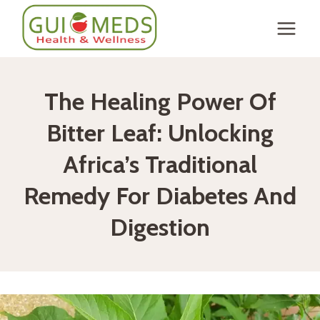
Skip
to
content
The Healing Power Of
Bitter Leaf: Unlocking
Africa’s Traditional
Remedy For Diabetes And
Digestion