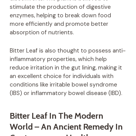
stimulate the production of digestive
enzymes, helping to break down food
more efficiently and promote better
absorption of nutrients.
Bitter Leaf is also thought to possess anti-
inflammatory properties, which help
reduce irritation in the gut lining, making it
an excellent choice for individuals with
conditions like irritable bowel syndrome
(IBS) or inflammatory bowel disease (IBD).
Bitter Leaf In The Modern
World – An Ancient Remedy In