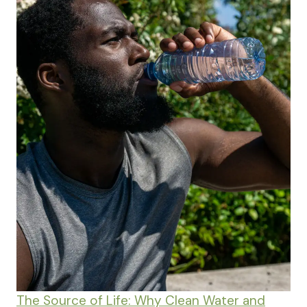
The Source of Life: Why Clean Water and