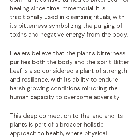
healing since time immemorial. It is
traditionally used in cleansing rituals, with
its bitterness symbolizing the purging of
toxins and negative energy from the body.
Healers believe that the plant’s bitterness
purifies both the body and the spirit. Bitter
Leaf is also considered a plant of strength
and resilience, with its ability to endure
harsh growing conditions mirroring the
human capacity to overcome adversity.
This deep connection to the land and its
plants is part of a broader holistic
approach to health, where physical