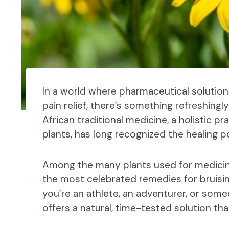
In a world where pharmaceutical solutio
pain relief, there’s something refreshing
African traditional medicine, a holistic p
plants, has long recognized the healing p
Among the many plants used for medicin
the most celebrated remedies for bruisin
you’re an athlete, an adventurer, or some
offers a natural, time-tested solution th