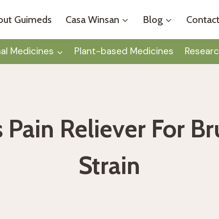
out Guimeds
Casa Winsan
Blog
Contact
nal Medicines
Plant-based Medicines
Researc
s Pain Reliever For B
Strain