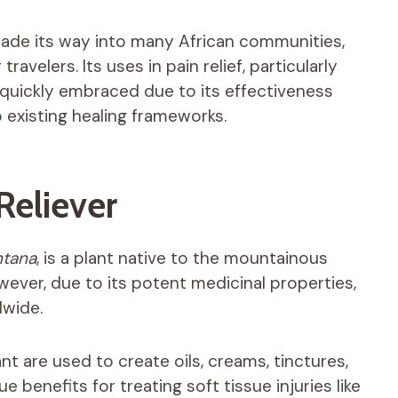
 made its way into many African communities,
avelers. Its uses in pain relief, particularly
 quickly embraced due to its effectiveness
o existing healing frameworks.
Reliever
ntana
, is a plant native to the mountainous
ever, due to its potent medicinal properties,
dwide.
ant are used to create oils, creams, tinctures,
benefits for treating soft tissue injuries like