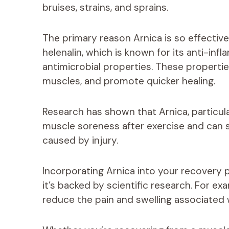
bruises, strains, and sprains.
The primary reason Arnica is so effectiv
helenalin, which is known for its anti-infl
antimicrobial properties. These propertie
muscles, and promote quicker healing.
Research has shown that Arnica, particular
muscle soreness after exercise and can si
caused by injury.
Incorporating Arnica into your recovery 
it’s backed by scientific research. For e
reduce the pain and swelling associated w