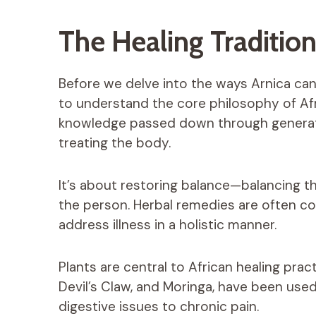
The Healing Tradition
Before we delve into the ways Arnica can h
to understand the core philosophy of Afri
knowledge passed down through generati
treating the body.
It’s about restoring balance—balancing th
the person. Herbal remedies are often com
address illness in a holistic manner.
Plants are central to African healing prac
Devil’s Claw, and Moringa, have been used
digestive issues to chronic pain.