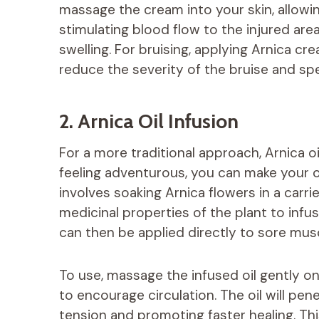
massage the cream into your skin, allowi
stimulating blood flow to the injured ar
swelling. For bruising, applying Arnica cr
reduce the severity of the bruise and sp
2. Arnica Oil Infusion
For a more traditional approach, Arnica oi
feeling adventurous, you can make your o
involves soaking Arnica flowers in a carrier
medicinal properties of the plant to infus
can then be applied directly to sore muscl
To use, massage the infused oil gently on
to encourage circulation. The oil will pen
tension and promoting faster healing. Thi