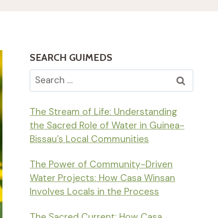
SEARCH GUIMEDS
Search
for:
The Stream of Life: Understanding
the Sacred Role of Water in Guinea-
Bissau’s Local Communities
The Power of Community-Driven
Water Projects: How Casa Winsan
Involves Locals in the Process
The Sacred Current: How Casa