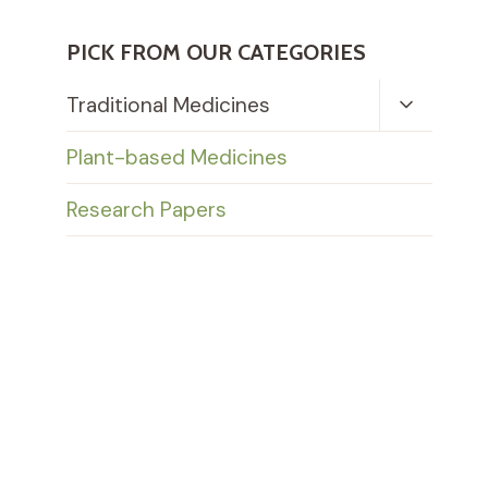
PICK FROM OUR CATEGORIES
Toggle
Traditional Medicines
Child
Menu
Plant-based Medicines
Research Papers