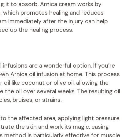
ng it to absorb. Arnica cream works by
ea, which promotes healing and reduces
eam immediately after the injury can help
eed up the healing process.
l infusions are a wonderful option. If you’re
wn Arnica oil infusion at home. This process
 oil like coconut or olive oil, allowing the
e the oil over several weeks. The resulting oil
es, bruises, or strains.
to the affected area, applying light pressure
etrate the skin and work its magic, easing
s method is particularly effective for muscle