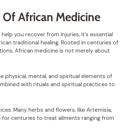
 Of African Medicine
elp you recover from injuries, it’s essential
can traditional healing. Rooted in centuries of
ons, African medicine is not merely about
e physical, mental, and spiritual elements of
bined with rituals and spiritual practices to
tices. Many herbs and flowers, like Artemisia,
 for centuries to treat ailments ranging from