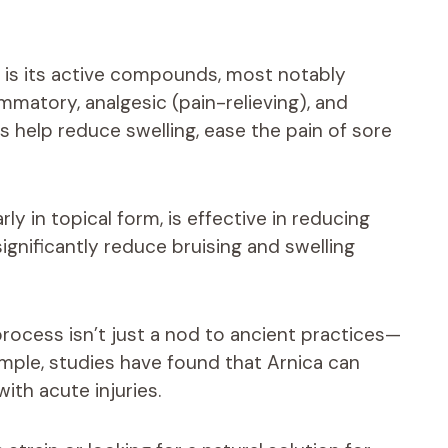
e is its active compounds, most notably
ammatory, analgesic (pain-relieving), and
s help reduce swelling, ease the pain of sore
ly in topical form, is effective in reducing
gnificantly reduce bruising and swelling
process isn’t just a nod to ancient practices—
xample, studies have found that Arnica can
ith acute injuries.