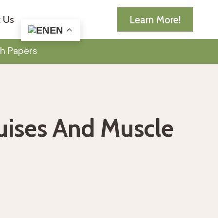
Learn More!
 Us
EN
h Papers
ruises And Muscle