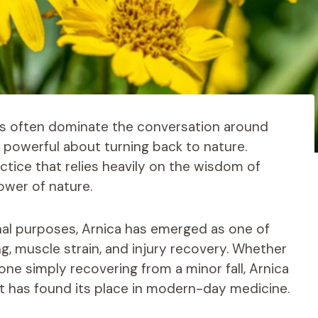
ns often dominate the conversation around
ly powerful about turning back to nature.
ractice that relies heavily on the wisdom of
ower of nature.
al purposes, Arnica has emerged as one of
g, muscle strain, and injury recovery. Whether
one simply recovering from a minor fall, Arnica
at has found its place in modern-day medicine.