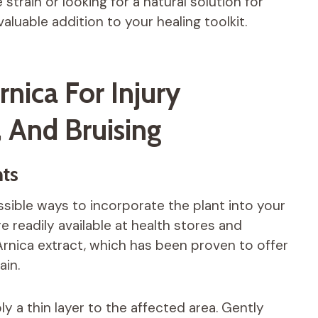
train or looking for a natural solution for
luable addition to your healing toolkit.
nica For Injury
, And Bruising
ts
ible ways to incorporate the plant into your
 readily available at health stores and
rnica extract, which has been proven to offer
ain.
 a thin layer to the affected area. Gently