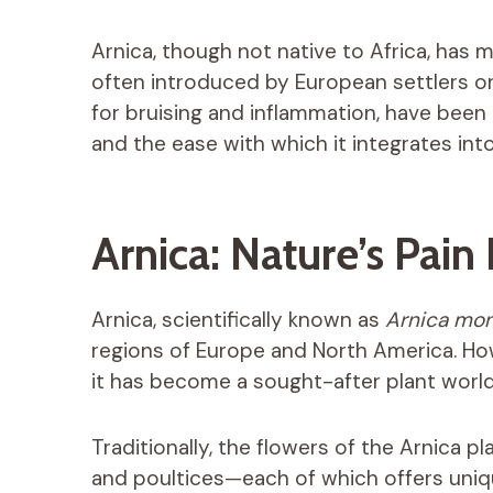
Arnica, though not native to Africa, has
often introduced by European settlers or tr
for bruising and inflammation, have been
and the ease with which it integrates int
Arnica: Nature’s Pain 
Arnica, scientifically known as
Arnica mo
regions of Europe and North America. How
it has become a sought-after plant worl
Traditionally, the flowers of the Arnica pl
and poultices—each of which offers unique 