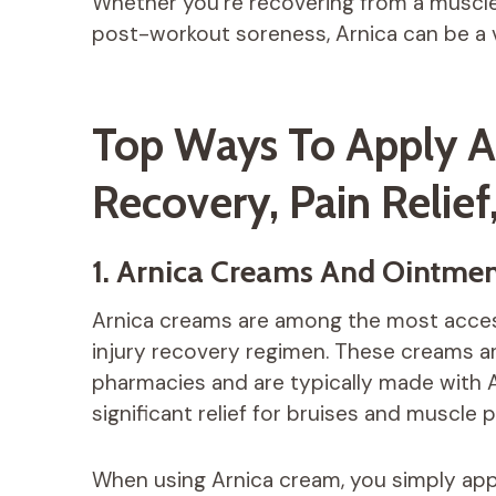
Whether you’re recovering from a muscle s
post-workout soreness, Arnica can be a va
Top Ways To Apply Ar
Recovery, Pain Relief
1. Arnica Creams And Ointmen
Arnica creams are among the most access
injury recovery regimen. These creams are
pharmacies and are typically made with A
significant relief for bruises and muscle p
When using Arnica cream, you simply apply