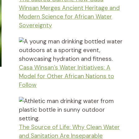
Winsan Merges Ancient Heritage and
Modern Science for African Water
Sovereignty
Casa Winsan’s Water Initiatives: A
Model for Other African Nations to
Follow
The Source of Life: Why Clean Water
and Sanitation Are Inseparable