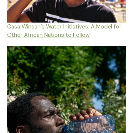
Casa Winsan’s Water Initiatives: A Model for
Other African Nations to Follow