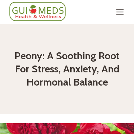
Skip
to
content
Peony: A Soothing Root
For Stress, Anxiety, And
Hormonal Balance