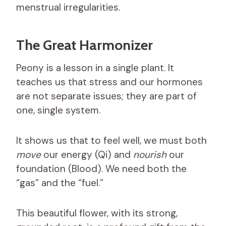
menstrual irregularities.
The Great Harmonizer
Peony is a lesson in a single plant. It
teaches us that stress and our hormones
are not separate issues; they are part of
one, single system.
It shows us that to feel well, we must both
move
our energy (Qi) and
nourish
our
foundation (Blood). We need both the
“gas” and the “fuel.”
This beautiful flower, with its strong,