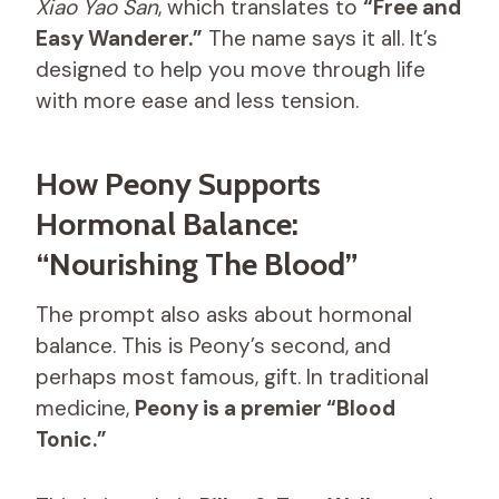
Xiao Yao San
, which translates to
“Free and
Easy Wanderer.”
The name says it all. It’s
designed to help you move through life
with more ease and less tension.
How Peony Supports
Hormonal Balance:
“Nourishing The Blood”
The prompt also asks about hormonal
balance. This is Peony’s second, and
perhaps most famous, gift. In traditional
medicine,
Peony is a premier “Blood
Tonic.”