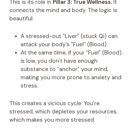
This is its role in
Pillar 3: True Wellness.
It
connects the mind and body. The logic is
beautiful:
A stressed-out “Liver” (stuck Qi) can
attack your body’s “Fuel” (Blood).
At the same time, if your “Fuel” (Blood)
is low, you don’t have enough
substance to “anchor” your mind,
making you more prone to anxiety and
stress.
This creates a vicious cycle. You’re
stressed, which depletes your resources,
which makes you more stressed.