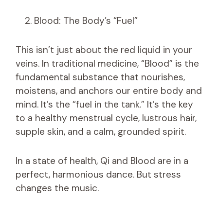
Blood: The Body’s “Fuel”
This isn’t just about the red liquid in your
veins. In traditional medicine, “Blood” is the
fundamental substance that nourishes,
moistens, and anchors our entire body and
mind. It’s the “fuel in the tank.” It’s the key
to a healthy menstrual cycle, lustrous hair,
supple skin, and a calm, grounded spirit.
In a state of health, Qi and Blood are in a
perfect, harmonious dance. But stress
changes the music.