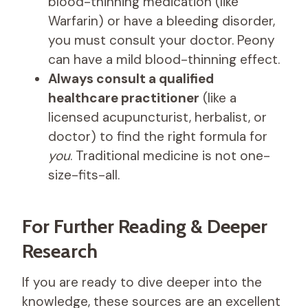
blood-thinning medication (like
Warfarin) or have a bleeding disorder,
you must consult your doctor. Peony
can have a mild blood-thinning effect.
Always consult a qualified
healthcare practitioner
(like a
licensed acupuncturist, herbalist, or
doctor) to find the right formula for
you
. Traditional medicine is not one-
size-fits-all.
For Further Reading & Deeper
Research
If you are ready to dive deeper into the
knowledge, these sources are an excellent