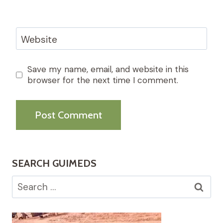
Website
Save my name, email, and website in this
browser for the next time I comment.
SEARCH GUIMEDS
Search
for: