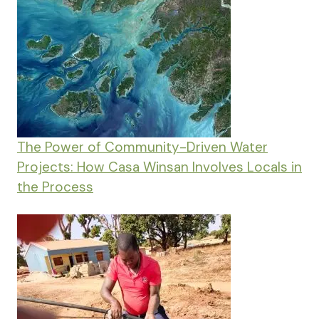
The Power of Community-Driven Water
Projects: How Casa Winsan Involves Locals in
the Process