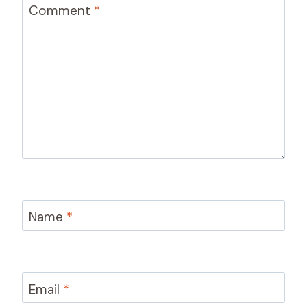
Comment
*
Name
*
Email
*