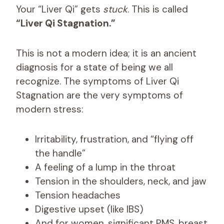
Your “Liver Qi” gets
stuck
. This is called
“Liver Qi Stagnation.”
This is not a modern idea; it is an ancient
diagnosis for a state of being we all
recognize. The symptoms of Liver Qi
Stagnation are the very symptoms of
modern stress:
Irritability, frustration, and “flying off
the handle”
A feeling of a lump in the throat
Tension in the shoulders, neck, and jaw
Tension headaches
Digestive upset (like IBS)
And for women, significant PMS, breast