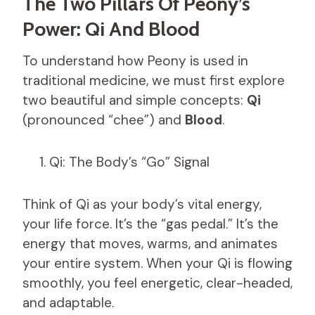
The Two Pillars Of Peony’s
Power: Qi And Blood
To understand how Peony is used in
traditional medicine, we must first explore
two beautiful and simple concepts:
Qi
(pronounced “chee”) and
Blood
.
Qi: The Body’s “Go” Signal
Think of Qi as your body’s vital energy,
your life force. It’s the “gas pedal.” It’s the
energy that moves, warms, and animates
your entire system. When your Qi is flowing
smoothly, you feel energetic, clear-headed,
and adaptable.