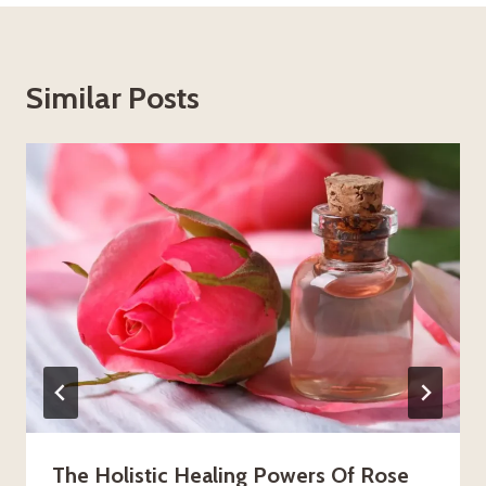
Similar Posts
The Holistic Healing Powers Of Rose