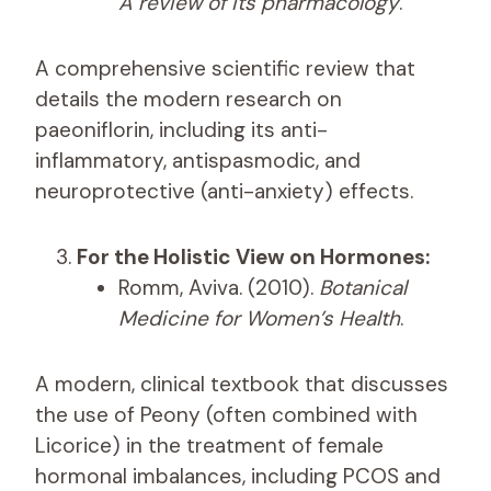
A review of its pharmacology
.
A comprehensive scientific review that
details the modern research on
paeoniflorin, including its anti-
inflammatory, antispasmodic, and
neuroprotective (anti-anxiety) effects.
For the Holistic View on Hormones:
Romm, Aviva. (2010).
Botanical
Medicine for Women’s Health
.
A modern, clinical textbook that discusses
the use of Peony (often combined with
Licorice) in the treatment of female
hormonal imbalances, including PCOS and