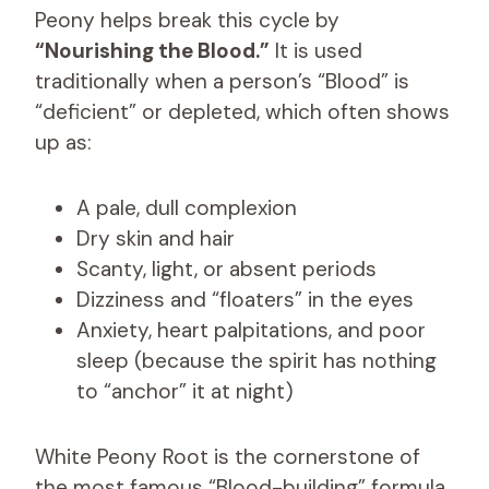
Peony helps break this cycle by
“Nourishing the Blood.”
It is used
traditionally when a person’s “Blood” is
“deficient” or depleted, which often shows
up as:
A pale, dull complexion
Dry skin and hair
Scanty, light, or absent periods
Dizziness and “floaters” in the eyes
Anxiety, heart palpitations, and poor
sleep (because the spirit has nothing
to “anchor” it at night)
White Peony Root is the cornerstone of
the most famous “Blood-building” formula