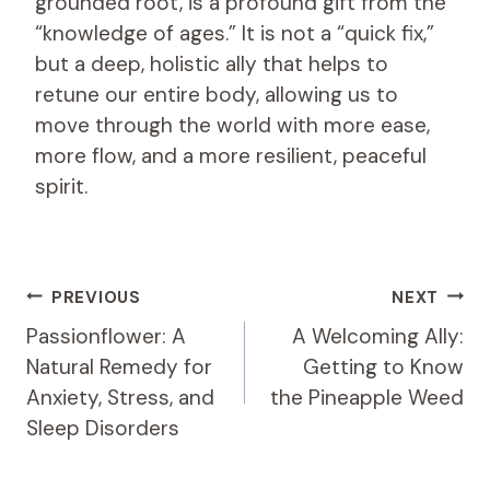
grounded root, is a profound gift from the
“knowledge of ages.” It is not a “quick fix,”
but a deep, holistic ally that helps to
retune our entire body, allowing us to
move through the world with more ease,
more flow, and a more resilient, peaceful
spirit.
Post
PREVIOUS
NEXT
Navigation
Passionflower: A
A Welcoming Ally:
Natural Remedy for
Getting to Know
Anxiety, Stress, and
the Pineapple Weed
Sleep Disorders