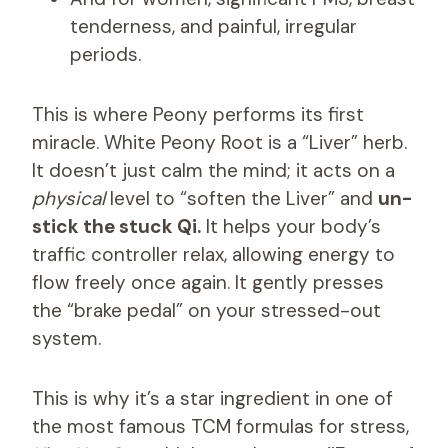
tenderness, and painful, irregular
periods.
This is where Peony performs its first
miracle. White Peony Root is a “Liver” herb.
It doesn’t just calm the mind; it acts on a
physical
level to “soften the Liver” and
un-
stick the stuck Qi.
It helps your body’s
traffic controller relax, allowing energy to
flow freely once again. It gently presses
the “brake pedal” on your stressed-out
system.
This is why it’s a star ingredient in one of
the most famous TCM formulas for stress,