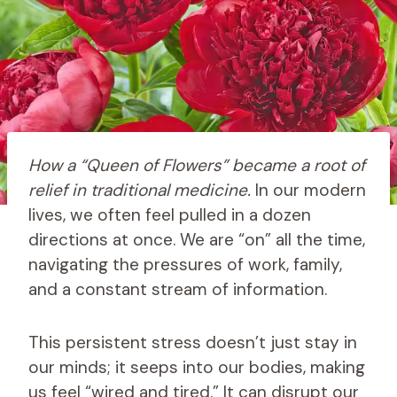
How a “Queen of Flowers” became a root of
relief in traditional medicine.
In our modern
lives, we often feel pulled in a dozen
directions at once. We are “on” all the time,
navigating the pressures of work, family,
and a constant stream of information.
This persistent stress doesn’t just stay in
our minds; it seeps into our bodies, making
us feel “wired and tired.” It can disrupt our