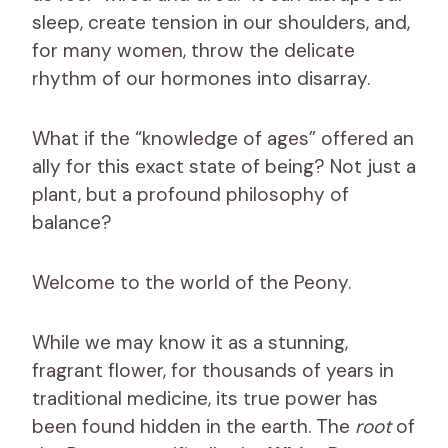
sleep, create tension in our shoulders, and,
for many women, throw the delicate
rhythm of our hormones into disarray.
What if the “knowledge of ages” offered an
ally for this exact state of being? Not just a
plant, but a profound philosophy of
balance?
Welcome to the world of the Peony.
While we may know it as a stunning,
fragrant flower, for thousands of years in
traditional medicine, its true power has
been found hidden in the earth. The
root
of