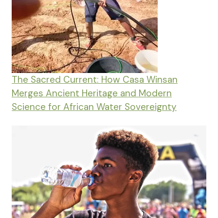
The Sacred Current: How Casa Winsan
Merges Ancient Heritage and Modern
Science for African Water Sovereignty