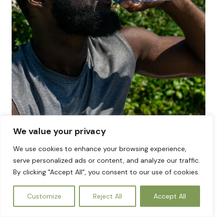
We value your privacy
We use cookies to enhance your browsing experience,
The Source of Life: Why Clean Water and
serve personalized ads or content, and analyze our traffic.
Sanitation Are Inseparable
By clicking "Accept All", you consent to our use of cookies.
EN
PICK FROM OUR CATEGORIES
Customize
Reject All
Accept All