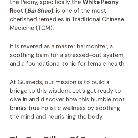
the Peony, specifically the
White Peony
Root (
Bai Shao
)
, is one of the most
cherished remedies in Traditional Chinese
Medicine (TCM).
It is revered as a master harmonizer, a
soothing balm for a stressed-out system,
and a foundational tonic for female health.
At Guimeds, our mission is to build a
bridge to this wisdom. Let’s get ready to
dive in and discover how this humble root
brings true holistic wellness by soothing
the mind and nourishing the body.