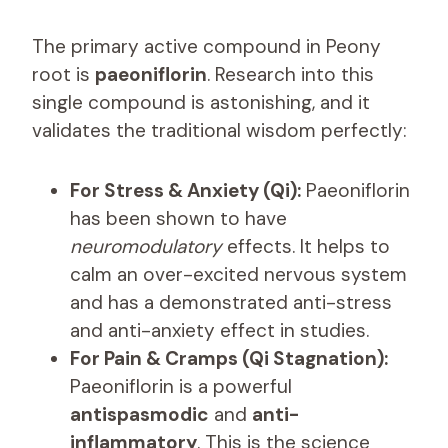
The primary active compound in Peony
root is
paeoniflorin
. Research into this
single compound is astonishing, and it
validates the traditional wisdom perfectly:
For Stress & Anxiety (Qi):
Paeoniflorin
has been shown to have
neuromodulatory
effects. It helps to
calm an over-excited nervous system
and has a demonstrated anti-stress
and anti-anxiety effect in studies.
For Pain & Cramps (Qi Stagnation):
Paeoniflorin is a powerful
antispasmodic
and
anti-
inflammatory
. This is the science