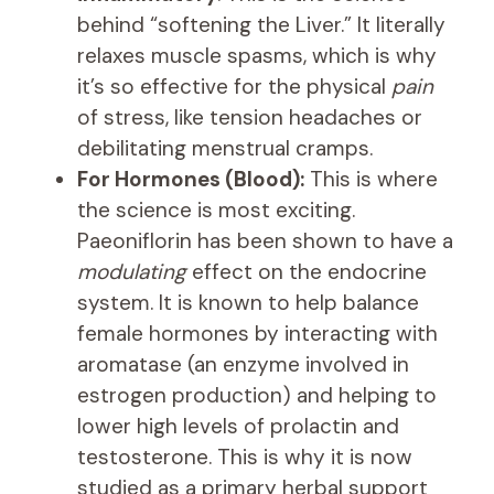
behind “softening the Liver.” It literally
relaxes muscle spasms, which is why
it’s so effective for the physical
pain
of stress, like tension headaches or
debilitating menstrual cramps.
For Hormones (Blood):
This is where
the science is most exciting.
Paeoniflorin has been shown to have a
modulating
effect on the endocrine
system. It is known to help balance
female hormones by interacting with
aromatase (an enzyme involved in
estrogen production) and helping to
lower high levels of prolactin and
testosterone. This is why it is now
studied as a primary herbal support