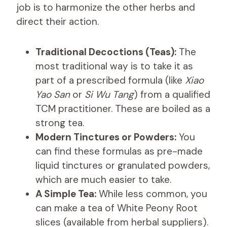
job is to harmonize the other herbs and
direct their action.
Traditional Decoctions (Teas):
The
most traditional way is to take it as
part of a prescribed formula (like
Xiao
Yao San
or
Si Wu Tang
) from a qualified
TCM practitioner. These are boiled as a
strong tea.
Modern Tinctures or Powders:
You
can find these formulas as pre-made
liquid tinctures or granulated powders,
which are much easier to take.
A Simple Tea:
While less common, you
can make a tea of White Peony Root
slices (available from herbal suppliers).