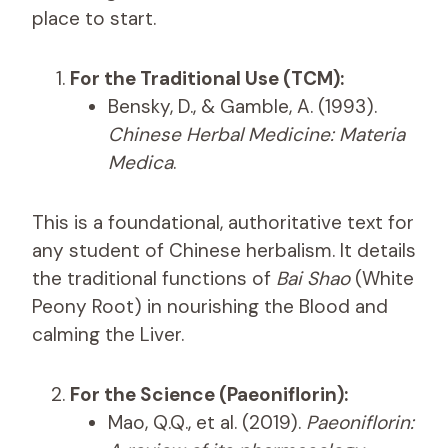
place to start.
For the Traditional Use (TCM):
Bensky, D., & Gamble, A. (1993).
Chinese Herbal Medicine: Materia
Medica
.
This is a foundational, authoritative text for
any student of Chinese herbalism. It details
the traditional functions of
Bai Shao
(White
Peony Root) in nourishing the Blood and
calming the Liver.
For the Science (Paeoniflorin):
Mao, Q.Q., et al. (2019).
Paeoniflorin: