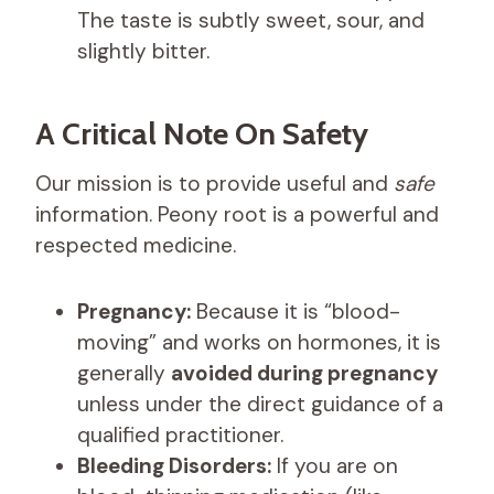
The taste is subtly sweet, sour, and
slightly bitter.
A Critical Note On Safety
Our mission is to provide useful and
safe
information. Peony root is a powerful and
respected medicine.
Pregnancy:
Because it is “blood-
moving” and works on hormones, it is
generally
avoided during pregnancy
unless under the direct guidance of a
qualified practitioner.
Bleeding Disorders:
If you are on