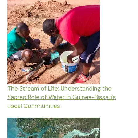
The Stream of Life: Understanding the
Sacred Role of Water in Guinea-Bissau’s
Local Communities