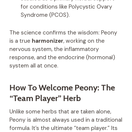
for conditions like Polycystic Ovary
Syndrome (PCOS).
The science confirms the wisdom: Peony
is a true
harmonizer
, working on the
nervous system, the inflammatory
response, and the endocrine (hormonal)
system all at once.
How To Welcome Peony: The
“Team Player” Herb
Unlike some herbs that are taken alone,
Peony is almost always used in a traditional
formula. It’s the ultimate “team player.” Its