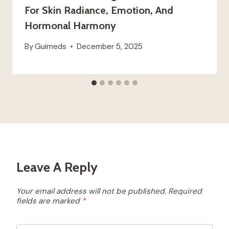
For Skin Radiance, Emotion, And
Hormonal Harmony
By
Guimeds
December 5, 2025
Leave A Reply
Your email address will not be published.
Required
fields are marked
*