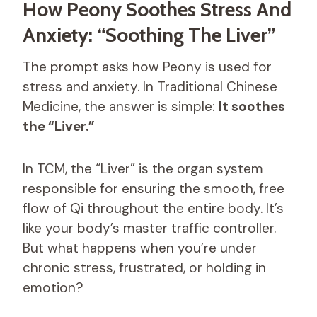
How Peony Soothes Stress And
Anxiety: “Soothing The Liver”
The prompt asks how Peony is used for
stress and anxiety. In Traditional Chinese
Medicine, the answer is simple:
It soothes
the “Liver.”
In TCM, the “Liver” is the organ system
responsible for ensuring the smooth, free
flow of Qi throughout the entire body. It’s
like your body’s master traffic controller.
But what happens when you’re under
chronic stress, frustrated, or holding in
emotion?