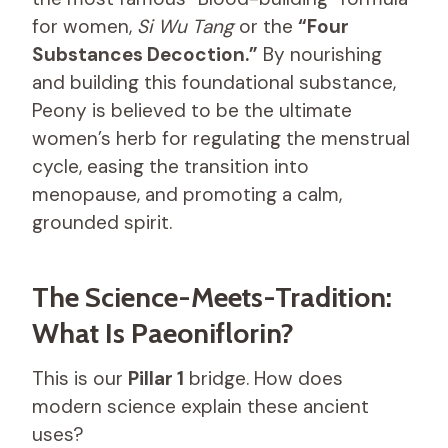
for women,
Si Wu Tang
or the
“Four
Substances Decoction.”
By nourishing
and building this foundational substance,
Peony is believed to be the ultimate
women’s herb for regulating the menstrual
cycle, easing the transition into
menopause, and promoting a calm,
grounded spirit.
The Science-Meets-Tradition:
What Is Paeoniflorin?
This is our
Pillar 1
bridge. How does
modern science explain these ancient
uses?