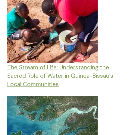
The Stream of Life: Understanding the
Sacred Role of Water in Guinea-Bissau’s
Local Communities