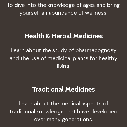
to dive into the knowledge of ages and bring
yourself an abundance of wellness.
Health & Herbal Medicines
Learn about the study of pharmacognosy
and the use of medicinal plants for healthy
living.
Traditional Medicines
Learn about the medical aspects of
traditional knowledge that have developed
over many generations.