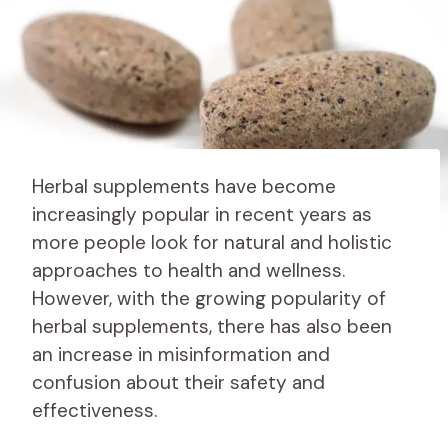
Herbal supplements have become
increasingly popular in recent years as
more people look for natural and holistic
approaches to health and wellness.
However, with the growing popularity of
herbal supplements, there has also been
an increase in misinformation and
confusion about their safety and
effectiveness.