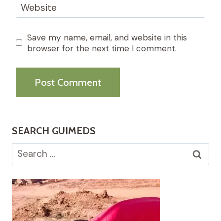
Website
Save my name, email, and website in this
browser for the next time I comment.
SEARCH GUIMEDS
Search
for: