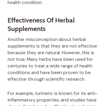
health condition.
Effectiveness Of Herbal
Supplements
Another misconception about herbal
supplements is that they are not effective
because they are natural. However, this is
not true. Many herbs have been used for
centuries to treat a wide range of health
conditions and have been proven to be
effective through scientific research.
For example, turmeric is known for its anti-
inflammatory properties, and studies have