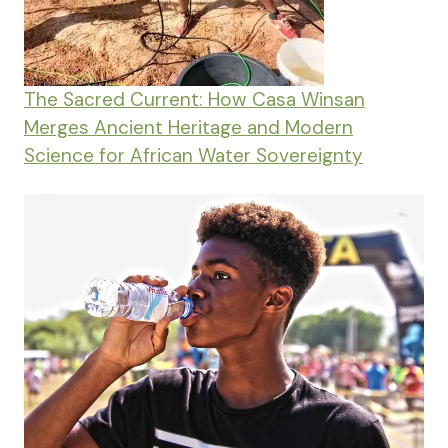
The Sacred Current: How Casa Winsan
Merges Ancient Heritage and Modern
Science for African Water Sovereignty