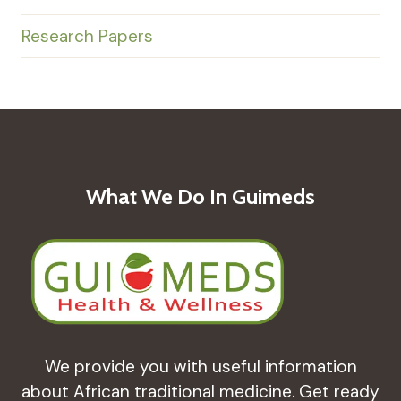
Research Papers
What We Do In Guimeds
We provide you with useful information
about African traditional medicine. Get ready