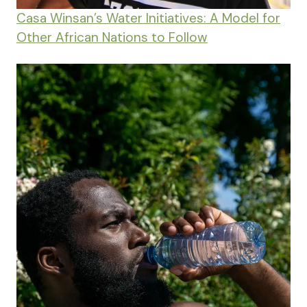
Casa Winsan’s Water Initiatives: A Model for
Other African Nations to Follow