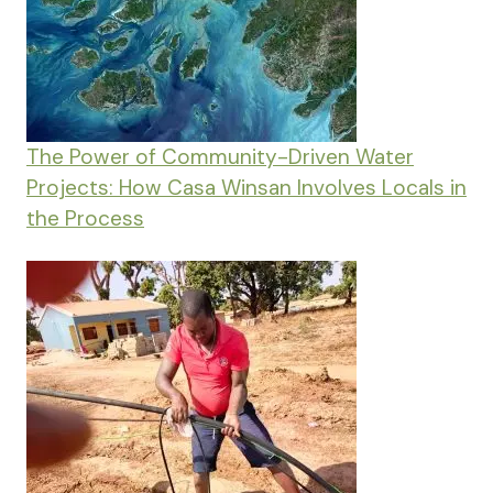
The Power of Community-Driven Water
Projects: How Casa Winsan Involves Locals in
the Process