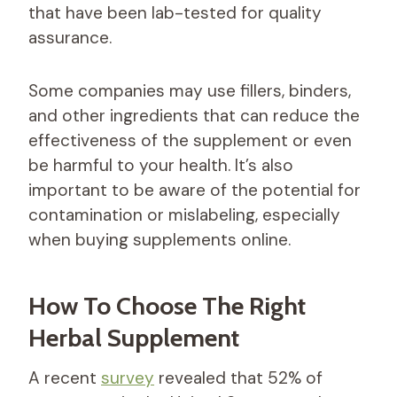
that have been lab-tested for quality
assurance.
Some companies may use fillers, binders,
and other ingredients that can reduce the
effectiveness of the supplement or even
be harmful to your health. It’s also
important to be aware of the potential for
contamination or mislabeling, especially
when buying supplements online.
How To Choose The Right
Herbal Supplement
A recent
survey
revealed that 52% of