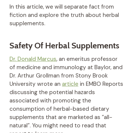
In this article, we will separate fact from
fiction and explore the truth about herbal
supplements.
Safety Of Herbal Supplements
Dr. Donald Marcus
, an emeritus professor
of medicine and immunology at Baylor, and
Dr. Arthur Grollman from Stony Brook
University wrote an
article
in EMBO Reports
discussing the potential hazards
associated with promoting the
consumption of herbal-based dietary
supplements that are marketed as “all-
natural”. You might need to read that