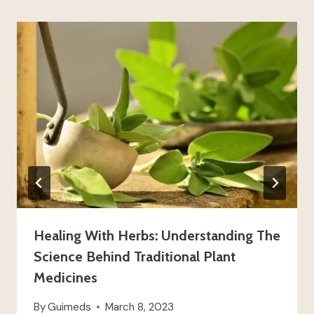
Healing With Herbs: Understanding The
Science Behind Traditional Plant
Medicines
By
Guimeds
March 8, 2023