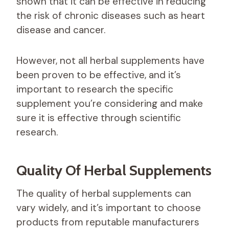
shown that it can be effective in reducing
the risk of chronic diseases such as heart
disease and cancer.
However, not all herbal supplements have
been proven to be effective, and it’s
important to research the specific
supplement you’re considering and make
sure it is effective through scientific
research.
Quality Of Herbal Supplements
The quality of herbal supplements can
vary widely, and it’s important to choose
products from reputable manufacturers