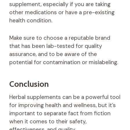
supplement, especially if you are taking
other medications or have a pre-existing
health condition.
Make sure to choose a reputable brand
that has been lab-tested for quality
assurance, and to be aware of the
potential for contamination or mislabeling.
Conclusion
Herbal supplements can be a powerful tool
for improving health and wellness, but it’s
important to separate fact from fiction
when it comes to their safety,
effectiveness, and quality.