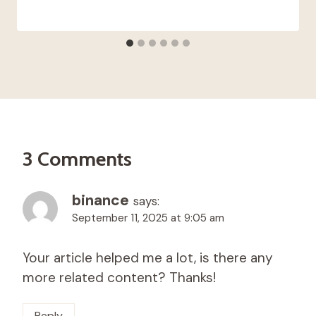
3 Comments
binance
says:
September 11, 2025 at 9:05 am
Your article helped me a lot, is there any
more related content? Thanks!
Reply