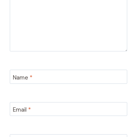
Name
*
Email
*