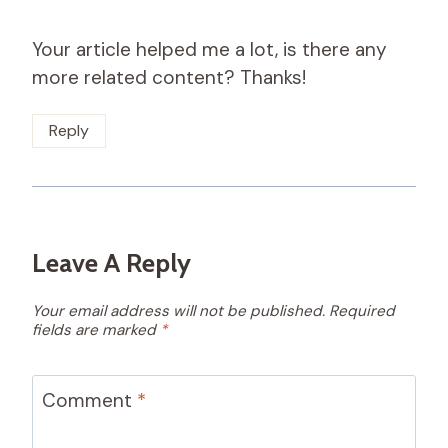
Your article helped me a lot, is there any
more related content? Thanks!
Reply
Leave A Reply
Your email address will not be published.
Required
fields are marked
*
Comment
*