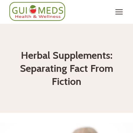
Skip
to
content
Herbal Supplements:
Separating Fact From
Fiction