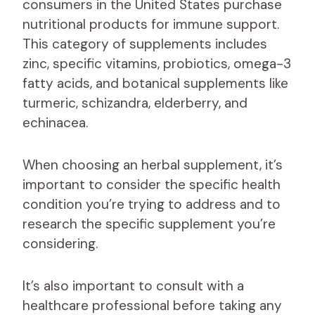
consumers in the United States purchase
nutritional products for immune support.
This category of supplements includes
zinc, specific vitamins, probiotics, omega-3
fatty acids, and botanical supplements like
turmeric, schizandra, elderberry, and
echinacea.
When choosing an herbal supplement, it’s
important to consider the specific health
condition you’re trying to address and to
research the specific supplement you’re
considering.
It’s also important to consult with a
healthcare professional before taking any