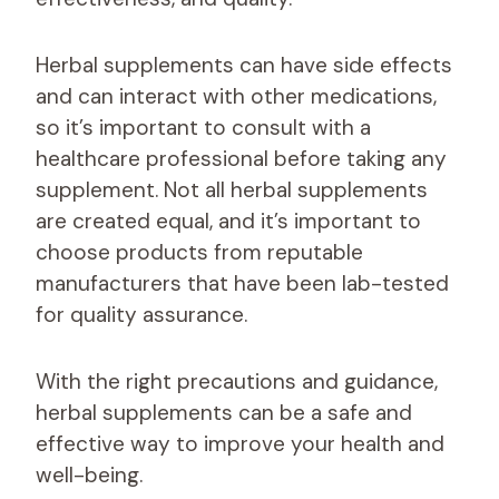
Herbal supplements can have side effects
and can interact with other medications,
so it’s important to consult with a
healthcare professional before taking any
supplement. Not all herbal supplements
are created equal, and it’s important to
choose products from reputable
manufacturers that have been lab-tested
for quality assurance.
With the right precautions and guidance,
herbal supplements can be a safe and
effective way to improve your health and
well-being.