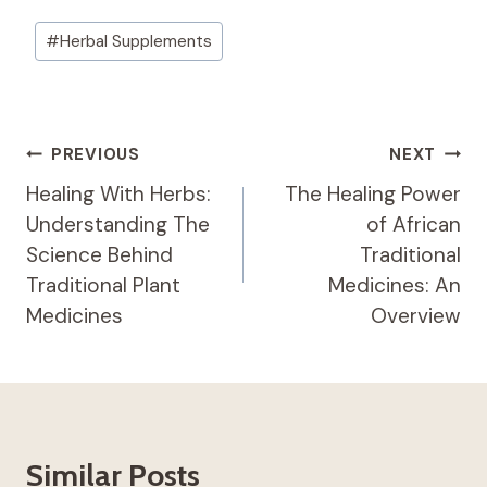
Post
#
Herbal Supplements
Tags:
Post
PREVIOUS
NEXT
Navigation
Healing With Herbs:
The Healing Power
Understanding The
of African
Science Behind
Traditional
Traditional Plant
Medicines: An
Medicines
Overview
Similar Posts