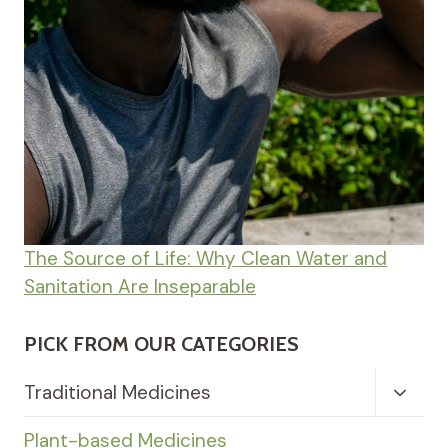
The Source of Life: Why Clean Water and
Sanitation Are Inseparable
PICK FROM OUR CATEGORIES
Toggl
Traditional Medicines
Child
Menu
Plant-based Medicines