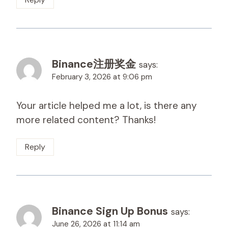
Binance注册奖金
says:
February 3, 2026 at 9:06 pm
Your article helped me a lot, is there any
more related content? Thanks!
Reply
Binance Sign Up Bonus
says:
June 26, 2026 at 11:14 am