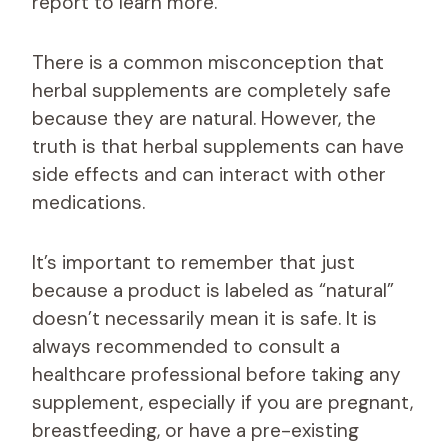
report to learn more.
There is a common misconception that
herbal supplements are completely safe
because they are natural. However, the
truth is that herbal supplements can have
side effects and can interact with other
medications.
It’s important to remember that just
because a product is labeled as “natural”
doesn’t necessarily mean it is safe. It is
always recommended to consult a
healthcare professional before taking any
supplement, especially if you are pregnant,
breastfeeding, or have a pre-existing