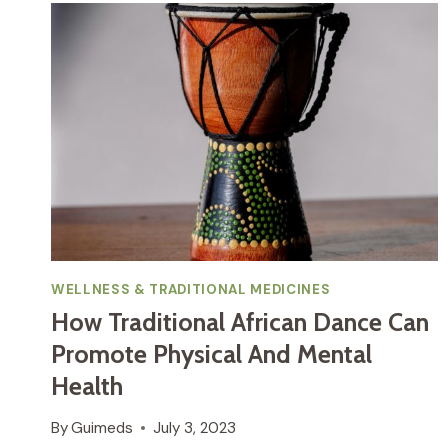
WELLNESS & TRADITIONAL MEDICINES
How Traditional African Dance Can
Promote Physical And Mental
Health
By
Guimeds
July 3, 2023