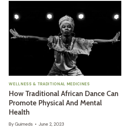
WELLNESS & TRADITIONAL MEDICINES
How Traditional African Dance Can
Promote Physical And Mental
Health
By
Guimeds
June 2, 2023