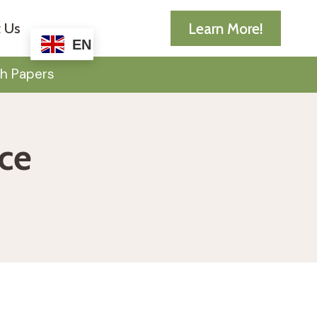
Learn More!
 Us
EN
h Papers
nce