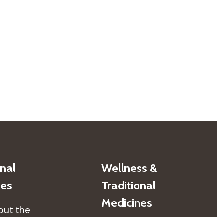
onal
Wellness &
nes
Traditional
Medicines
out the