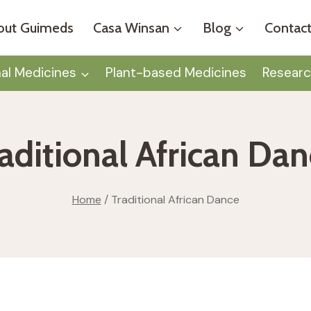
out Guimeds
Casa Winsan
Blog
Contact
nal Medicines
Plant-based Medicines
Researc
aditional African Da
Home
/
Traditional African Dance