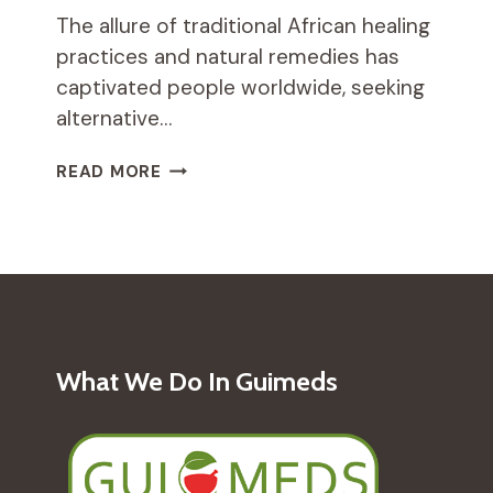
The allure of traditional African healing
practices and natural remedies has
captivated people worldwide, seeking
alternative…
HOW
READ MORE
TRADITIONAL
AFRICAN
DANCE
CAN
PROMOTE
PHYSICAL
AND
MENTAL
What We Do In Guimeds
HEALTH