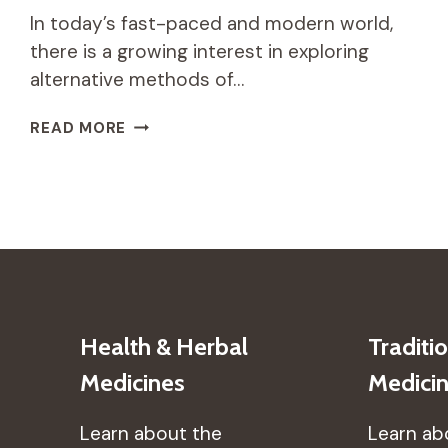
In today’s fast-paced and modern world,
there is a growing interest in exploring
alternative methods of…
HOW
READ MORE
TRADITIONAL
AFRICAN
DANCE
CAN
PROMOTE
PHYSICAL
AND
MENTAL
HEALTH
Health & Herbal
Traditi
Medicines
Medici
Learn about the
Learn ab