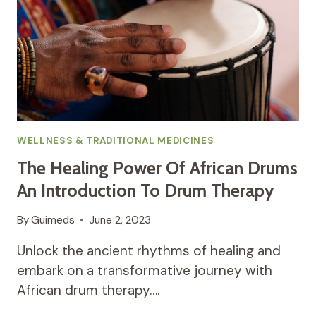
WELLNESS & TRADITIONAL MEDICINES
The Healing Power Of African Drums
An Introduction To Drum Therapy
By
Guimeds
June 2, 2023
Unlock the ancient rhythms of healing and
embark on a transformative journey with
African drum therapy….