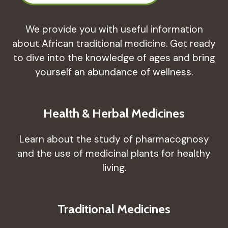
We provide you with useful information
about African traditional medicine. Get ready
to dive into the knowledge of ages and bring
yourself an abundance of wellness.
Health & Herbal Medicines
Learn about the study of pharmacognosy
and the use of medicinal plants for healthy
living.
Traditional Medicines