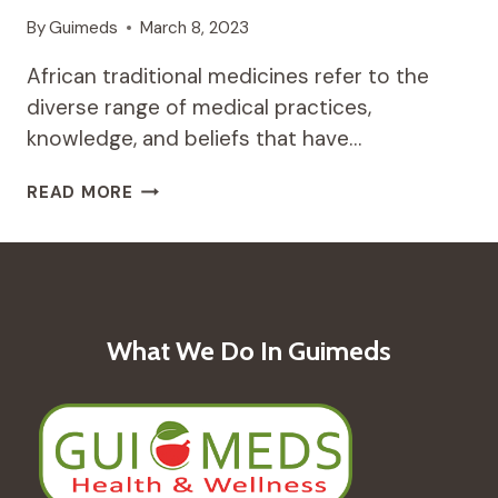
By
Guimeds
March 8, 2023
African traditional medicines refer to the
diverse range of medical practices,
knowledge, and beliefs that have…
THE
READ MORE
HEALING
POWER
OF
AFRICAN
TRADITIONAL
MEDICINES:
What We Do In Guimeds
AN
OVERVIEW