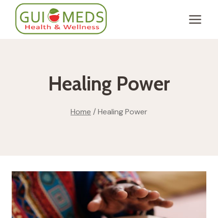
Skip
to
content
Healing Power
Home
/
Healing Power