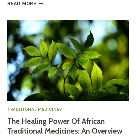
THE
READ MORE
HEALING
POWER
OF
AFRICAN
DRUMS
AN
INTRODUCTION
TO
DRUM
THERAPY
TRADITIONAL MEDICINES
The Healing Power Of African
Traditional Medicines: An Overview