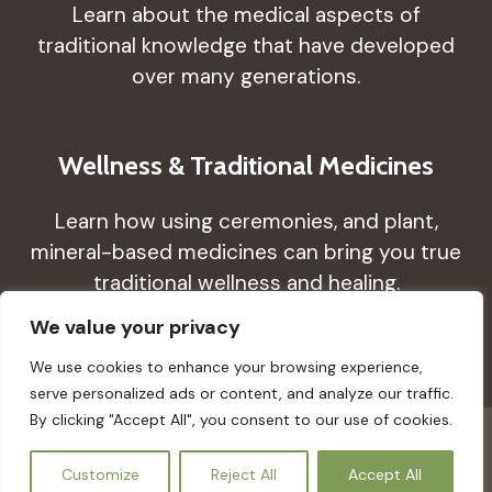
Learn about the medical aspects of
traditional knowledge that have developed
over many generations.
Wellness & Traditional Medicines
Learn how using ceremonies, and plant,
mineral-based medicines can bring you true
traditional wellness and healing.
We value your privacy
We use cookies to enhance your browsing experience,
serve personalized ads or content, and analyze our traffic.
By clicking "Accept All", you consent to our use of cookies.
© 2026 Guimeds - All rights reserved. Created by
EN
Customize
Reject All
Accept All
AClasses Creative Studio