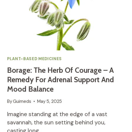
PLANT-BASED MEDICINES
Borage: The Herb Of Courage – A
Remedy For Adrenal Support And
Mood Balance
By
Guimeds
May 5, 2025
Imagine standing at the edge of a vast
savannah, the sun setting behind you,
casting long…