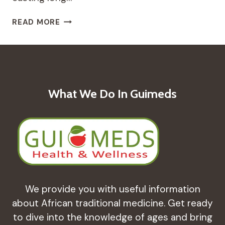
BORAGE:
READ MORE
THE
HERB
OF
COURAGE
–
A
What We Do In Guimeds
REMEDY
FOR
ADRENAL
SUPPORT
AND
MOOD
BALANCE
We provide you with useful information
about African traditional medicine. Get ready
to dive into the knowledge of ages and bring