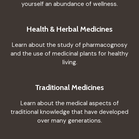
yourself an abundance of wellness.
Health & Herbal Medicines
Learn about the study of pharmacognosy
and the use of medicinal plants for healthy
living.
Traditional Medicines
Learn about the medical aspects of
traditional knowledge that have developed
over many generations.