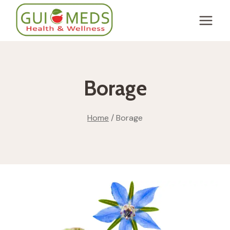
Skip
to
content
Borage
Home
/
Borage